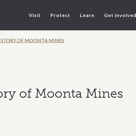
Visit
Protect
Learn
Get involve
 STORY OF MOONTA MINES
ory of Moonta Mines