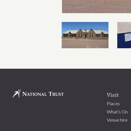
Visit
Places
What’s On
Venue hire