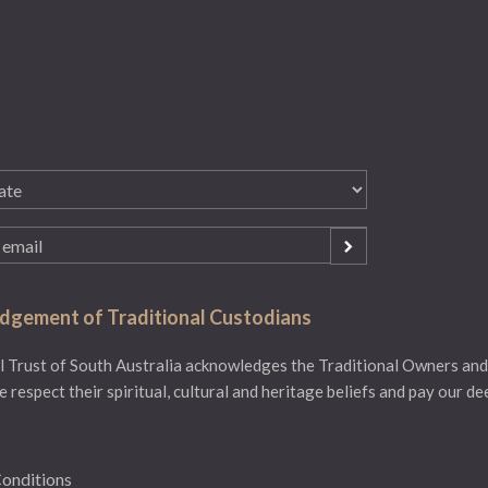
gement of Traditional Custodians
 Trust of South Australia acknowledges the Traditional Owners and
e respect their spiritual, cultural and heritage beliefs and pay our d
onditions