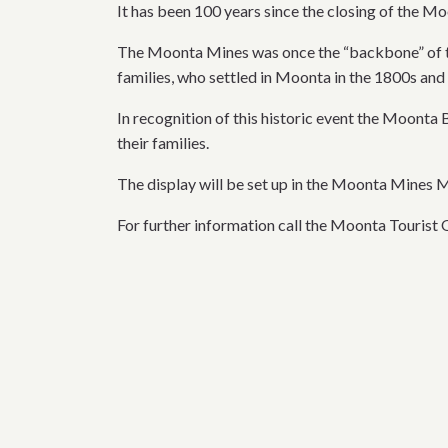
It has been 100 years since the closing of the 
The Moonta Mines was once the “backbone” of th
families, who settled in Moonta in the 1800s and 
In recognition of this historic event the Moonta
their families.
The display will be set up in the Moonta Mines
For further information call the Moonta Tourist 