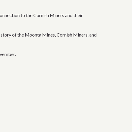
nnection to the Cornish Miners and their
e story of the Moonta Mines, Cornish Miners, and
ovember.