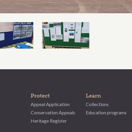
Protect
Learn
Appeal Application
Collections
Conservation Appeals
Education programs
Heritage Register