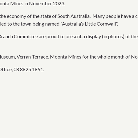
Moonta Mines in November 2023.
e economy of the state of South Australia. Many people have a co
led to the town being named “Australia’s Little Cornwall”.
 Branch Committee are proud to present a display (in photos) of th
 Museum, Verran Terrace, Moonta Mines for the whole month of N
Office, 08 8825 1891.