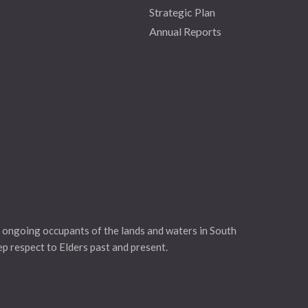
Strategic Plan
Annual Reports
 ongoing occupants of the lands and waters in South
eep respect to Elders past and present.