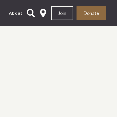
Join
Donate
d
About