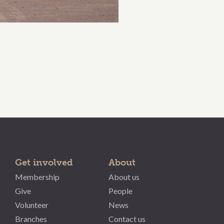
Get involved
About
Membership
About us
Give
People
Volunteer
News
Branches
Contact us