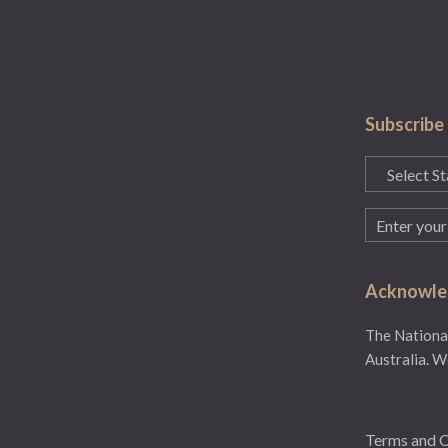
Subscribe
State
(Required)
Email
(Required)
Acknowled
The National
Australia. W
Terms and C