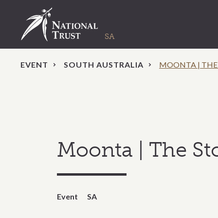
EVENT
SOUTH AUSTRALIA
MOONTA | THE
Moonta | The St
Event
SA