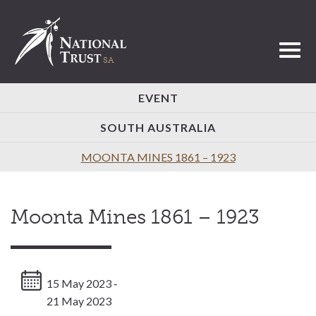
Toggl
EVENT
SOUTH AUSTRALIA
MOONTA MINES 1861 – 1923
Moonta Mines 1861 – 1923
15 May 2023 ‐
21 May 2023