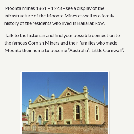
Moonta Mines 1861 – 1923 – see a display of the
infrastructure of the Moonta Mines as well as a family
history of the residents who lived in Ballarat Row.
Talk to the historian and find your possible connection to
the famous Cornish Miners and their families who made
Moonta their home to become “Australia’s Little Cornwall”.