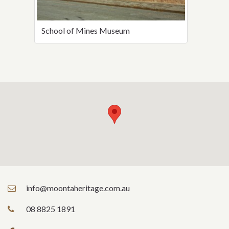
School of Mines Museum
info@moontaheritage.com.au
08 8825 1891