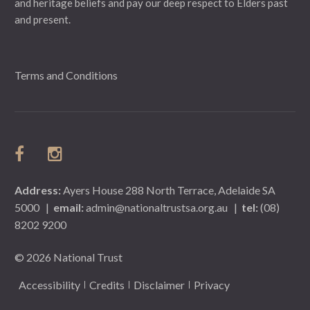
and heritage beliefs and pay our deep respect to Elders past
and present.
Terms and Conditions
Address:
Ayers House 288 North Terrace, Adelaide SA
5000
|
email:
admin@nationaltrustsa.org.au
|
tel:
(08)
8202 9200
© 2026 National Trust
Accessibility
Credits
Disclaimer
Privacy