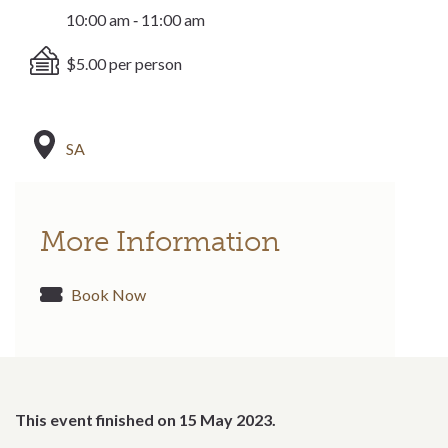
10:00 am ‐ 11:00 am
$5.00 per person
SA
More Information
Book Now
This event finished on 15 May 2023.