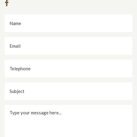
Name
*
Email
*
Telephone
Subject
Message
*