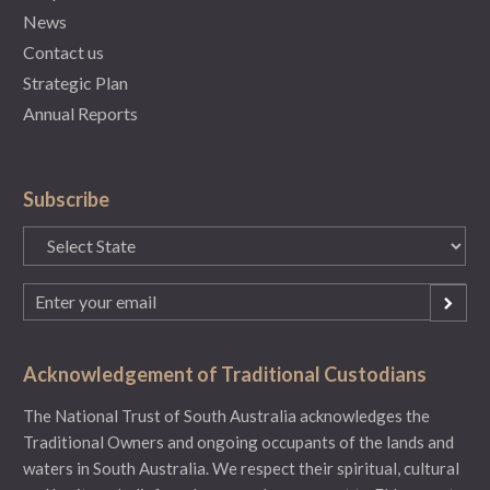
News
Contact us
Strategic Plan
Annual Reports
Subscribe
State
(Required)
Email
(Required)
Acknowledgement of Traditional Custodians
The National Trust of South Australia acknowledges the
Traditional Owners and ongoing occupants of the lands and
waters in South Australia. We respect their spiritual, cultural