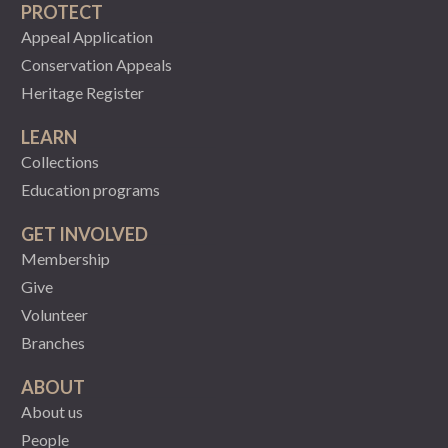
PROTECT
Appeal Application
Conservation Appeals
Heritage Register
LEARN
Collections
Education programs
GET INVOLVED
Membership
Give
Volunteer
Branches
ABOUT
About us
People