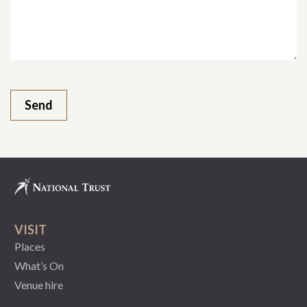
VISIT
Places
What’s On
Venue hire