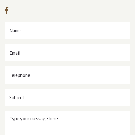
Name
*
Email
*
Telephone
Subject
Message
*