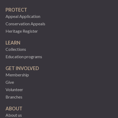
PROTECT
Appeal Application
Conservation Appeals
Heritage Register
LEARN
Collections
Education programs
GET INVOLVED
Membership
Give
Volunteer
Branches
ABOUT
About us