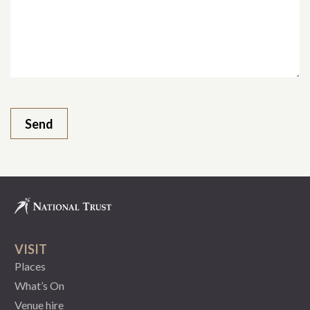
VISIT
Places
What’s On
Venue hire