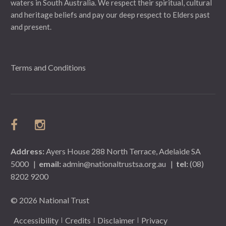
waters in South Australia. We respect their spiritual, cultural
and heritage beliefs and pay our deep respect to Elders past
and present.
Terms and Conditions
Address:
Ayers House 288 North Terrace, Adelaide SA
5000
|
email:
admin@nationaltrustsa.org.au
|
tel:
(08)
8202 9200
© 2026 National Trust
Accessibility
Credits
Disclaimer
Privacy