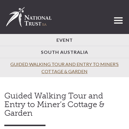
Toggl
EVENT
SOUTH AUSTRALIA
GUIDED WALKING TOUR AND ENTRY TO MINER’S
COTTAGE & GARDEN
Guided Walking Tour and
Entry to Miner’s Cottage &
Garden