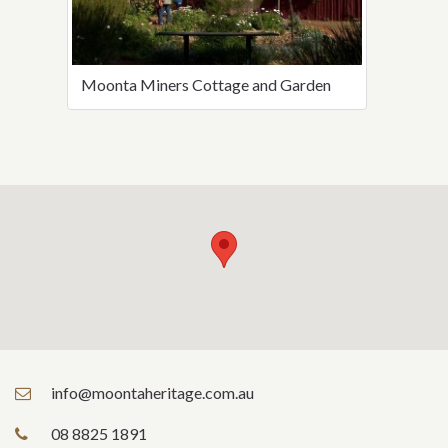
Moonta Miners Cottage and Garden
info@moontaheritage.com.au
08 8825 1891