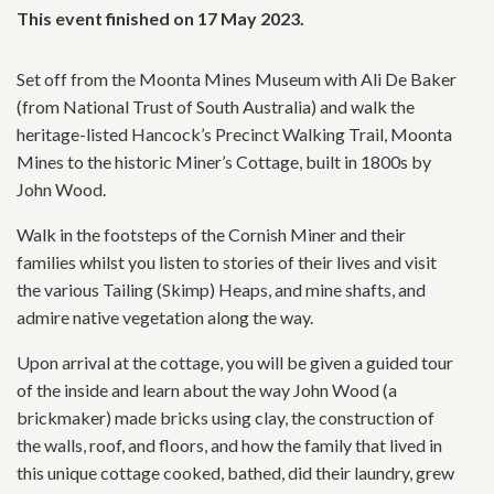
This event finished on 17 May 2023.
Set off from the Moonta Mines Museum with Ali De Baker
(from National Trust of South Australia) and walk the
heritage-listed Hancock’s Precinct Walking Trail, Moonta
Mines to the historic Miner’s Cottage, built in 1800s by
John Wood.
Walk in the footsteps of the Cornish Miner and their
families whilst you listen to stories of their lives and visit
the various Tailing (Skimp) Heaps, and mine shafts, and
admire native vegetation along the way.
Upon arrival at the cottage, you will be given a guided tour
of the inside and learn about the way John Wood (a
brickmaker) made bricks using clay, the construction of
the walls, roof, and floors, and how the family that lived in
this unique cottage cooked, bathed, did their laundry, grew