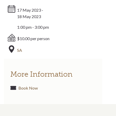
17 May 2023 ‐
18 May 2023
1:00 pm ‐ 3:00 pm
$10.00 per person
SA
More Information
Book Now