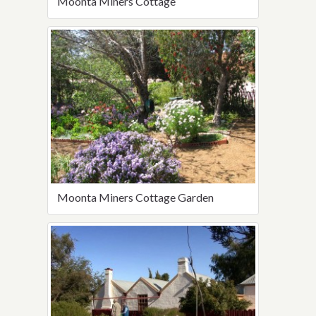
Moonta Miners Cottage
Moonta Miners Cottage Garden