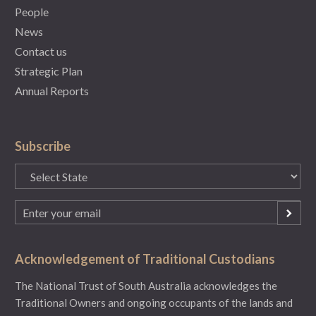
People
News
Contact us
Strategic Plan
Annual Reports
Subscribe
State
(Required)
Email
(Required)
Acknowledgement of Traditional Custodians
The National Trust of South Australia acknowledges the
Traditional Owners and ongoing occupants of the lands and