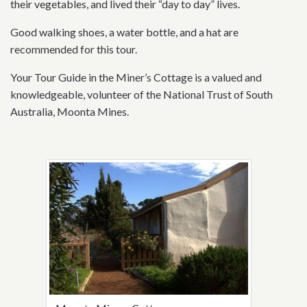
their vegetables, and lived their “day to day” lives.
Good walking shoes, a water bottle, and a hat are
recommended for this tour.
Your Tour Guide in the Miner’s Cottage is a valued and
knowledgeable, volunteer of the National Trust of South
Australia, Moonta Mines.