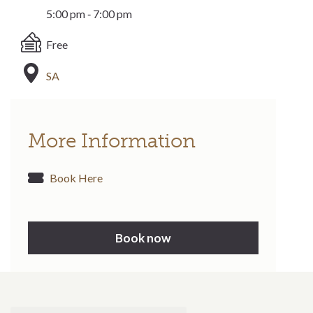
5:00 pm ‐ 7:00 pm
Free
SA
More Information
Book Here
Book now