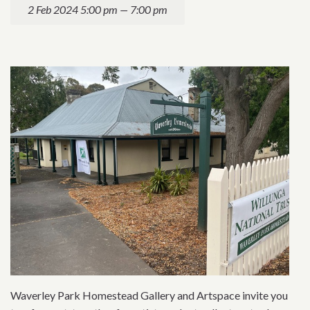
2 Feb 2024 5:00 pm — 7:00 pm
Waverley Park Homestead Gallery and Artspace invite you