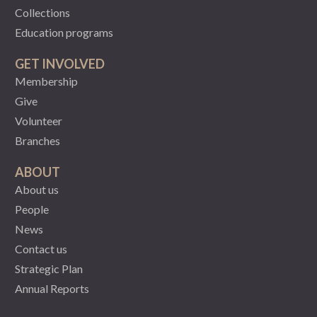
Collections
Education programs
GET INVOLVED
Membership
Give
Volunteer
Branches
ABOUT
About us
People
News
Contact us
Strategic Plan
Annual Reports