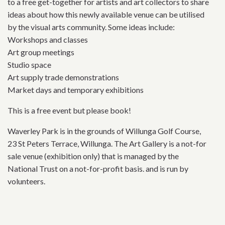
to a free get-together for artists and art collectors to share
ideas about how this newly available venue can be utilised
by the visual arts community. Some ideas include:
Workshops and classes
Art group meetings
Studio space
Art supply trade demonstrations
Market days and temporary exhibitions
This is a free event but please book!
Waverley Park is in the grounds of Willunga Golf Course,
23 St Peters Terrace, Willunga. The Art Gallery is a not-for
sale venue (exhibition only) that is managed by the
National Trust on a not-for-profit basis. and is run by
volunteers.