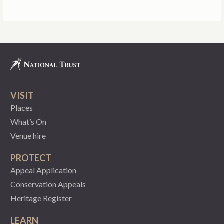
VISIT
Places
What’s On
Venue hire
PROTECT
Appeal Application
Conservation Appeals
Heritage Register
LEARN