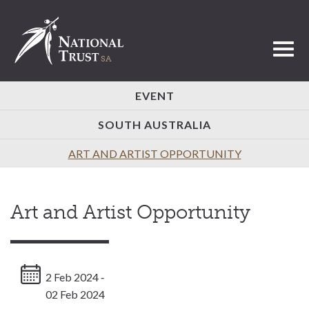
Toggl
EVENT
SOUTH AUSTRALIA
ART AND ARTIST OPPORTUNITY
Art and Artist Opportunity
2 Feb 2024 ‐
02 Feb 2024