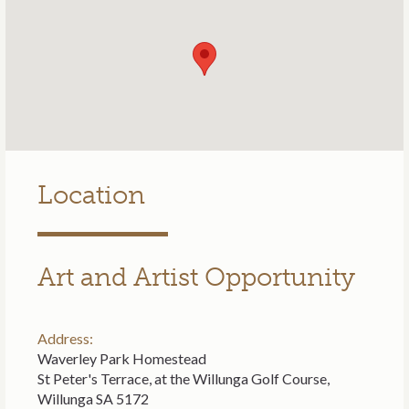
Location
Art and Artist Opportunity
Address:
Waverley Park Homestead
St Peter's Terrace, at the Willunga Golf Course,
Willunga SA 5172