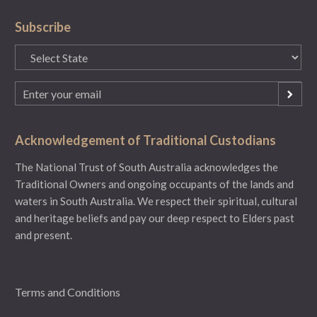
Subscribe
State
(Required)
Email
(Required)
Acknowledgement of Traditional Custodians
The National Trust of South Australia acknowledges the
Traditional Owners and ongoing occupants of the lands and
waters in South Australia. We respect their spiritual, cultural
and heritage beliefs and pay our deep respect to Elders past
and present.
Terms and Conditions