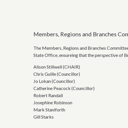
Members, Regions and Branches Co
The Members, Regions and Branches Committee (
State Office, ensureing that the perspective of 
Alison Stillwell (CHAIR)
Chris Guille (Councillor)
Jo Lokan (Councillor)
Catherine Peacock (Councillor)
Robert Randall
Josephine Robinson
Mark Staniforth
Gill Starks