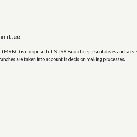
mmittee
MRBC) is composed of NTSA Branch representatives and serves as 
Branches are taken into account in decision making processes.