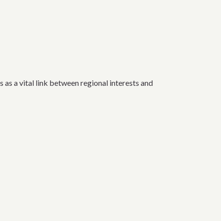
a vital link between regional interests and