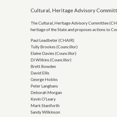
Cultural, Heritage Advisory Commit
The Cultural, Heritage Advisory Committee (CH
heritage of the State and proposes actions to Cou
Paul Leadbeter (CHAIR)
Tully Brookes (Councillor)
Elaine Davies (Councillor)
Di WIlkins (Councillor)
Brett Bowden
David Ellis
George Hobbs
Peter Langhans
Deborah Morgan
Kevin O’Leary
Mark Staniforth
Sandy Wilkinson