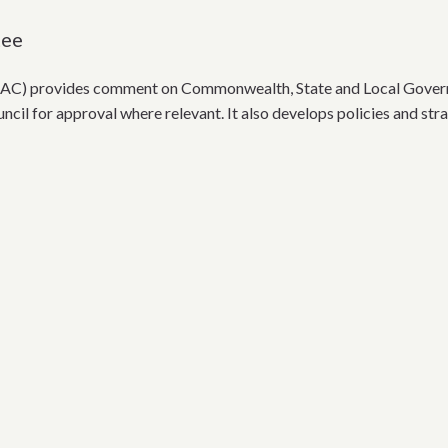
tee
AC) provides comment on Commonwealth, State and Local Governme
ncil for approval where relevant. It also develops policies and str