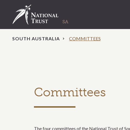
SOUTH AUSTRALIA
COMMITTEES
Committees
The four committees of the National Trust of Sout