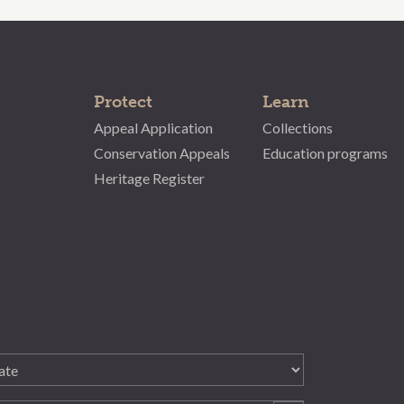
Protect
Learn
Appeal Application
Collections
Conservation Appeals
Education programs
Heritage Register