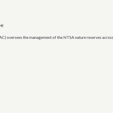
ee
) oversees the management of the NTSA nature reserves across 