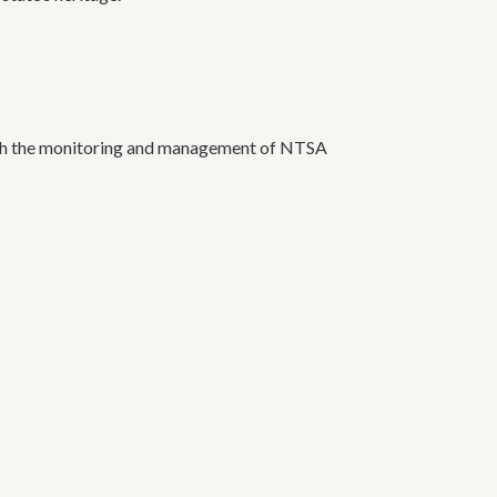
ough the monitoring and management of NTSA