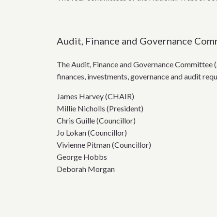
Audit, Finance and Governance Com
The Audit, Finance and Governance Committee (A
finances, investments, governance and audit req
James Harvey (CHAIR)
Millie Nicholls (President)
Chris Guille (Councillor)
Jo Lokan (Councillor)
Vivienne Pitman (Councillor)
George Hobbs
Deborah Morgan