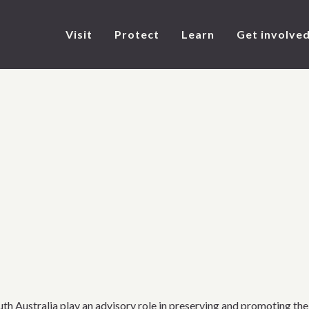
Visit
Protect
Learn
Get involve
h Australia play an advisory role in preserving and promoting the 