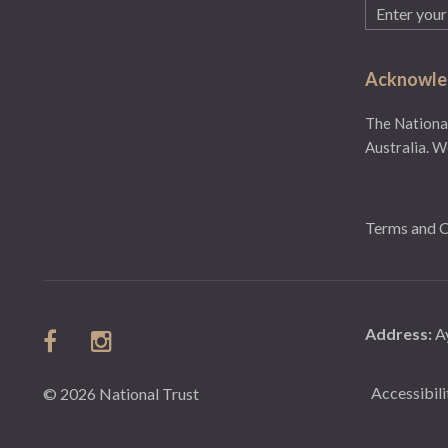
Email
(Required)
Acknowled
The National
Australia. W
Terms and C
Address:
A
Accessibili
© 2026 National Trust