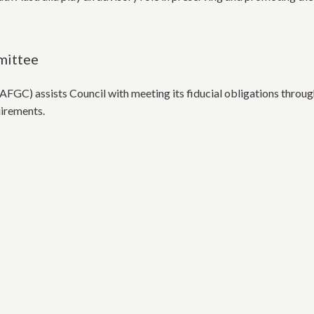
mittee
FGC) assists Council with meeting its fiducial obligations thr
uirements.