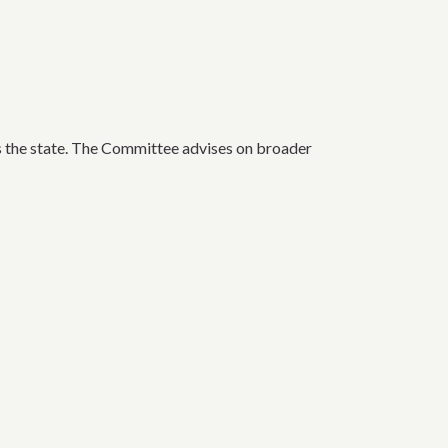
the state. The Committee advises on broader