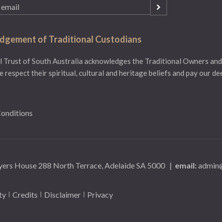
gement of Traditional Custodians
 Trust of South Australia acknowledges the Traditional Owners and
e respect their spiritual, cultural and heritage beliefs and pay our d
onditions
yers House 288 North Terrace, Adelaide SA 5000
|
email:
admin@
ty
Credits
Disclaimer
Privacy