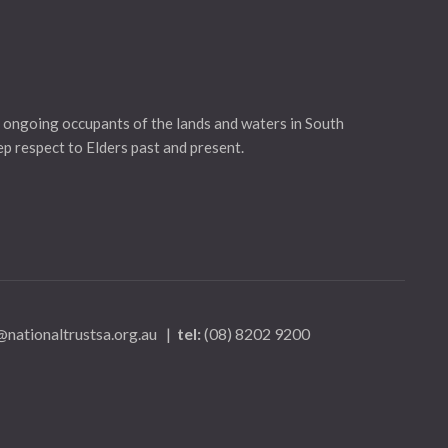
 ongoing occupants of the lands and waters in South
eep respect to Elders past and present.
nationaltrustsa.org.au
|
tel:
(08) 8202 9200