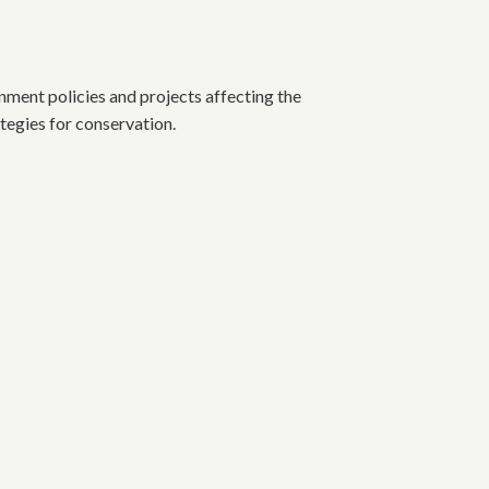
nt policies and projects affecting the
ategies for conservation.