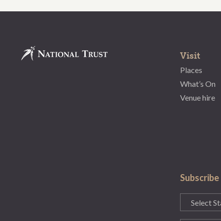
Visit
Places
What’s On
Venue hire
Subscribe
State
(Required)