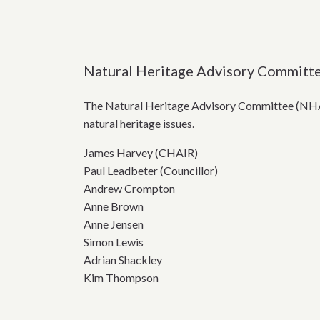
Natural Heritage Advisory Committ
The Natural Heritage Advisory Committee (NHAC
natural heritage issues.
James Harvey (CHAIR)
Paul Leadbeter (Councillor)
Andrew Crompton
Anne Brown
Anne Jensen
Simon Lewis
Adrian Shackley
Kim Thompson