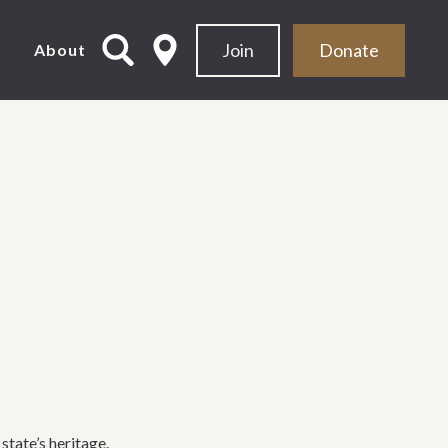
Join
Donate
d
About
state’s heritage.