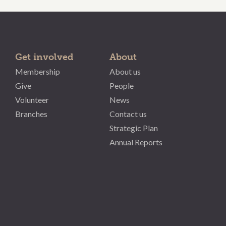
Get involved
About
Membership
About us
Give
People
Volunteer
News
Branches
Contact us
Strategic Plan
Annual Reports