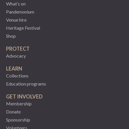
What’s on
Pandemonium
Venue hire
Heritage Festival
Shop
PROTECT
Advocacy
LEARN
Collections
Education programs
GET INVOLVED
Membership
Donate
Sponsorship
Volunteers