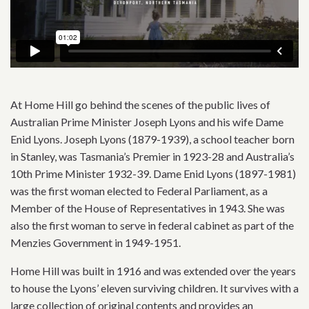
At Home Hill go behind the scenes of the public lives of
Australian Prime Minister Joseph Lyons and his wife Dame
Enid Lyons. Joseph Lyons (1879-1939), a school teacher born
in Stanley, was Tasmania’s Premier in 1923-28 and Australia’s
10th Prime Minister 1932-39. Dame Enid Lyons (1897-1981)
was the first woman elected to Federal Parliament, as a
Member of the House of Representatives in 1943. She was
also the first woman to serve in federal cabinet as part of the
Menzies Government in 1949-1951.
Home Hill was built in 1916 and was extended over the years
to house the Lyons’ eleven surviving children. It survives with a
large collection of original contents and provides an