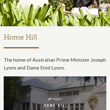
Home Hill
The home of Australian Prime Minister Joseph
Lyons and Dame Enid Lyons.