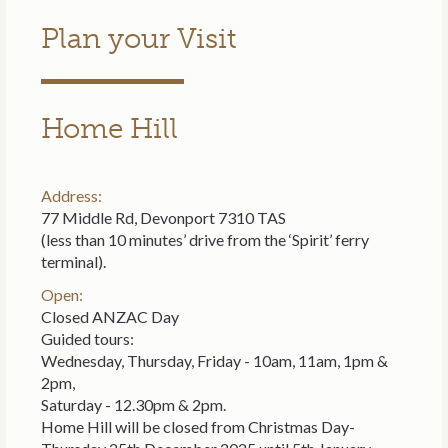
Plan your Visit
Home Hill
Address:
77 Middle Rd, Devonport 7310 TAS
(less than 10 minutes’ drive from the ‘Spirit’ ferry
terminal).
Open:
Closed ANZAC Day
Guided tours:
Wednesday, Thursday, Friday - 10am, 11am, 1pm &
2pm,
Saturday - 12.30pm & 2pm.
Home Hill will be closed from Christmas Day-