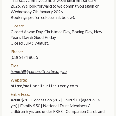
Thursday 25th December 2025 until 5th January
2026. We look forward to welcoming you again on
Wednesday 7th January 2026.
Bookings preferred (see link below).
Closed:
Closed Anzac Day, Christmas Day, Boxing Day, New
Year’s Day & Good Friday.
Closed July & August.
Phone:
(03) 6424 8055
Email:
home.hill@nationaltrusttas.org.au
Website:
https://nationaltrusttas.rezdy.com
Entry Fees:
Adult $20 | Concession $15 | Child $10 (aged 7-16
yrs) | Family $50 | National Trust Members &
children 6 yrs and under FREE | Companion Cards and