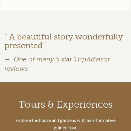
" A beautiful story wonderfully
presented."
One of many 5 star TripAdvisor
reviews
Call to action section
Tours & Experiences
Explore the house and gardens with an informative
guided tour.