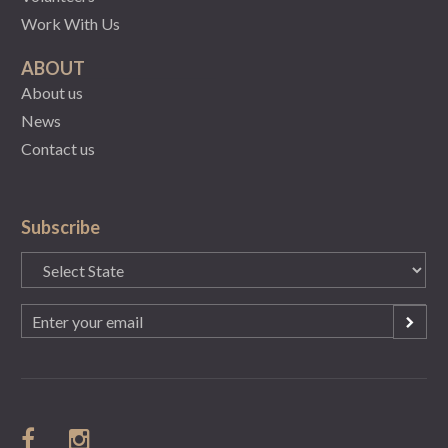
Work With Us
ABOUT
About us
News
Contact us
Subscribe
State
(Required)
Email
(Required)