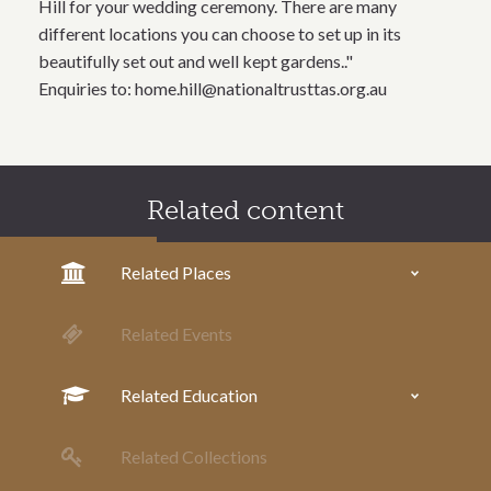
Hill for your wedding ceremony. There are many
different locations you can choose to set up in its
beautifully set out and well kept gardens.."
Enquiries to: home.hill@nationaltrusttas.org.au
Related content
Related Places
Related Events
Related Education
Related Collections