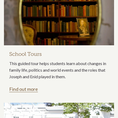
School Tours
This guided tour helps students learn about changes in
family life, politics and world events and the roles that
Joseph and Enid played in them.
Find out more