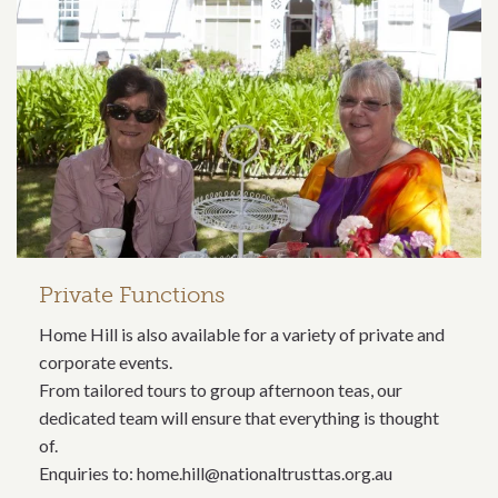
Private Functions
Home Hill is also available for a variety of private and
corporate events.
From tailored tours to group afternoon teas, our
dedicated team will ensure that everything is thought
of.
Enquiries to: home.hill@nationaltrusttas.org.au