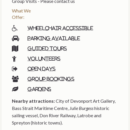
Group Visits - Please contact us
What We
Offer:
Wheelchair accessible
Parking available
Guided tours
Volunteers
Open days
Group bookings
Gardens
Nearby attractions:
City of Devonport Art Gallery,
Bass Strait Maritime Centre,
Julie Burgess
historic
sailing vessel, Don River Railway, Latrobe and
Spreyton (historic towns).