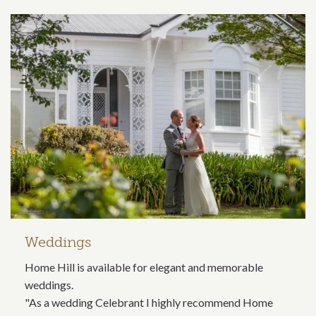
Weddings
Home Hill is available for elegant and memorable
weddings.
"As a wedding Celebrant I highly recommend Home