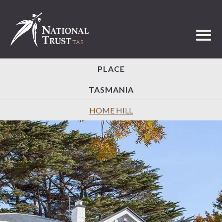
Toggl
PLACE
TASMANIA
HOME HILL