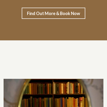
Find Out More & Book Now
Related content section