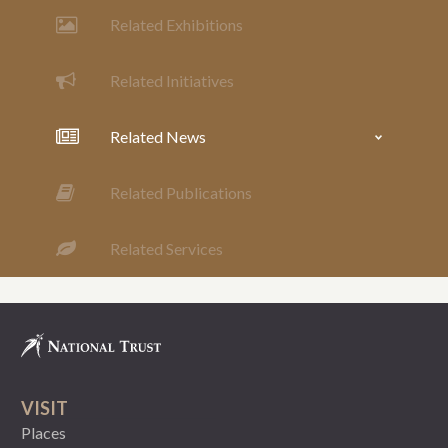
Related Exhibitions
Related Initiatives
Related News
Related Publications
Related Services
VISIT
Places