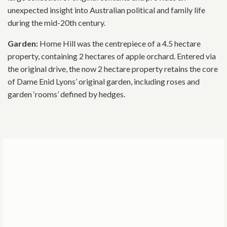
unexpected insight into Australian political and family life
during the mid-20th century.
Garden:
Home Hill was the centrepiece of a 4.5 hectare
property, containing 2 hectares of apple orchard. Entered via
the original drive, the now 2 hectare property retains the core
of Dame Enid Lyons’ original garden, including roses and
garden ‘rooms’ defined by hedges.