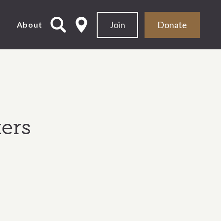
Join
Donate
d
About
ers