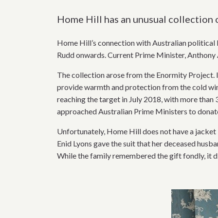
Home Hill has an unusual collection 
Home Hill’s connection with Australian political 
Rudd onwards. Current Prime Minister, Anthony A
The collection arose from the Enormity Project. 
provide warmth and protection from the cold wint
reaching the target in July 2018, with more than 
approached Australian Prime Ministers to donate 
Unfortunately, Home Hill does not have a jacket
Enid Lyons gave the suit that her deceased husba
While the family remembered the gift fondly, it 