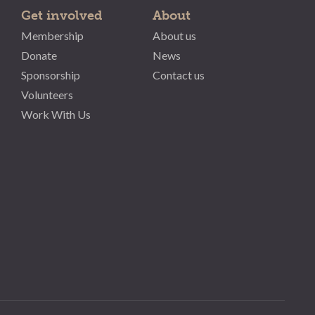
Get involved
About
Membership
About us
Donate
News
Sponsorship
Contact us
Volunteers
Work With Us