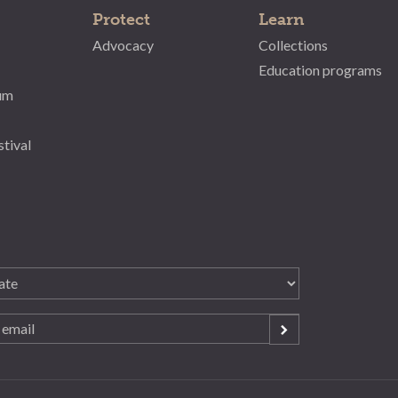
Protect
Learn
Advocacy
Collections
Education programs
um
stival