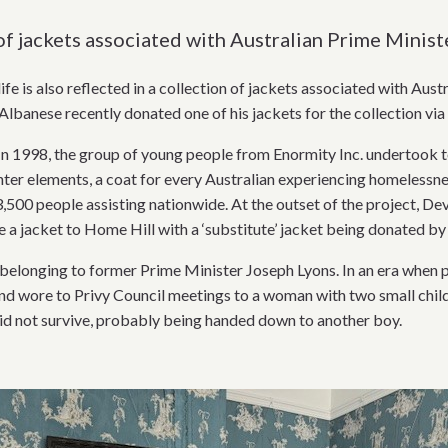
of jackets associated with Australian Prime Minist
life is also reflected in a collection of jackets associated with Au
lbanese recently donated one of his jackets for the collection vi
In 1998, the group of young people from Enormity Inc. undertook to
er elements, a coat for every Australian experiencing homelessness
3,500 people assisting nationwide. At the outset of the project, De
a jacket to Home Hill with a ‘substitute’ jacket being donated by
 belonging to former Prime Minister Joseph Lyons. In an era when
nd wore to Privy Council meetings to a woman with two small childr
did not survive, probably being handed down to another boy.