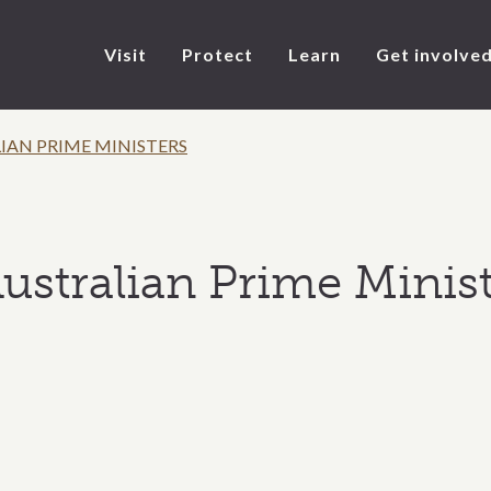
Visit
Protect
Learn
Get involve
IAN PRIME MINISTERS
ustralian Prime Minist