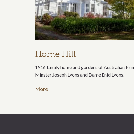
Home Hill
1916 family home and gardens of Australian Pri
Minster Joseph Lyons and Dame Enid Lyons.
More