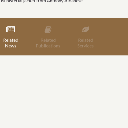
 Ministerial jacket from Anthony Albanese
Related
Related
Related
News
Publications
Services