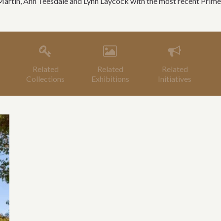
Martin, Ann Teesdale and Lynn Laycock with the most recent Prime
Related
Related
Related
Collections
Exhibitions
Initiatives