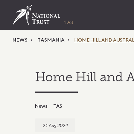
NEWS
TASMANIA
HOME HILL AND AUSTRAL
Home Hill and A
News
TAS
21 Aug 2024