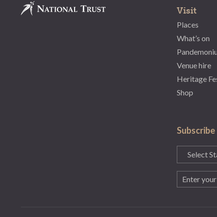
Visit
Places
What’s on
Pandemoni
Venue hire
Heritage Fe
Shop
Subscribe
State
(Required)
Email
(Required)