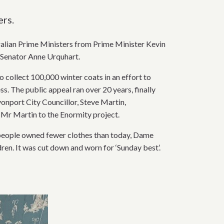
ers.
stralian Prime Ministers from Prime Minister Kevin
a Senator Anne Urquhart.
 collect 100,000 winter coats in an effort to
. The public appeal ran over 20 years, finally
vonport City Councillor, Steve Martin,
 Mr Martin to the Enormity project.
 people owned fewer clothes than today, Dame
en. It was cut down and worn for ‘Sunday best’.