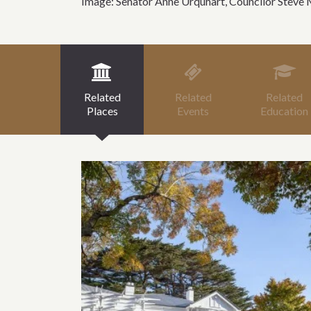
Image: Senator Anne Urquhart, Councilor Steve 
Related
Related
Related
Places
Events
Education