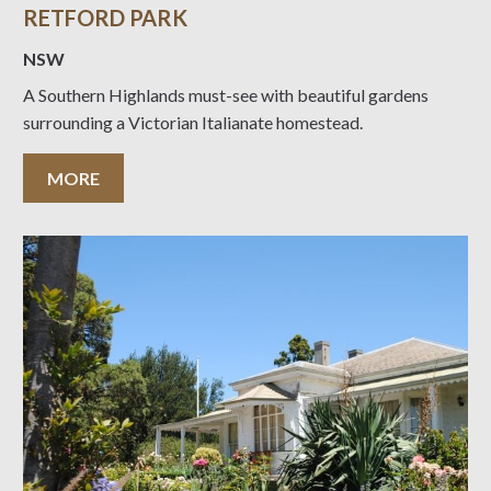
RETFORD PARK
NSW
A Southern Highlands must-see with beautiful gardens
surrounding a Victorian Italianate homestead.
MORE