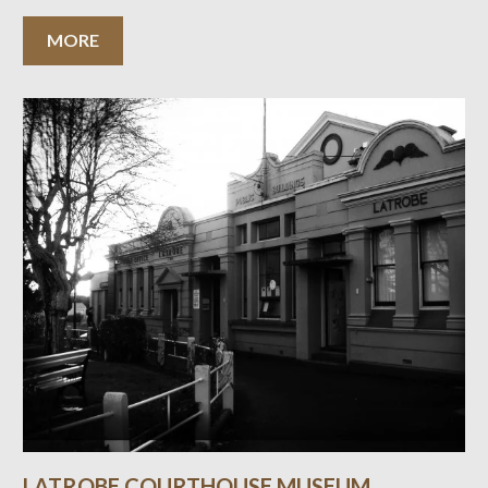
MORE
LATROBE COURTHOUSE MUSEUM