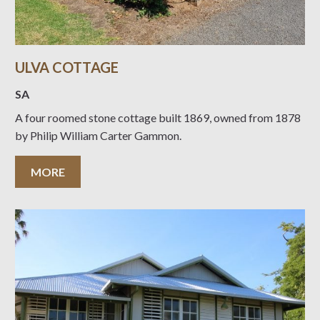
ULVA COTTAGE
SA
A four roomed stone cottage built 1869, owned from 1878
by Philip William Carter Gammon.
MORE