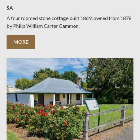
SA
A four roomed stone cottage built 1869, owned from 1878
by Philip William Carter Gammon.
MORE