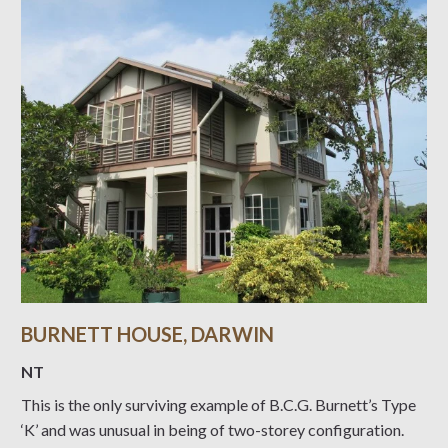
BURNETT HOUSE, DARWIN
NT
This is the only surviving example of B.C.G. Burnett’s Type
‘K’ and was unusual in being of two-storey configuration.