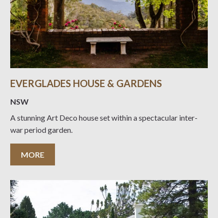
EVERGLADES HOUSE & GARDENS
NSW
A stunning Art Deco house set within a spectacular inter-
war period garden.
MORE