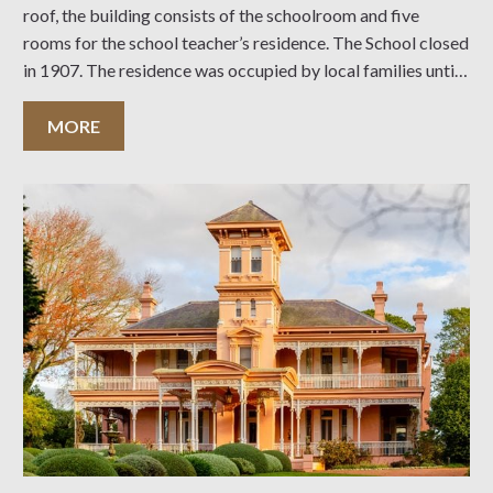
roof, the building consists of the schoolroom and five
rooms for the school teacher’s residence. The School closed
in 1907. The residence was occupied by local families until
the 1930’s, when it was used by church and community
groups as a meeting
MORE