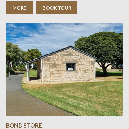
Como is an atmospheric town mansion presented as a
family home. The interiors reflect
MORE
BOOK TOUR
BOND STORE