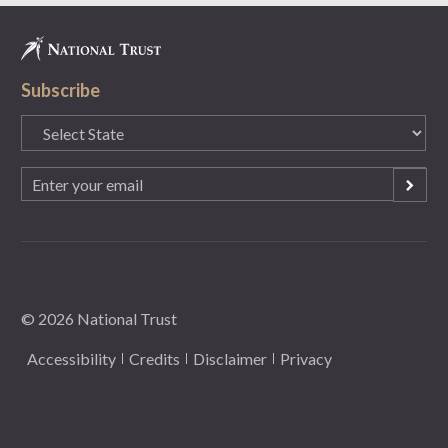
Subscribe
State
(Required)
Email
(Required)
© 2026 National Trust
Accessibility
Credits
Disclaimer
Privacy