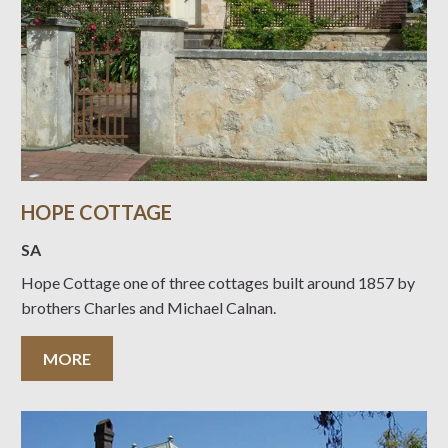
HOPE COTTAGE
SA
Hope Cottage one of three cottages built around 1857 by
brothers Charles and Michael Calnan.
MORE