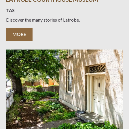
TAS
Discover the many stories of Latrobe.
MORE