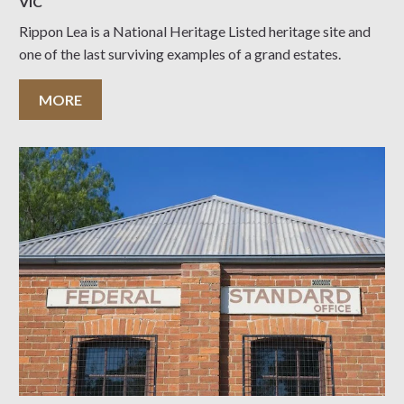
VIC
Rippon Lea is a National Heritage Listed heritage site and
one of the last surviving examples of a grand estates.
MORE