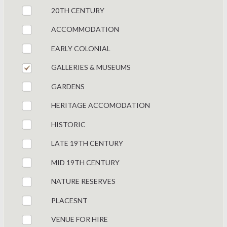
20TH CENTURY
ACCOMMODATION
EARLY COLONIAL
GALLERIES & MUSEUMS
GARDENS
HERITAGE ACCOMODATION
HISTORIC
LATE 19TH CENTURY
MID 19TH CENTURY
NATURE RESERVES
PLACESNT
VENUE FOR HIRE