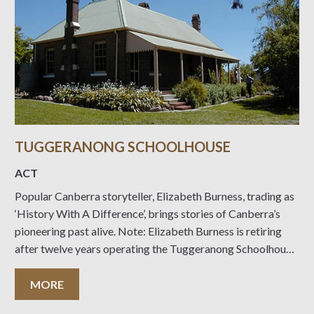
TUGGERANONG SCHOOLHOUSE
ACT
Popular Canberra storyteller, Elizabeth Burness, trading as
‘History With A Difference’, brings stories of Canberra’s
pioneering past alive. Note: Elizabeth Burness is retiring
after twelve years operating the Tuggeranong Schoolhouse
as a museum. Elizabeth’s collection will still furnish the
museum for the open days on Sunday 10 September 2023
MORE
and Sunday 8