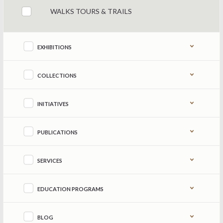
WALKS TOURS & TRAILS
EXHIBITIONS
COLLECTIONS
INITIATIVES
PUBLICATIONS
SERVICES
EDUCATION PROGRAMS
BLOG