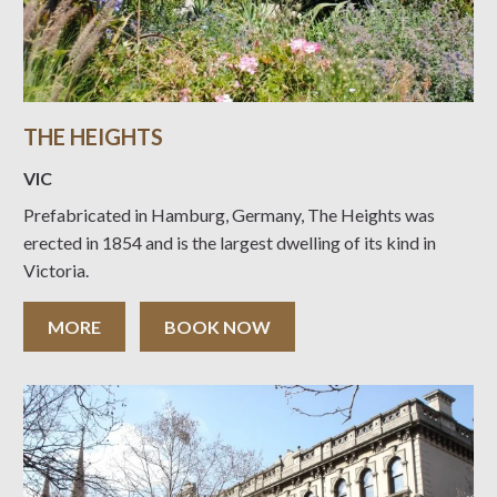
THE HEIGHTS
VIC
Prefabricated in Hamburg, Germany, The Heights was
erected in 1854 and is the largest dwelling of its kind in
Victoria.
MORE
BOOK NOW