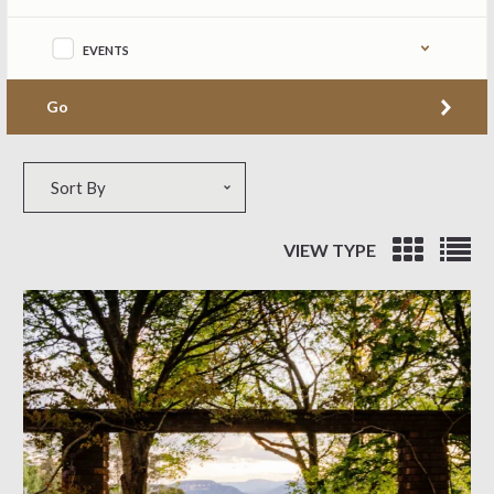
EVENTS
Go
Sort by
Sort By
VIEW TYPE