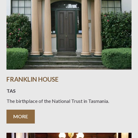
FRANKLIN HOUSE
TAS
The birthplace of the National Trust in Tasmania.
MORE