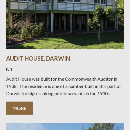
AUDIT HOUSE, DARWIN
NT
Audit House was built for the Commonwealth Auditor in
1938. The residence is one of a number built in this part of
Darwin for high-ranking public servants in the 1930s.
MORE