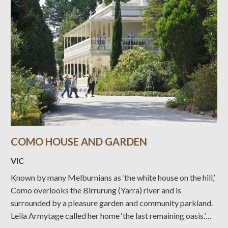
COMO HOUSE AND GARDEN
VIC
Known by many Melburnians as ‘the white house on the hill,’
Como overlooks the Birrurung (Yarra) river and is
surrounded by a pleasure garden and community parkland.
Leila Armytage called her home ‘the last remaining oasis.’