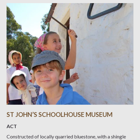
ST JOHN’S SCHOOLHOUSE MUSEUM
ACT
Constructed of locally quarried bluestone, with a shingle