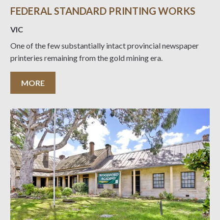
FEDERAL STANDARD PRINTING WORKS
VIC
One of the few substantially intact provincial newspaper
printeries remaining from the gold mining era.
MORE