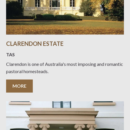
CLARENDON ESTATE
TAS
Clarendon is one of Australia's most imposing and romantic
pastoral homesteads.
MORE