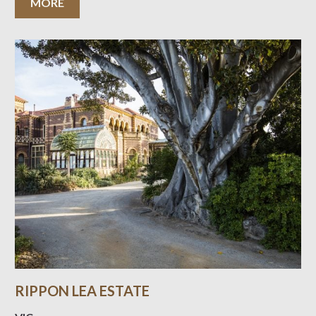
MORE
RIPPON LEA ESTATE