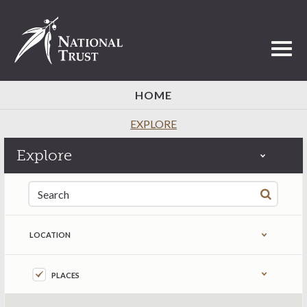
Toggl
HOME
EXPLORE
Explore
Search for:
LOCATION
Refine by content type
PLACES