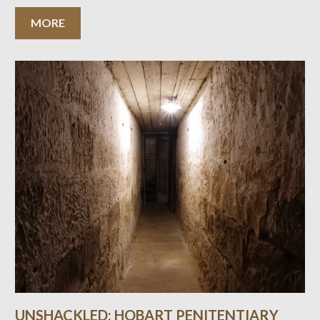
MORE
UNSHACKLED: HOBART PENITENTIARY