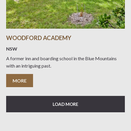
WOODFORD ACADEMY
NSW
A former inn and boarding school in the Blue Mountains
with an intriguing past.
MORE
LOAD MORE