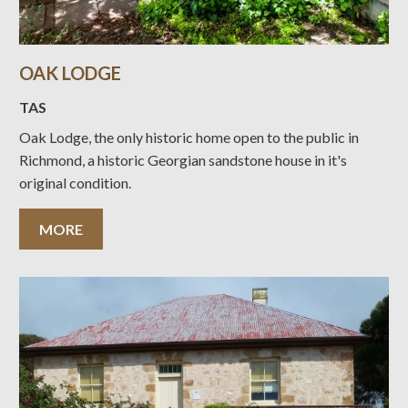
OAK LODGE
TAS
Oak Lodge, the only historic home open to the public in
Richmond, a historic Georgian sandstone house in it's
original condition.
MORE