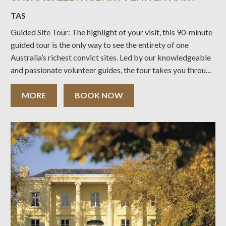
TAS
Guided Site Tour: The highlight of your visit, this 90-minute
guided tour is the only way to see the entirety of one
Australia’s richest convict sites. Led by our knowledgeable
and passionate volunteer guides, the tour takes you through
historic courtrooms, subterranean tunnels, solitary convict
cells and the gallows, offering
MORE
BOOK NOW