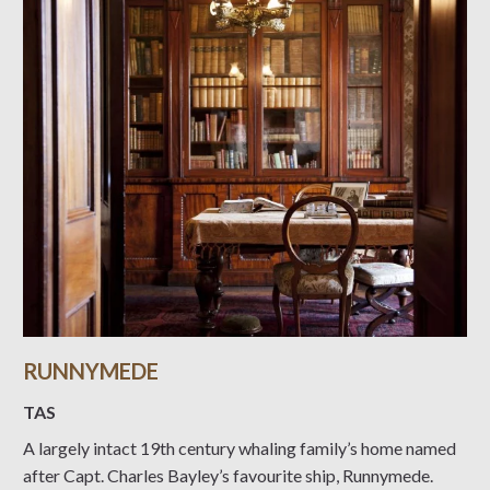
RUNNYMEDE
TAS
A largely intact 19th century whaling family’s home named
after Capt. Charles Bayley’s favourite ship, Runnymede.