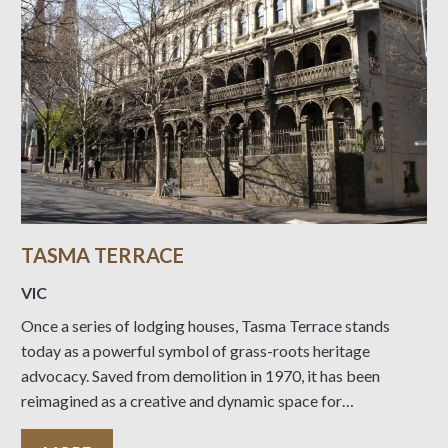
TASMA TERRACE
VIC
Once a series of lodging houses, Tasma Terrace stands
today as a powerful symbol of grass-roots heritage
advocacy. Saved from demolition in 1970, it has been
reimagined as a creative and dynamic space for
installations, shopping, and learning.