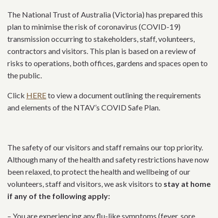
The National Trust of Australia (Victoria) has prepared this
plan to minimise the risk of coronavirus (COVID-19)
transmission occurring to stakeholders, staff, volunteers,
contractors and visitors. This plan is based on a review of
risks to operations, both offices, gardens and spaces open to
the public.
Click
HERE
to view a document outlining the requirements
and elements of the NTAV’s COVID Safe Plan.
The safety of our visitors and staff
remains
our top priority.
Although many of the health and safety restrictions have now
been relaxed, t
o protect the health and wellbeing of our
volunteers, staff and visitors, we ask visitors to
stay at home
if any of the following apply:
– You are experiencing any flu-like symptoms (fever, sore