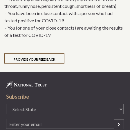
throat, runny nose, persistent cough, shortness of breath)
– You have been in close contact with a person who had
tested positive for COVID-19
– You (or one of your close contacts) are awaiting the results
of a test for COVID-19
PROVIDE YOUR FEEDBACK
Subscribe
State
(Required)
Email