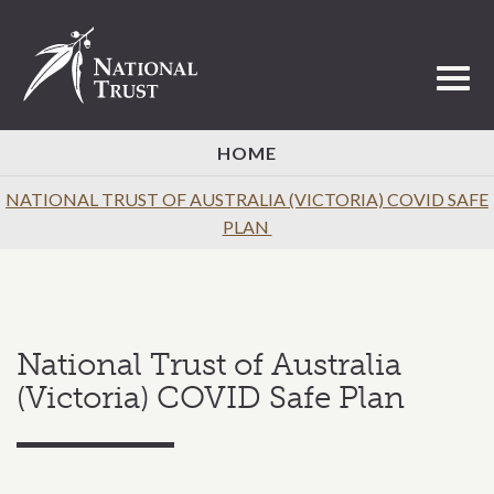
Toggl
HOME
NATIONAL TRUST OF AUSTRALIA (VICTORIA) COVID SAFE
PLAN
National Trust of Australia
(Victoria) COVID Safe Plan