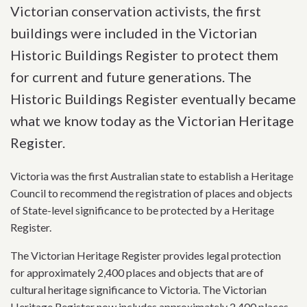
Victorian conservation activists, the first
buildings were included in the Victorian
Historic Buildings Register to protect them
for current and future generations. The
Historic Buildings Register eventually became
what we know today as the Victorian Heritage
Register.
Victoria was the first Australian state to establish a Heritage
Council to recommend the registration of places and objects
of State-level significance to be protected by a Heritage
Register.
The Victorian Heritage Register provides legal protection
for approximately 2,400 places and objects that are of
cultural heritage significance to Victoria. The Victorian
Heritage Register now includes approximately 2,400 places