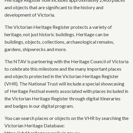
and objects that are significant to the history and
development of Victoria.
The Victorian Heritage Register protects a variety of
heritage, not just historic buildings. Heritage can be
buildings, objects, collections, archaeological remains,
gardens, shipwrecks and more.
The NTAV is partnering with the Heritage Council of Victoria
to celebrate this milestone and the many important places
and objects protected in the Victorian Heritage Register
(VHR). The National Trust will include a special showcasing
of Heritage Festival events associated with places included in
the Victorian Heritage Register through digital itineraries
and badges in our digital program.
You can search places or objects on the VHR by searching the
Victorian Heritage Database:
https://vhd.heritagecouncil.vic.gov.au