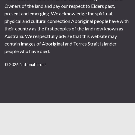
Owners of the land and pay our respect to Elders past,
present and emerging. We acknowledge the spiritual,
physical and cultural connection Aboriginal people have with
their country as the first peoples of the land now known as
Australia. We respectfully advise that this website may
contain images of Aboriginal and Torres Strait Islander
people who have died.
© 2026 National Trust