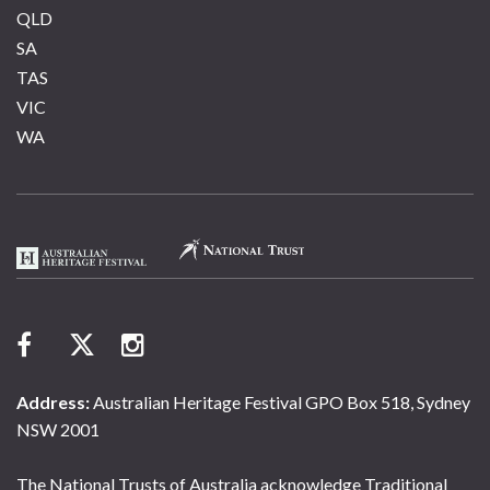
QLD
SA
TAS
VIC
WA
Address:
Australian Heritage Festival GPO Box 518, Sydney
NSW 2001
The National Trusts of Australia acknowledge Traditional