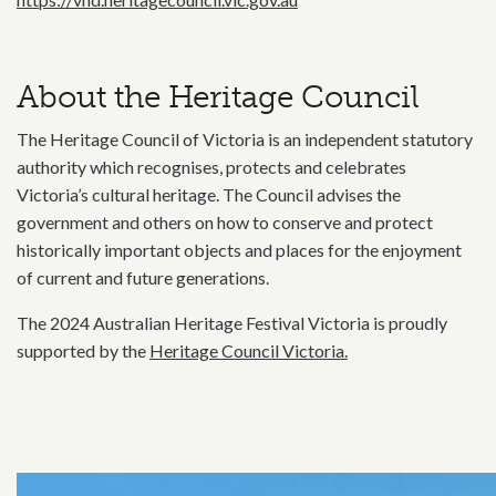
About the Heritage Council
The Heritage Council of Victoria is an independent statutory
authority which recognises, protects and celebrates
Victoria’s cultural heritage. The Council advises the
government and others on how to conserve and protect
historically important objects and places for the enjoyment
of current and future generations.
The 2024 Australian Heritage Festival Victoria is proudly
supported by the
Heritage Council Victoria.