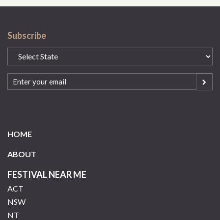
Subscribe
State
(Required)
Email
(Required)
HOME
ABOUT
FESTIVAL NEAR ME
ACT
NSW
NT