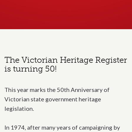
The Victorian Heritage Register
is turning 50!
This year marks the 50th Anniversary of
Victorian state government heritage
legislation.
In 1974, after many years of campaigning by