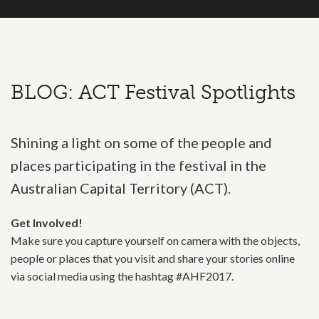
BLOG: ACT Festival Spotlights
Shining a light on some of the people and
places participating in the festival in the
Australian Capital Territory (ACT).
Get Involved!
Make sure you capture yourself on camera with the objects,
people or places that you visit and share your stories online
via social media using the hashtag #AHF2017.