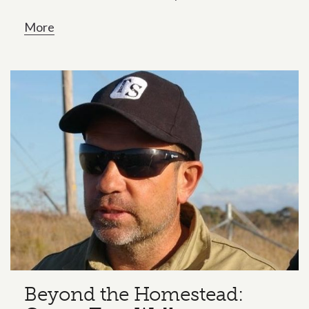
More
Beyond the Homestead: