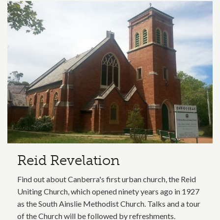
Related content section
Reid Revelation
Find out about Canberra's first urban church, the Reid
Uniting Church, which opened ninety years ago in 1927
as the South Ainslie Methodist Church. Talks and a tour
of the Church will be followed by refreshments.