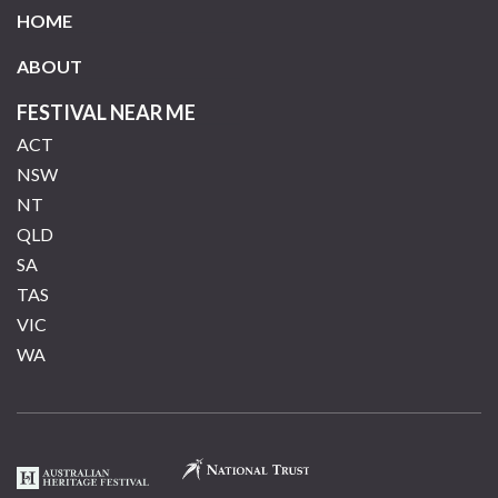
HOME
ABOUT
FESTIVAL NEAR ME
ACT
NSW
NT
QLD
SA
TAS
VIC
WA