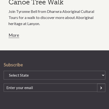
Canoe Tree Walk
Join Tyronne Bell from Dharwra Aboriginal Cultural
Tours for a walk to discover more about Aboriginal
heritage at Lanyon.
More
Subscribe
State
(Required)
Email
(Required)