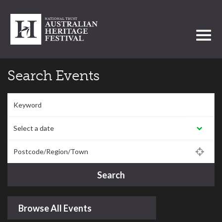
Toggl
Search Events
Keyword
Select a date:
Postcode/Region/Town
Search
Browse All Events