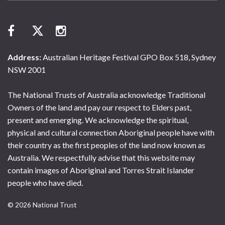
Address:
Australian Heritage Festival GPO Box 518, Sydney
NSW 2001
The National Trusts of Australia acknowledge Traditional
Owners of the land and pay our respect to Elders past,
present and emerging. We acknowledge the spiritual,
physical and cultural connection Aboriginal people have with
their country as the first peoples of the land now known as
Australia. We respectfully advise that this website may
contain images of Aboriginal and Torres Strait Islander
people who have died.
© 2026 National Trust