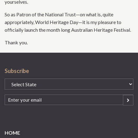
yourselves.
So as Patron of the National Trust—on what is, quite
appropriately, World Heritage Day—it is my pleasure to
officially launch the month long Australian Heritage Festival.
Thank you.
Subscribe
State
(Required)
Email
(Required)
HOME