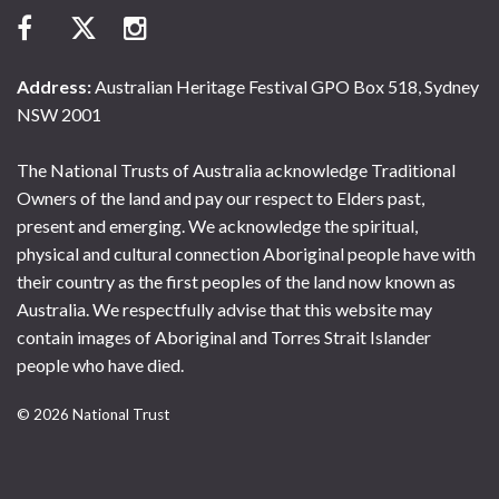
Address:
Australian Heritage Festival GPO Box 518, Sydney
NSW 2001
The National Trusts of Australia acknowledge Traditional
Owners of the land and pay our respect to Elders past,
present and emerging. We acknowledge the spiritual,
physical and cultural connection Aboriginal people have with
their country as the first peoples of the land now known as
Australia. We respectfully advise that this website may
contain images of Aboriginal and Torres Strait Islander
people who have died.
© 2026 National Trust