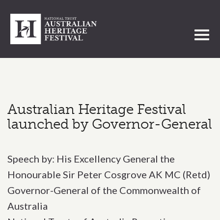
Toggl
Australian Heritage Festival
launched by Governor-General
Speech by: His Excellency General the
Honourable Sir Peter Cosgrove AK MC (Retd)
Governor-General of the Commonwealth of
Australia