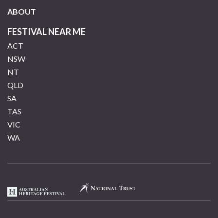
ABOUT
FESTIVAL NEAR ME
ACT
NSW
NT
QLD
SA
TAS
VIC
WA