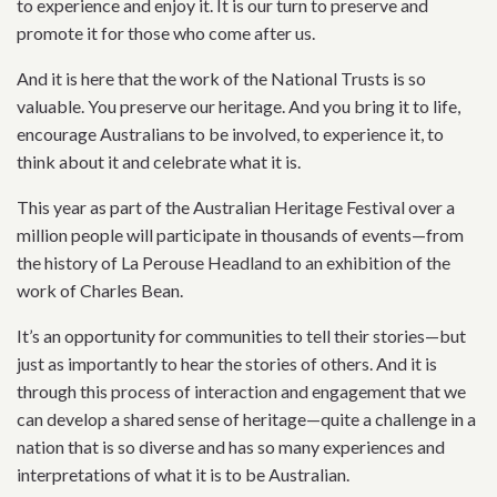
to experience and enjoy it. It is our turn to preserve and
promote it for those who come after us.
And it is here that the work of the National Trusts is so
valuable. You preserve our heritage. And you bring it to life,
encourage Australians to be involved, to experience it, to
think about it and celebrate what it is.
This year as part of the Australian Heritage Festival over a
million people will participate in thousands of events—from
the history of La Perouse Headland to an exhibition of the
work of Charles Bean.
It’s an opportunity for communities to tell their stories—but
just as importantly to hear the stories of others. And it is
through this process of interaction and engagement that we
can develop a shared sense of heritage—quite a challenge in a
nation that is so diverse and has so many experiences and
interpretations of what it is to be Australian.