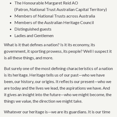
The Honourable Margaret Reid AO
(Patron, National Trust Australian Capital Territory)
Members of National Trusts across Australia
Members of the Australian Heritage Council
Distinguished guests
Ladies and Gentlemen
What is it that defines a nation? Is it its economy, its
government, it sporting prowess, its people? Well I suspect it
is all these things, and more.
But surely one of the most defining characteristics of a nation
is its heritage. Heritage tells us of our past—who we have
been, our history, our origins. It reflects our present—who we
are today and the lives we lead, the aspirations we have. And
it gives an insight into the future—who we might become, the
things we value, the direction we might take.
Whatever our heritage is—we are its guardians. It is our time