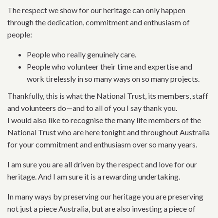
The respect we show for our heritage can only happen
through the dedication, commitment and enthusiasm of
people:
People who really genuinely care.
People who volunteer their time and expertise and
work tirelessly in so many ways on so many projects.
Thankfully, this is what the National Trust, its members, staff
and volunteers do—and to all of you I say thank you.
I would also like to recognise the many life members of the
National Trust who are here tonight and throughout Australia
for your commitment and enthusiasm over so many years.
I am sure you are all driven by the respect and love for our
heritage. And I am sure it is a rewarding undertaking.
In many ways by preserving our heritage you are preserving
not just a piece Australia, but are also investing a piece of