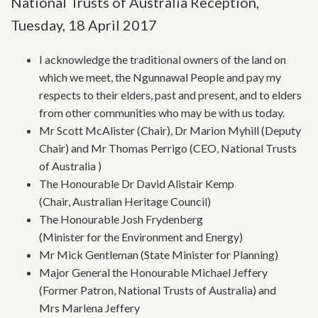
National Trusts of Australia Reception,
Tuesday, 18 April 2017
I acknowledge the traditional owners of the land on
which we meet, the Ngunnawal People and pay my
respects to their elders, past and present, and to elders
from other communities who may be with us today.
Mr Scott McAlister (Chair), Dr Marion Myhill (Deputy
Chair) and Mr Thomas Perrigo (CEO, National Trusts
of Australia )
The Honourable Dr David Alistair Kemp
(Chair, Australian Heritage Council)
The Honourable Josh Frydenberg
(Minister for the Environment and Energy)
Mr Mick Gentleman (State Minister for Planning)
Major General the Honourable Michael Jeffery
(Former Patron, National Trusts of Australia) and
Mrs Marlena Jeffery