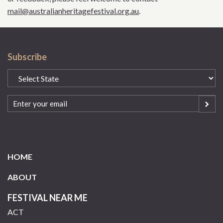
mail@australianheritagefestival.org.au
.
Subscribe
State
(Required)
Email
(Required)
HOME
ABOUT
FESTIVAL NEAR ME
ACT