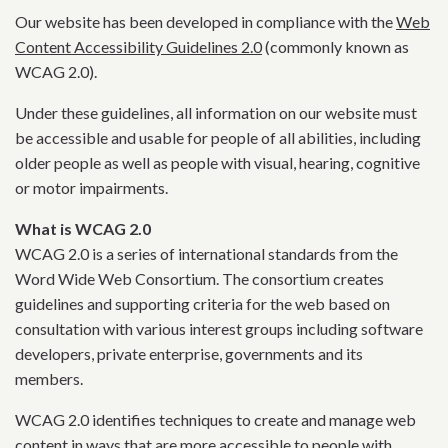
Our website has been developed in compliance with the
Web
Content Accessibility Guidelines 2.0
(commonly known as
WCAG 2.0).
Under these guidelines, all information on our website must
be accessible and usable for people of all abilities, including
older people as well as people with visual, hearing, cognitive
or motor impairments.
What is WCAG 2.0
WCAG 2.0 is a series of international standards from the
Word Wide Web Consortium. The consortium creates
guidelines and supporting criteria for the web based on
consultation with various interest groups including software
developers, private enterprise, governments and its
members.
WCAG 2.0 identifies techniques to create and manage web
content in ways that are more accessible to people with