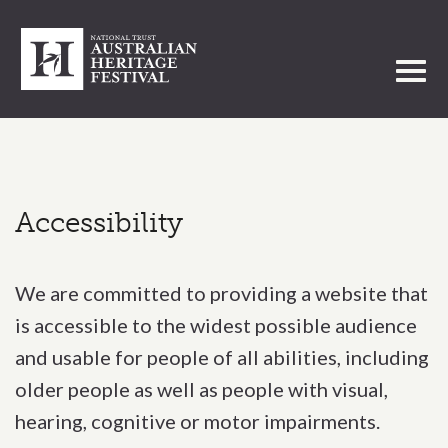
Toggl
Accessibility
We are committed to providing a website that
is accessible to the widest possible audience
and usable for people of all abilities, including
older people as well as people with visual,
hearing, cognitive or motor impairments.