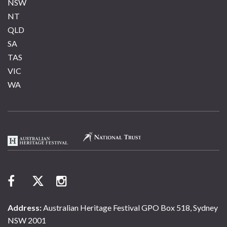
NSW
NT
QLD
SA
TAS
VIC
WA
Address:
Australian Heritage Festival GPO Box 518, Sydney
NSW 2001