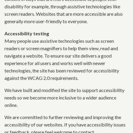
disability for example, through assistive technologies like
screen readers. Websites that are more accessible are also
generally more user-friendly to everyone.
Accessibility testing
Many people use assistive technologies such as screen
readers or screen magnifiers to help them view, read and
navigate a website. To ensure our site delivers a good
experience for all users and works well with newer
technologies, the site has been reviewed for accessibility
against the WCAG 2.0 requirements.
We have built and modified the site to support accessibility
needs so we become more inclusive to a wider audience
online.
We are committed to further reviewing and improving the
accessibility of our websites. If you have accessibility issues
or feedback, please feel welcome to contact