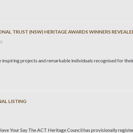
IONAL TRUST (NSW) HERITAGE AWARDS WINNERS REVEALE
26
 inspiring projects and remarkable individuals recognised for their
AL LISTING
6
Have Your Say The ACT Heritage Council has provisionally regist