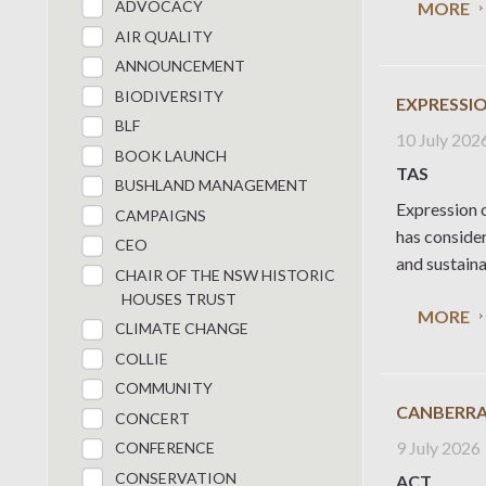
ADVOCACY
MORE
AIR QUALITY
ANNOUNCEMENT
BIODIVERSITY
EXPRESSIO
BLF
10 July 202
BOOK LAUNCH
TAS
BUSHLAND MANAGEMENT
Expression o
CAMPAIGNS
has conside
CEO
and sustaina
CHAIR OF THE NSW HISTORIC
HOUSES TRUST
MORE
CLIMATE CHANGE
COLLIE
COMMUNITY
CANBERRA
CONCERT
9 July 2026
CONFERENCE
CONSERVATION
ACT