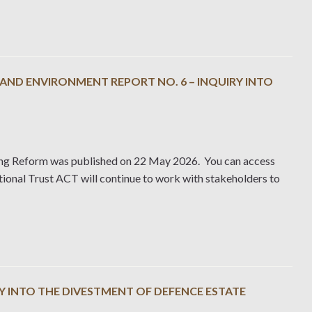
ND ENVIRONMENT REPORT NO. 6 – INQUIRY INTO
ing Reform was published on 22 May 2026. You can access
ional Trust ACT will continue to work with stakeholders to
Y INTO THE DIVESTMENT OF DEFENCE ESTATE