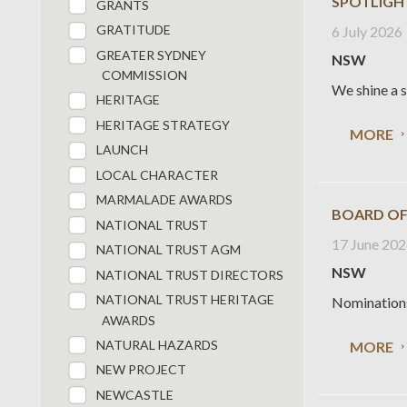
SPOTLIGH
GRANTS
GRATITUDE
6 July 2026
GREATER SYDNEY
NSW
COMMISSION
We shine a s
HERITAGE
HERITAGE STRATEGY
MORE
LAUNCH
LOCAL CHARACTER
MARMALADE AWARDS
BOARD OF
NATIONAL TRUST
17 June 20
NATIONAL TRUST AGM
NSW
NATIONAL TRUST DIRECTORS
NATIONAL TRUST HERITAGE
Nominations 
AWARDS
NATURAL HAZARDS
MORE
NEW PROJECT
NEWCASTLE