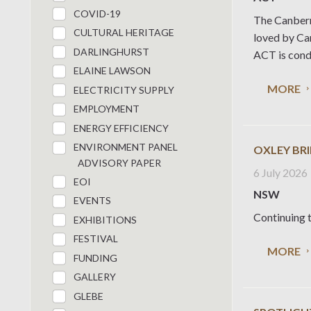
COVID-19
The Canberr
CULTURAL HERITAGE
loved by Can
DARLINGHURST
ACT is condu
ELAINE LAWSON
MORE
ELECTRICITY SUPPLY
EMPLOYMENT
ENERGY EFFICIENCY
ENVIRONMENT PANEL
OXLEY BR
ADVISORY PAPER
6 July 2026
EOI
NSW
EVENTS
Continuing t
EXHIBITIONS
FESTIVAL
MORE
FUNDING
GALLERY
GLEBE