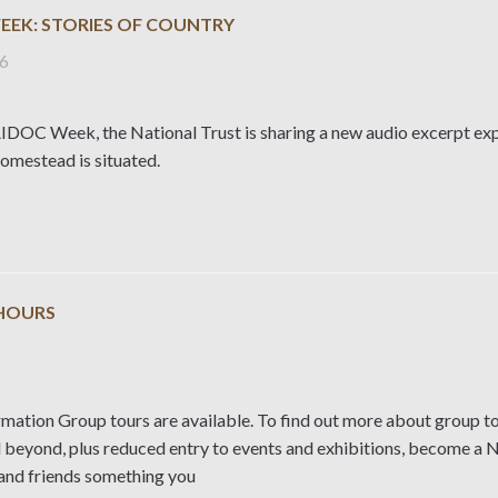
EEK: STORIES OF COUNTRY
26
DOC Week, the National Trust is sharing a new audio excerpt expl
mestead is situated.
HOURS
rmation Group tours are available. To find out more about group to
d beyond, plus reduced entry to events and exhibitions, become a 
 and friends something you