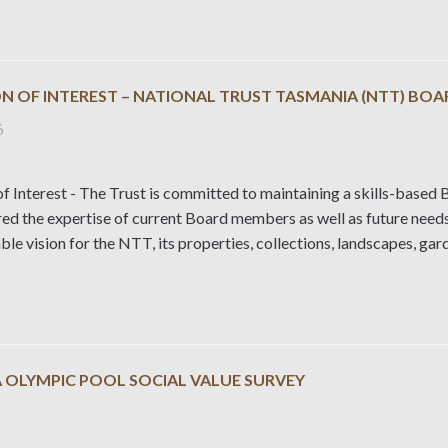
N OF INTEREST – NATIONAL TRUST TASMANIA (NTT) BOA
6
f Interest - The Trust is committed to maintaining a skills-based B
red the expertise of current Board members as well as future need
ble vision for the NTT, its properties, collections, landscapes, ga
 OLYMPIC POOL SOCIAL VALUE SURVEY