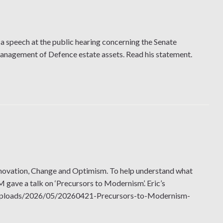
a speech at the public hearing concerning the Senate
management of Defence estate assets. Read his statement.
novation, Change and Optimism. To help understand what
ave a talk on ‘Precursors to Modernism’. Eric’s
ent/uploads/2026/05/20260421-Precursors-to-Modernism-