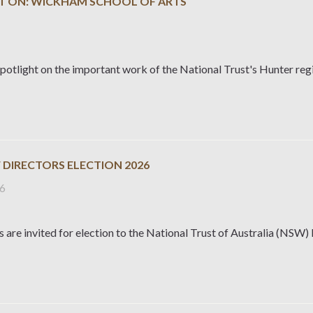
T ON: WICKHAM SCHOOL OF ARTS
potlight on the important work of the National Trust's Hunter reg
 DIRECTORS ELECTION 2026
26
are invited for election to the National Trust of Australia (NSW)