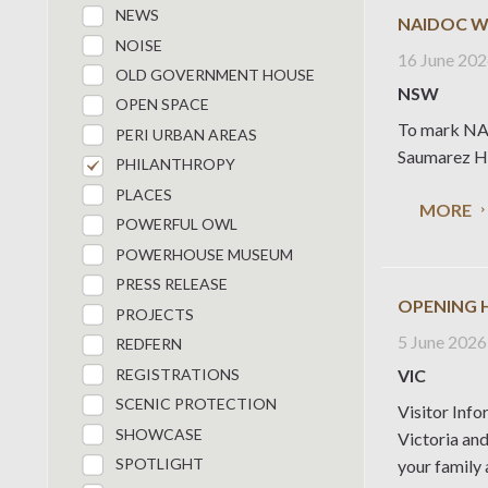
NEWS
NAIDOC W
NOISE
16 June 20
OLD GOVERNMENT HOUSE
NSW
OPEN SPACE
To mark NAI
PERI URBAN AREAS
Saumarez Ho
PHILANTHROPY
PLACES
MORE
POWERFUL OWL
POWERHOUSE MUSEUM
PRESS RELEASE
OPENING 
PROJECTS
5 June 2026
REDFERN
REGISTRATIONS
VIC
SCENIC PROTECTION
Visitor Info
SHOWCASE
Victoria an
SPOTLIGHT
your family