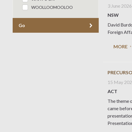
3 June 2026
WOOLLOOMOOLOO
NSW
David Burdo
Go
Foreign Aff
MORE
PRECURSO
15 May 20
ACT
The theme o
came before
presentatio
Presentatio