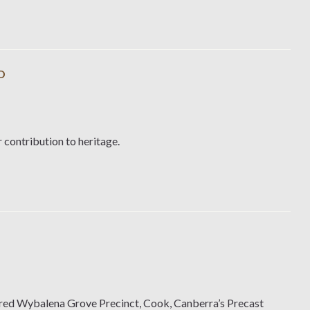
D
 contribution to heritage.
ered Wybalena Grove Precinct, Cook, Canberra’s Precast