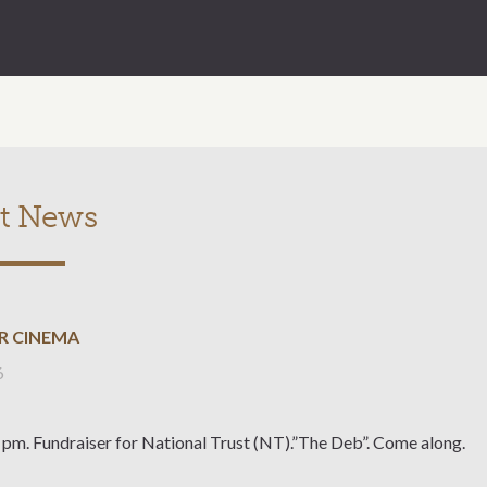
t News
R CINEMA
6
 pm. Fundraiser for National Trust (NT).”The Deb”. Come along.