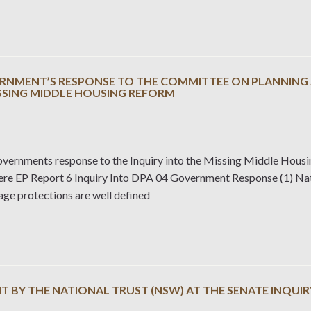
RNMENT’S RESPONSE TO THE COMMITTEE ON PLANNING A
ISSING MIDDLE HOUSING REFORM
ernments response to the Inquiry into the Missing Middle Hous
here EP Report 6 Inquiry Into DPA 04 Government Response (1) Nat
age protections are well defined
 BY THE NATIONAL TRUST (NSW) AT THE SENATE INQUIR