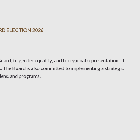
RD ELECTION 2026
oard; to gender equality; and to regional representation. It
s. The Board is also committed to implementing a strategic
rdens, and programs.