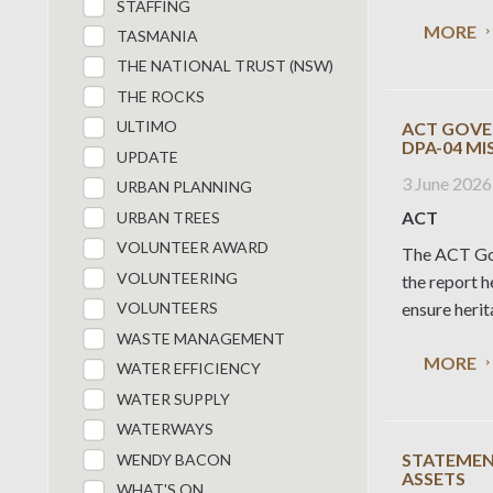
STAFFING
MORE
TASMANIA
THE NATIONAL TRUST (NSW)
THE ROCKS
ULTIMO
ACT GOVE
DPA-04 M
UPDATE
3 June 2026
URBAN PLANNING
ACT
URBAN TREES
VOLUNTEER AWARD
The ACT Gov
VOLUNTEERING
the report 
ensure herit
VOLUNTEERS
WASTE MANAGEMENT
MORE
WATER EFFICIENCY
WATER SUPPLY
WATERWAYS
STATEMENT
WENDY BACON
ASSETS
WHAT'S ON