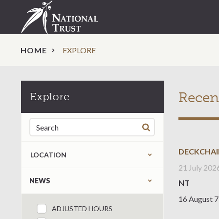
HOME
EXPLORE
Recen
Explore
Search for:
DECKCHAI
LOCATION
21 July 202
Refine by content type
NEWS
NT
16 August 7
ADJUSTED HOURS