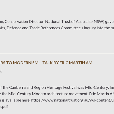
n, Conservation Director, National Trust of Australia (NSW) gave 
airs, Defence and Trade References Committee's inquiry into the 
RS TO MODERNISM – TALK BY ERIC MARTIN AM
26
f the Canberra and Region Heritage Festival was Mid-Century: In
 the Mid-Century Modern architecture movement, Eric Martin AM g
n is available here: https://www.nationaltrust.org.au/wp-cont
n.pdf