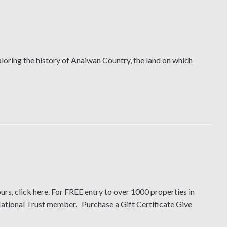
oring the history of Anaiwan Country, the land on which
urs, click here. For FREE entry to over 1000 properties in
National Trust member. Purchase a Gift Certificate Give