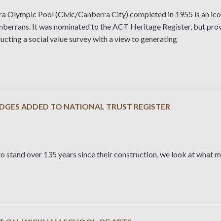
a Olympic Pool (Civic/Canberra City) completed in 1955 is an ico
berrans. It was nominated to the ACT Heritage Register, but provi
cting a social value survey with a view to generating
IDGES ADDED TO NATIONAL TRUST REGISTER
o stand over 135 years since their construction, we look at what 