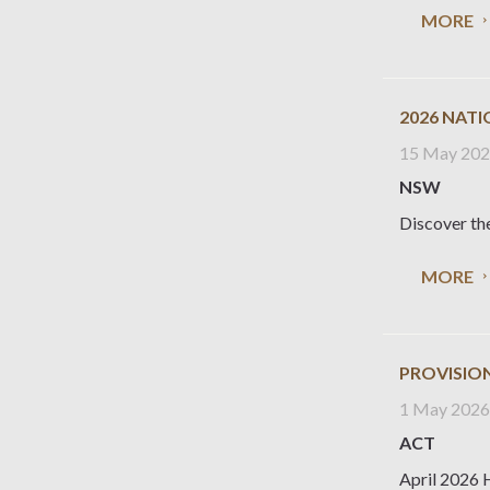
MORE
2026 NAT
15 May 20
NSW
Discover the
MORE
PROVISION
1 May 202
ACT
April 2026 