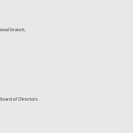
ional branch.
 Board of Directors.