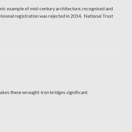
nic example of mid-century architecture, recognised and
sional registration was rejected in 2014. National Trust
makes these wrought-iron bridges significant.