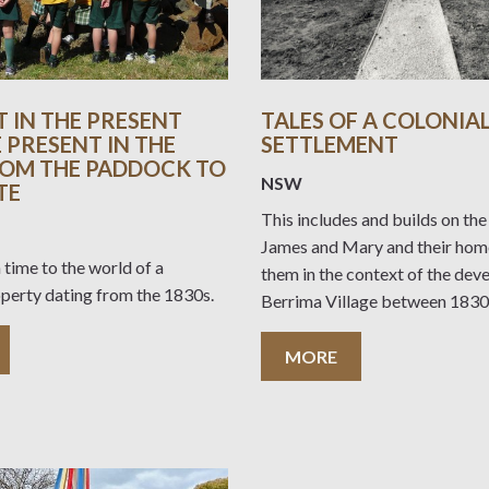
T IN THE PRESENT
TALES OF A COLONIA
 PRESENT IN THE
SETTLEMENT
ROM THE PADDOCK TO
NSW
TE
This includes and builds on the
James and Mary and their home
 time to the world of a
them in the context of the dev
operty dating from the 1830s.
Berrima Village between 1830
MORE