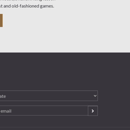
st and old-fashioned games.