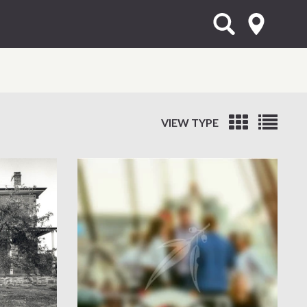
VIEW TYPE