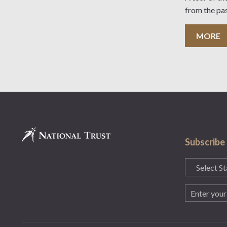
from the pa
MORE
Subscribe
State
(Required)
Email
(Required)