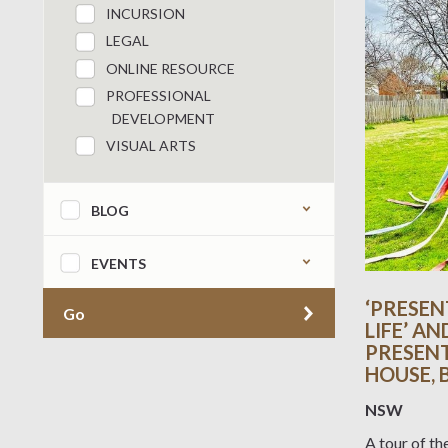
INCURSION
LEGAL
ONLINE RESOURCE
PROFESSIONAL
DEVELOPMENT
VISUAL ARTS
BLOG
EVENTS
‘PRESEN
Go
LIFE’ AN
PRESENT’
HOUSE,
NSW
A tour of th