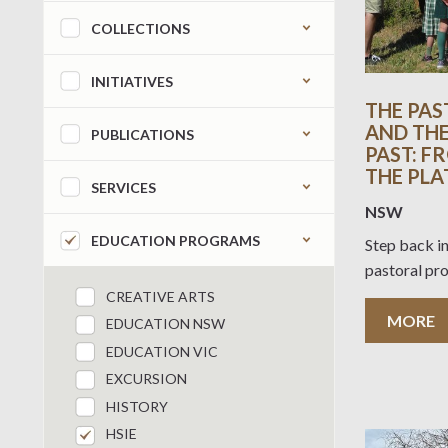
COLLECTIONS
INITIATIVES
THE PAS
AND THE
PUBLICATIONS
PAST: F
THE PLA
SERVICES
NSW
EDUCATION PROGRAMS
Step back in
pastoral pr
CREATIVE ARTS
MORE
EDUCATION NSW
EDUCATION VIC
EXCURSION
HISTORY
HSIE