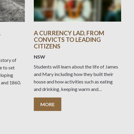
L
A CURRENCY LAD, FROM
CONVICTS TO LEADING
CITIZENS
NSW
 story of
Students will learn about the life of James
 to set
and Mary including how they built their
eloping
house and how activities such as eating
 and 1860.
and drinking, keeping warm and
entertaining yourself and others differed
from today.
MORE