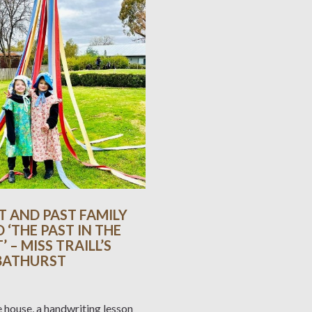
T AND PAST FAMILY
D ‘THE PAST IN THE
 – MISS TRAILL’S
 BATHURST
e house, a handwriting lesson