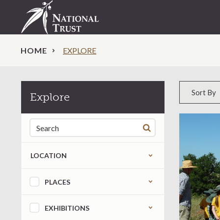
HOME
EXPLORE
Sort by
Sort By
Explore
Search for:
LOCATION
Refine by content type
PLACES
EXHIBITIONS