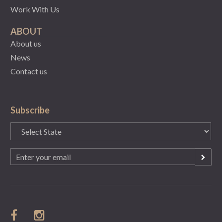
Work With Us
ABOUT
About us
News
Contact us
Subscribe
State
(Required)
Email
(Required)