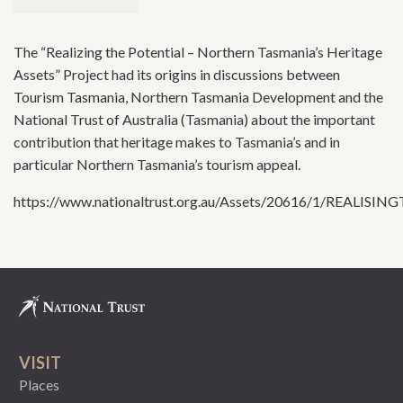
The “Realizing the Potential – Northern Tasmania’s Heritage
Assets” Project had its origins in discussions between
Tourism Tasmania, Northern Tasmania Development and the
National Trust of Australia (Tasmania) about the important
contribution that heritage makes to Tasmania’s and in
particular Northern Tasmania’s tourism appeal.
https://www.nationaltrust.org.au/Assets/20616/1/REALI
VISIT
Places