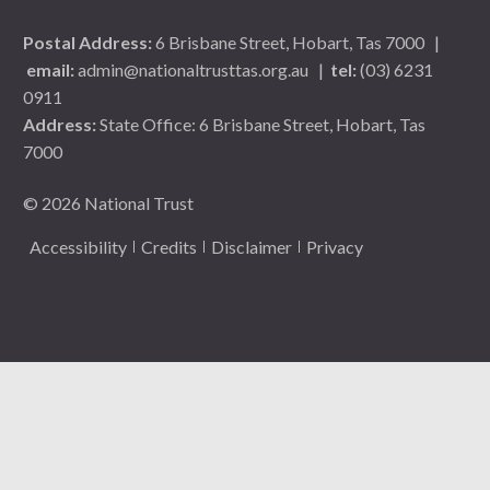
Postal Address:
6 Brisbane Street, Hobart, Tas 7000
|
email:
admin@nationaltrusttas.org.au
|
tel:
(03) 6231
0911
Address:
State Office: 6 Brisbane Street, Hobart, Tas
7000
© 2026 National Trust
Accessibility
Credits
Disclaimer
Privacy