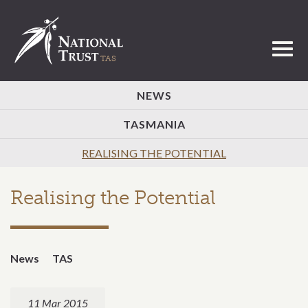
Toggl
NEWS
TASMANIA
REALISING THE POTENTIAL
Realising the Potential
News
TAS
11 Mar 2015