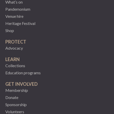
What’s on
Pandemonium
Venue hire
Heritage Festival
Shop
PROTECT
Advocacy
LEARN
Collections
Education programs
GET INVOLVED
Membership
Donate
Sponsorship
Volunteers