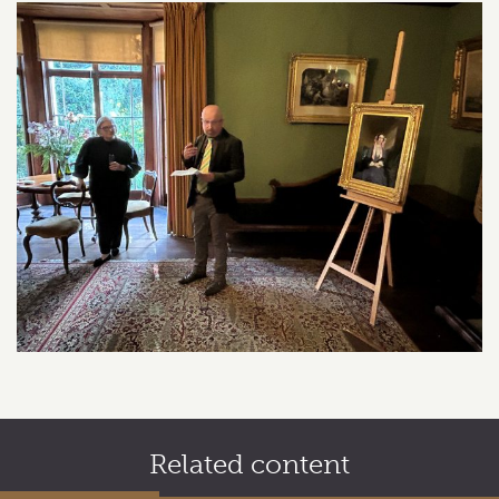
Related content