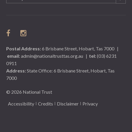
(Required)
Postal Address:
6 Brisbane Street, Hobart, Tas 7000
|
email:
admin@nationaltrusttas.org.au
|
tel:
(03) 6231
0911
Address:
State Office: 6 Brisbane Street, Hobart, Tas
7000
© 2026 National Trust
Accessibility
Credits
Disclaimer
Privacy