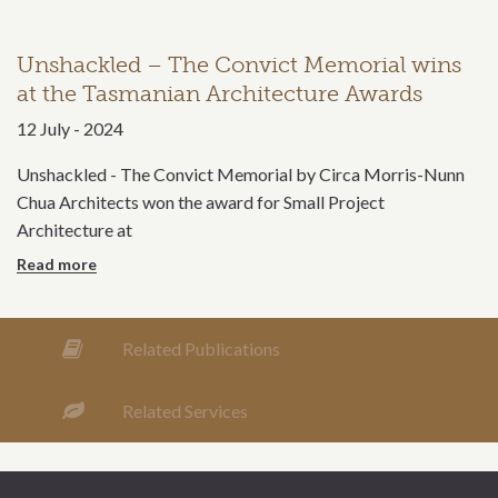
Unshackled – The Convict Memorial wins
at the Tasmanian Architecture Awards
12 July - 2024
Unshackled - The Convict Memorial by Circa Morris-Nunn
Chua Architects won the award for Small Project
Architecture at
more
Related Publications
Related Services