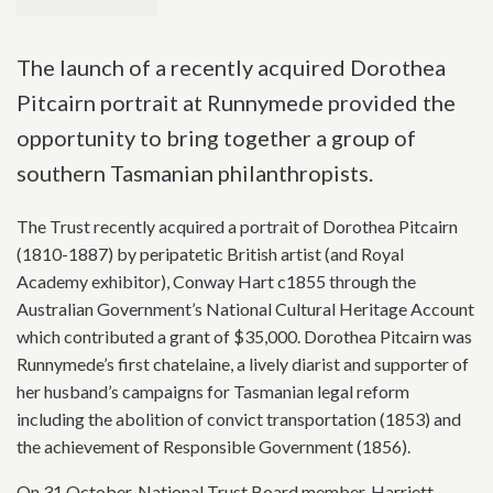
The launch of a recently acquired Dorothea
Pitcairn portrait at Runnymede provided the
opportunity to bring together a group of
southern Tasmanian philanthropists.
The Trust recently acquired a portrait of Dorothea Pitcairn
(1810-1887) by peripatetic British artist (and Royal
Academy exhibitor), Conway Hart c1855 through the
Australian Government’s National Cultural Heritage Account
which contributed a grant of $35,000. Dorothea Pitcairn was
Runnymede’s first chatelaine, a lively diarist and supporter of
her husband’s campaigns for Tasmanian legal reform
including the abolition of convict transportation (1853) and
the achievement of Responsible Government (1856).
On 31 October, National Trust Board member, Harriett