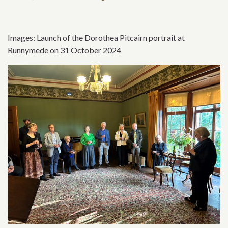
Images: Launch of the Dorothea Pitcairn portrait at
Runnymede on 31 October 2024