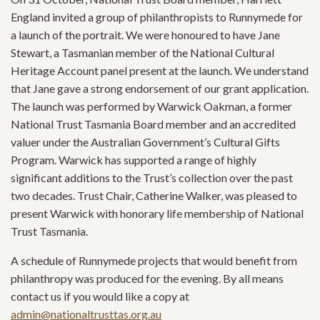
England invited a group of philanthropists to Runnymede for
a launch of the portrait. We were honoured to have Jane
Stewart, a Tasmanian member of the National Cultural
Heritage Account panel present at the launch. We understand
that Jane gave a strong endorsement of our grant application.
The launch was performed by Warwick Oakman, a former
National Trust Tasmania Board member and an accredited
valuer under the Australian Government’s Cultural Gifts
Program. Warwick has supported a range of highly
significant additions to the Trust’s collection over the past
two decades. Trust Chair, Catherine Walker, was pleased to
present Warwick with honorary life membership of National
Trust Tasmania.
A schedule of Runnymede projects that would benefit from
philanthropy was produced for the evening. By all means
contact us if you would like a copy at
admin@nationaltrusttas.org.au