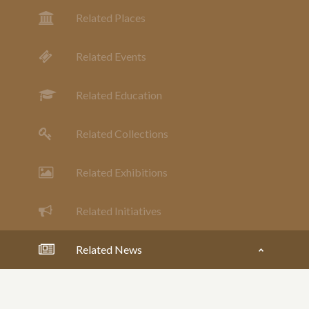
Related Places
Related Events
Related Education
Related Collections
Related Exhibitions
Related Initiatives
Related News