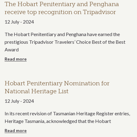
The Hobart Penitentiary and Penghana
receive top recognition on Tripadvisor
12 July - 2024
The Hobart Penitentiary and Penghana have earned the
prestigious Tripadvisor Travelers’ Choice Best of the Best
Award
more
Hobart Penitentiary Nomination for
National Heritage List
12 July - 2024
In its recent revision of Tasmanian Heritage Register entries,
Heritage Tasmania, acknowledged that the Hobart
more