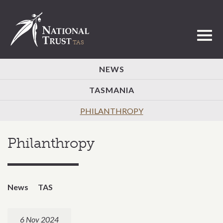
Toggl
NEWS
TASMANIA
PHILANTHROPY
Philanthropy
News
TAS
6 Nov 2024