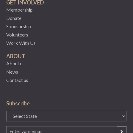
GET INVOLVED
Membership
Donate
Sponsorship
Volunteers
Work With Us
ABOUT
About us
News
Contact us
Subscribe
State
(Required)
Email