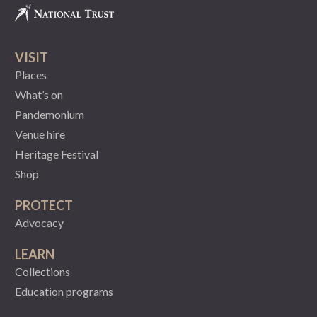
VISIT
Places
What’s on
Pandemonium
Venue hire
Heritage Festival
Shop
PROTECT
Advocacy
LEARN
Collections
Education programs