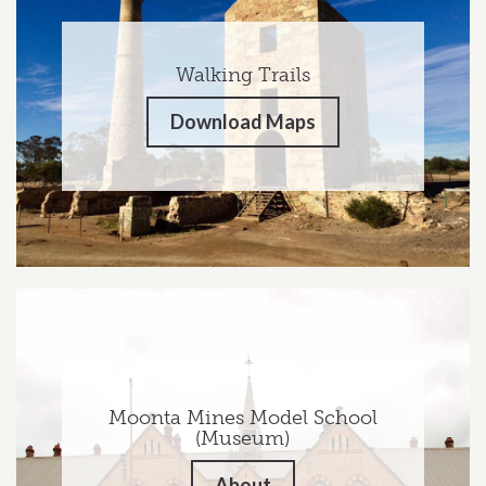
Walking Trails
Download Maps
Moonta Mines Model School
(Museum)
About