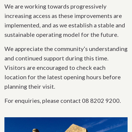
We are working towards progressively
increasing access as these improvements are
implemented, and as we establish a stable and
sustainable operating model for the future.
We appreciate the community’s understanding
and continued support during this time.
Visitors are encouraged to check each
location for the latest opening hours before
planning their visit.
For enquiries, please contact 08 8202 9200.