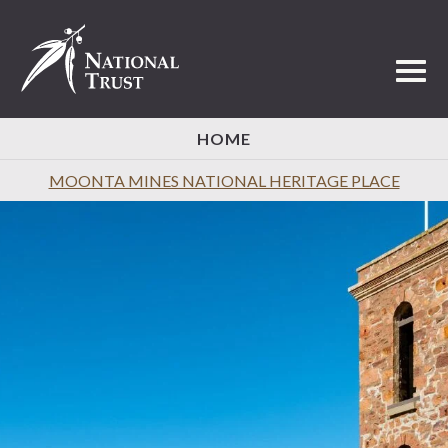
Toggl
HOME
MOONTA MINES NATIONAL HERITAGE PLACE