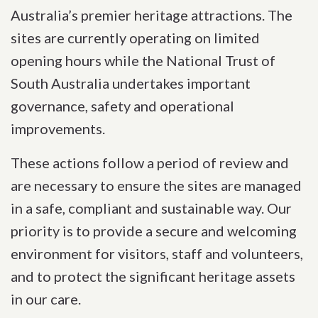
Australia’s premier heritage attractions. The
sites are currently operating on limited
opening hours while the National Trust of
South Australia undertakes important
governance, safety and operational
improvements.
These actions follow a period of review and
are necessary to ensure the sites are managed
in a safe, compliant and sustainable way. Our
priority is to provide a secure and welcoming
environment for visitors, staff and volunteers,
and to protect the significant heritage assets
in our care.