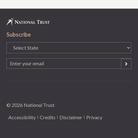
Subscribe
State
(Required)
Email
(Required)
© 2026 National Trust
Accessibility
Credits
Disclaimer
Privacy