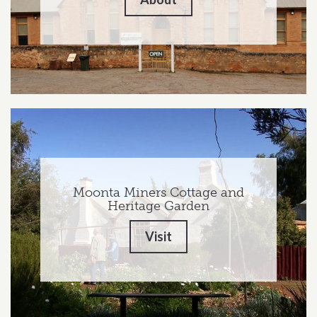
Moonta Miners Cottage and
Heritage Garden
Visit