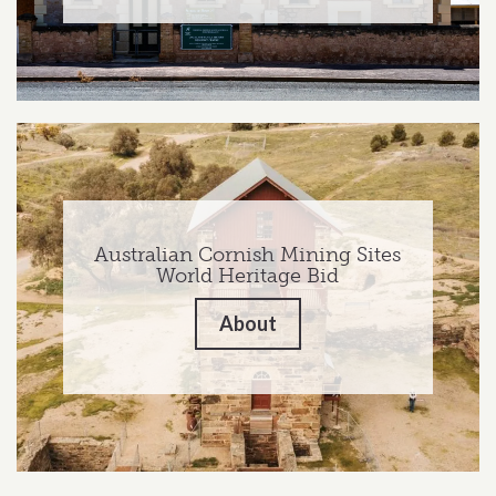
Australian Cornish Mining Sites
World Heritage Bid
About