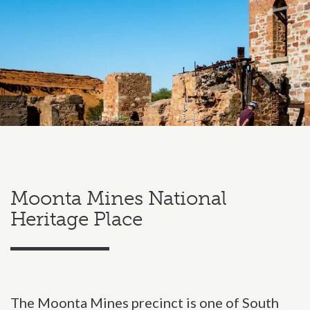
Moonta Mines National
Heritage Place
The Moonta Mines precinct is one of South