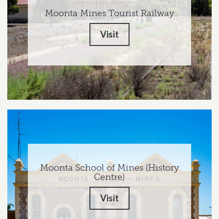
Moonta Mines Tourist Railway
Visit
Moonta School of Mines (History
Centre)
Visit