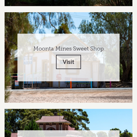
Moonta Mines Sweet Shop
Visit