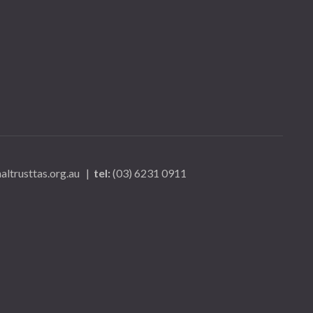
ltrusttas.org.au
|
tel:
(03) 6231 0911