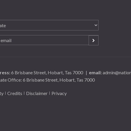
ress:
6 Brisbane Street, Hobart, Tas 7000
|
email:
admin@nationa
tate Office: 6 Brisbane Street, Hobart, Tas 7000
ty
Credits
Disclaimer
Privacy