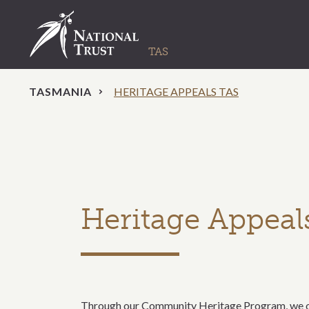
TASMANIA
HERITAGE APPEALS TAS
Heritage Appeal
Through our Community Heritage Program, we off