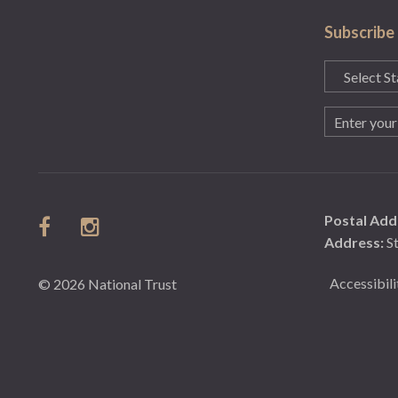
Subscribe
State
(Required)
Email
(Required)
Postal Add
Address:
S
Accessibili
© 2026 National Trust