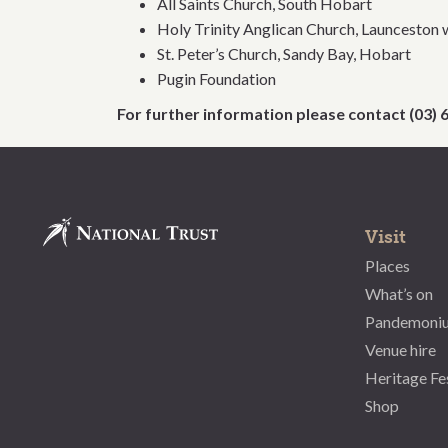
All Saints Church, South Hobart
Holy Trinity Anglican Church, Launceston 
St. Peter’s Church, Sandy Bay, Hobart
Pugin Foundation
For further information please contact (03)
Visit
Places
What’s on
Pandemoni
Venue hire
Heritage Fe
Shop