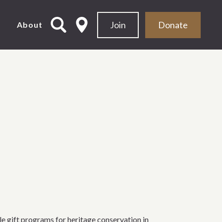
Join
Donate
d
About
 gift programs for heritage conservation in