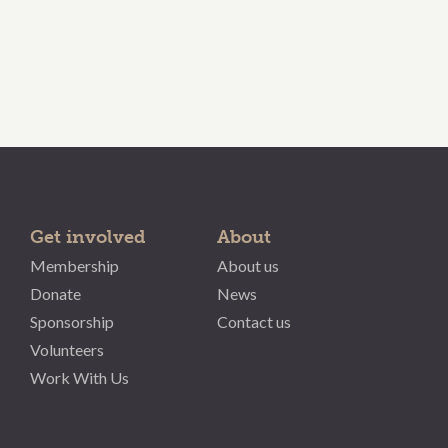
Get involved
About
Membership
About us
Donate
News
Sponsorship
Contact us
Volunteers
Work With Us