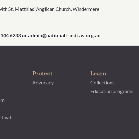
with St. Matthias’ Anglican Church, Windermere
 6344 6233 or admin@nationaltrusttas.org.au
Protect
Learn
Advocacy
Collections
Education programs
um
stival