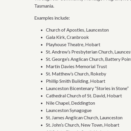
Tasmania.
Examples include:
Church of Apostles, Launceston
Gala Kirk, Cranbrook
Playhouse Theatre, Hobart
St. Andrew’s Presbyterian Church, Launces
St. George’s Anglican Church, Battery Poin
Martin Davies Memorial Trust
St. Matthew’s Church, Rokeby
Phillip Smith Building, Hobart
Launceston Bicentenary “Stories in Stone”
Cathedral Church of St. David, Hobart
Nile Chapel, Deddington
Launceston Synagogue
St. James Anglican Church, Launceston
St. John’s Church, New Town, Hobart