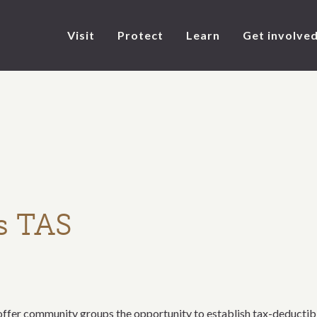
Visit
Protect
Learn
Get involve
s TAS
er community groups the opportunity to establish tax-deductible