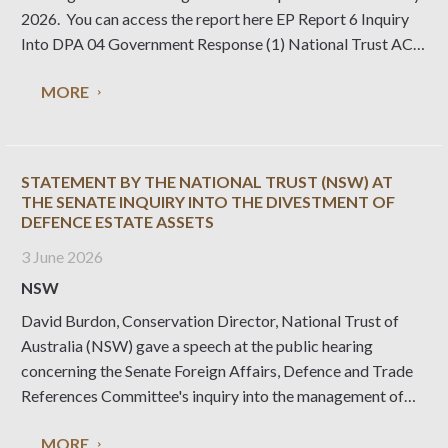
2026. You can access the report here EP Report 6 Inquiry
Into DPA 04 Government Response (1) National Trust ACT
will continue to work with stakeholders to ensure heritage
MORE
protections are well defined
STATEMENT BY THE NATIONAL TRUST (NSW) AT
THE SENATE INQUIRY INTO THE DIVESTMENT OF
DEFENCE ESTATE ASSETS
3 June 2026
NSW
David Burdon, Conservation Director, National Trust of
Australia (NSW) gave a speech at the public hearing
concerning the Senate Foreign Affairs, Defence and Trade
References Committee's inquiry into the management of
Defence estate assets. Read his statement.
MORE