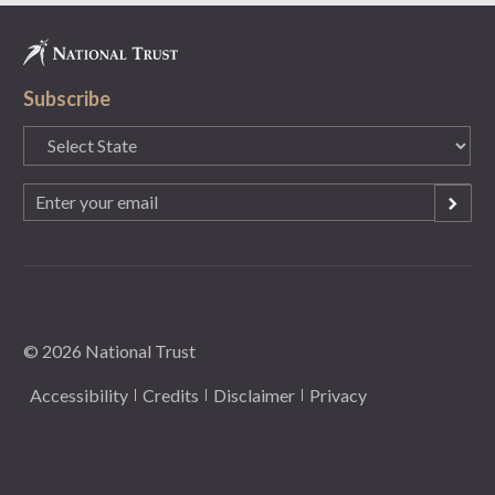
Subscribe
State
(Required)
Email
(Required)
© 2026 National Trust
Accessibility
Credits
Disclaimer
Privacy