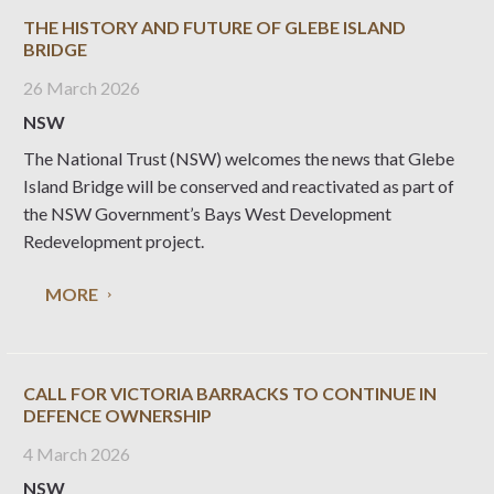
THE HISTORY AND FUTURE OF GLEBE ISLAND
BRIDGE
26 March 2026
NSW
The National Trust (NSW) welcomes the news that Glebe
Island Bridge will be conserved and reactivated as part of
the NSW Government’s Bays West Development
Redevelopment project.
MORE
CALL FOR VICTORIA BARRACKS TO CONTINUE IN
DEFENCE OWNERSHIP
4 March 2026
NSW