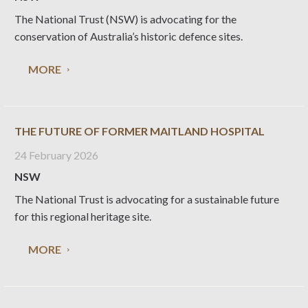
The National Trust (NSW) is advocating for the
conservation of Australia’s historic defence sites.
MORE
THE FUTURE OF FORMER MAITLAND HOSPITAL
24 February 2026
NSW
The National Trust is advocating for a sustainable future
for this regional heritage site.
MORE