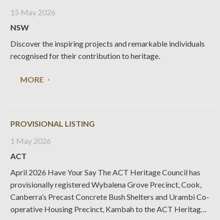
15 May 2026
NSW
Discover the inspiring projects and remarkable individuals
recognised for their contribution to heritage.
MORE
PROVISIONAL LISTING
1 May 2026
ACT
April 2026 Have Your Say The ACT Heritage Council has
provisionally registered Wybalena Grove Precinct, Cook,
Canberra’s Precast Concrete Bush Shelters and Urambi Co-
operative Housing Precinct, Kambah to the ACT Heritage