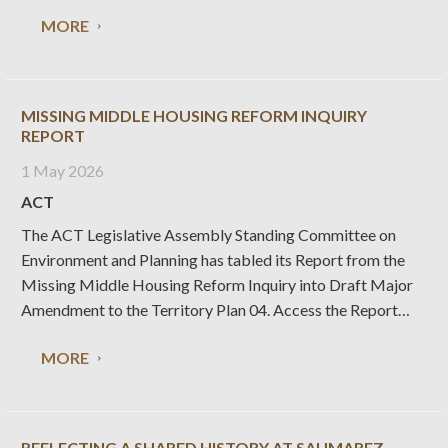
Register. These are all excellent examples of modernist
MORE
design capturing the essence of the times in which they
were
MISSING MIDDLE HOUSING REFORM INQUIRY
REPORT
1 May 2026
ACT
The ACT Legislative Assembly Standing Committee on
Environment and Planning has tabled its Report from the
Missing Middle Housing Reform Inquiry into Draft Major
Amendment to the Territory Plan 04. Access the Report
here Access the Media Release from Chair of the Inquiry, Jo
MORE
Clay MLA here Access the National
REFLECTING A SHARED HISTORY AT SAUMAREZ