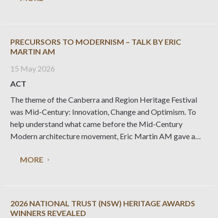
PRECURSORS TO MODERNISM – TALK BY ERIC
MARTIN AM
15 May 2026
ACT
The theme of the Canberra and Region Heritage Festival
was Mid-Century: Innovation, Change and Optimism. To
help understand what came before the Mid-Century
Modern architecture movement, Eric Martin AM gave a
talk on ‘Precursors to Modernism’. Eric’s presentation is
MORE
available here: https://www.nationaltrust.org.au/wp-
content/uploads/2026/05/20260421-Precursors-to-
Modernism-Presentation.pdf
2026 NATIONAL TRUST (NSW) HERITAGE AWARDS
WINNERS REVEALED