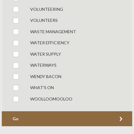
VOLUNTEERING
VOLUNTEERS
WASTE MANAGEMENT
WATER EFFICIENCY
WATER SUPPLY
WATERWAYS
WENDY BACON
WHAT'S ON
WOOLLOOMOOLOO
Go