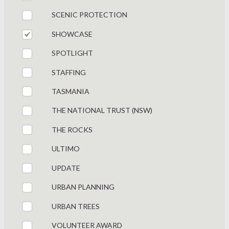
SCENIC PROTECTION
SHOWCASE
SPOTLIGHT
STAFFING
TASMANIA
THE NATIONAL TRUST (NSW)
THE ROCKS
ULTIMO
UPDATE
URBAN PLANNING
URBAN TREES
VOLUNTEER AWARD