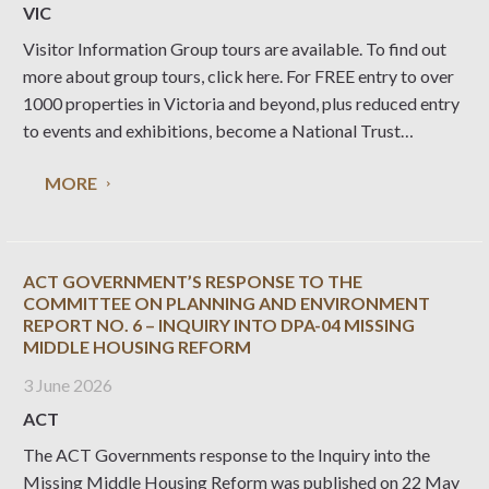
VIC
Visitor Information Group tours are available. To find out
more about group tours, click here. For FREE entry to over
1000 properties in Victoria and beyond, plus reduced entry
to events and exhibitions, become a National Trust
member. Purchase a Gift Certificate Give your family and
MORE
friends something you
ACT GOVERNMENT’S RESPONSE TO THE
COMMITTEE ON PLANNING AND ENVIRONMENT
REPORT NO. 6 – INQUIRY INTO DPA-04 MISSING
MIDDLE HOUSING REFORM
3 June 2026
ACT
The ACT Governments response to the Inquiry into the
Missing Middle Housing Reform was published on 22 May