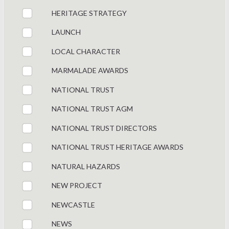
HERITAGE STRATEGY
LAUNCH
LOCAL CHARACTER
MARMALADE AWARDS
NATIONAL TRUST
NATIONAL TRUST AGM
NATIONAL TRUST DIRECTORS
NATIONAL TRUST HERITAGE AWARDS
NATURAL HAZARDS
NEW PROJECT
NEWCASTLE
NEWS