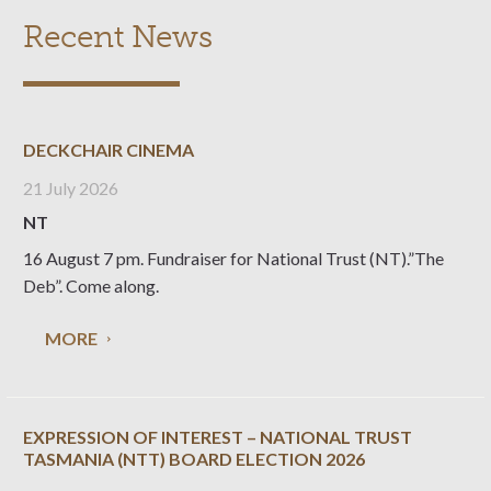
Recent News
DECKCHAIR CINEMA
21 July 2026
NT
16 August 7 pm. Fundraiser for National Trust (NT).”The
Deb”. Come along.
MORE
EXPRESSION OF INTEREST – NATIONAL TRUST
TASMANIA (NTT) BOARD ELECTION 2026