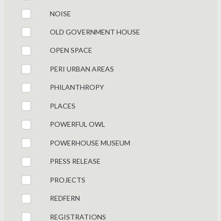
NOISE
OLD GOVERNMENT HOUSE
OPEN SPACE
PERI URBAN AREAS
PHILANTHROPY
PLACES
POWERFUL OWL
POWERHOUSE MUSEUM
PRESS RELEASE
PROJECTS
REDFERN
REGISTRATIONS