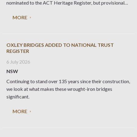
nominated to the ACT Heritage Register, but provisional
registration was rejected in 2014. National Trust ACT is
MORE
conducting a social value survey with a view to generating
OXLEY BRIDGES ADDED TO NATIONAL TRUST
REGISTER
6 July 2026
NSW
Continuing to stand over 135 years since their construction,
we look at what makes these wrought-iron bridges
significant.
MORE