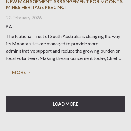
NEW MANAGEMENT ARRANGEMENT FOR MOONTA
MINES HERITAGE PRECINCT
23 February 2026
SA
The National Trust of South Australia is changing the way
its Moonta sites are managed to provide more
administrative support and reduce the growing burden on
local volunteers. Making the announcement today, Chief
Executive Officer Nicolette Di Lernia said that in recent
MORE
years the Moonta Mines State Heritage Precinct had
LOAD MORE