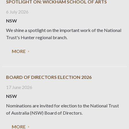
SPOTLIGHT ON: WICKHAM SCHOOL OF ARTS
6 July 2026
NSW
We shine a spotlight on the important work of the National
Trust's Hunter regional branch.
MORE
BOARD OF DIRECTORS ELECTION 2026
17 June 2026
NSW
Nominations are invited for election to the National Trust
of Australia (NSW) Board of Directors.
MORE