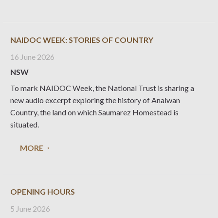
NAIDOC WEEK: STORIES OF COUNTRY
16 June 2026
NSW
To mark NAIDOC Week, the National Trust is sharing a
new audio excerpt exploring the history of Anaiwan
Country, the land on which Saumarez Homestead is
situated.
MORE
OPENING HOURS
5 June 2026