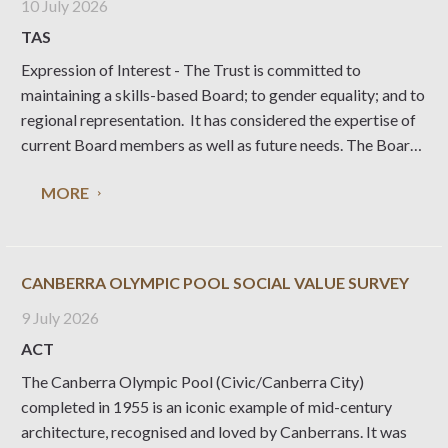
10 July 2026
TAS
Expression of Interest - The Trust is committed to
maintaining a skills-based Board; to gender equality; and to
regional representation. It has considered the expertise of
current Board members as well as future needs. The Board
is also committed to implementing a strategic and
MORE
sustainable vision for the NTT, its properties, collections,
landscapes, gardens, and programs.
CANBERRA OLYMPIC POOL SOCIAL VALUE SURVEY
9 July 2026
ACT
The Canberra Olympic Pool (Civic/Canberra City)
completed in 1955 is an iconic example of mid-century
architecture, recognised and loved by Canberrans. It was