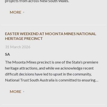
projects from across New South Wales.
MORE
EASTER WEEKEND AT MOONTA MINES NATIONAL
HERITAGE PRECINCT
31 March 2026
SA
The Moonta Mines precinct is one of the State’s premiere
heritage attractions, and while we acknowledge recent
difficult decisions have led to upset in the community,
National Trust South Australia is committed to ensuring
these significant assets can be enjoyed by the local
MORE
community and visitors alike, long into the