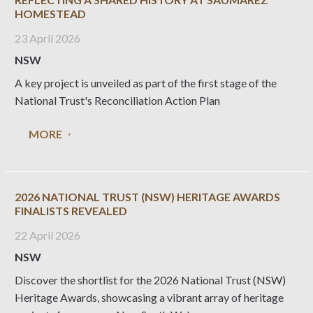
HOMESTEAD
23 April 2026
NSW
A key project is unveiled as part of the first stage of the
National Trust's Reconciliation Action Plan
MORE
2026 NATIONAL TRUST (NSW) HERITAGE AWARDS
FINALISTS REVEALED
22 April 2026
NSW
Discover the shortlist for the 2026 National Trust (NSW)
Heritage Awards, showcasing a vibrant array of heritage