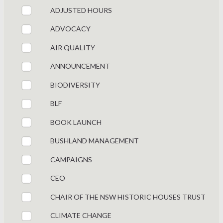
ADJUSTED HOURS
ADVOCACY
AIR QUALITY
ANNOUNCEMENT
BIODIVERSITY
BLF
BOOK LAUNCH
BUSHLAND MANAGEMENT
CAMPAIGNS
CEO
CHAIR OF THE NSW HISTORIC HOUSES TRUST
CLIMATE CHANGE