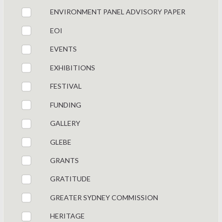
ENVIRONMENT PANEL ADVISORY PAPER
EOI
EVENTS
EXHIBITIONS
FESTIVAL
FUNDING
GALLERY
GLEBE
GRANTS
GRATITUDE
GREATER SYDNEY COMMISSION
HERITAGE