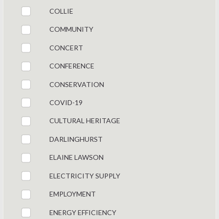
COLLIE
COMMUNITY
CONCERT
CONFERENCE
CONSERVATION
COVID-19
CULTURAL HERITAGE
DARLINGHURST
ELAINE LAWSON
ELECTRICITY SUPPLY
EMPLOYMENT
ENERGY EFFICIENCY