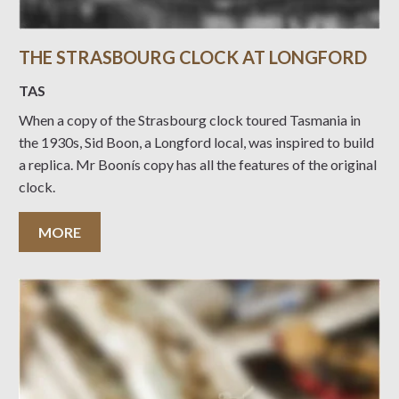
THE STRASBOURG CLOCK AT LONGFORD
TAS
When a copy of the Strasbourg clock toured Tasmania in
the 1930s, Sid Boon, a Longford local, was inspired to build
a replica. Mr Boonís copy has all the features of the original
clock.
MORE