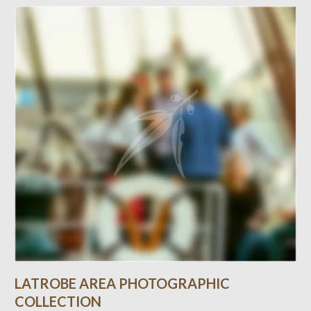
LATROBE AREA PHOTOGRAPHIC
COLLECTION