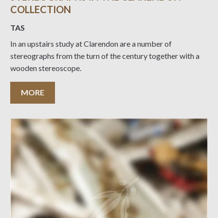
COLLECTION
TAS
In an upstairs study at Clarendon are a number of
stereographs from the turn of the century together with a
wooden stereoscope.
MORE