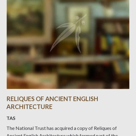
RELIQUES OF ANCIENT ENGLISH
ARCHITECTURE
TAS
The National Trust has acquired a copy of Reliques of
Ancient English Architecture which formed part of the