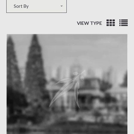
Sort by
Sort By
VIEW TYPE