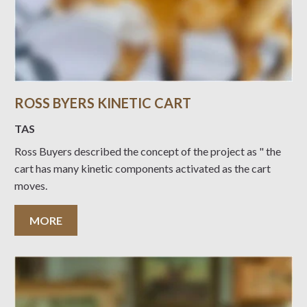
ROSS BYERS KINETIC CART
TAS
Ross Buyers described the concept of the project as " the
cart has many kinetic components activated as the cart
moves.
MORE