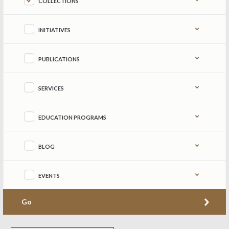
COLLECTIONS
INITIATIVES
PUBLICATIONS
SERVICES
EDUCATION PROGRAMS
BLOG
EVENTS
Go