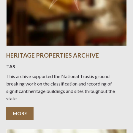
HERITAGE PROPERTIES ARCHIVE
TAS
This archive supported the National Trustís ground
breaking work on the classification and recording of
significant heritage buildings and sites throughout the
state.
MORE