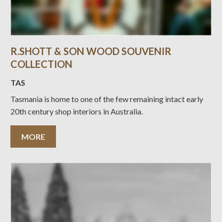
R.SHOTT & SON WOOD SOUVENIR
COLLECTION
TAS
Tasmania is home to one of the few remaining intact early
20th century shop interiors in Australia.
MORE