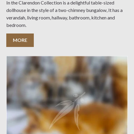
In the Clarendon Collection is a delightful table-sized
dollhouse in the style of a two-chimney bungalow, It has a
verandah, living room, hallway, bathroom, kitchen and
bedroom.
MORE