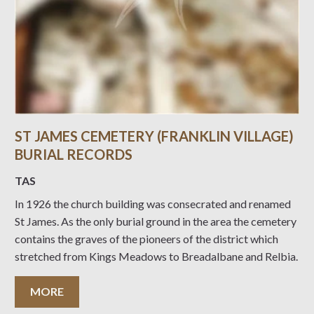
ST JAMES CEMETERY (FRANKLIN VILLAGE)
BURIAL RECORDS
TAS
In 1926 the church building was consecrated and renamed
St James. As the only burial ground in the area the cemetery
contains the graves of the pioneers of the district which
stretched from Kings Meadows to Breadalbane and Relbia.
MORE