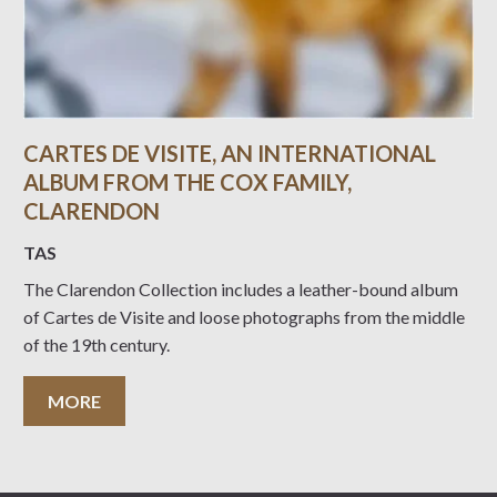
CARTES DE VISITE, AN INTERNATIONAL
ALBUM FROM THE COX FAMILY,
CLARENDON
TAS
The Clarendon Collection includes a leather-bound album
of Cartes de Visite and loose photographs from the middle
of the 19th century.
MORE