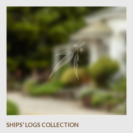
SHIPS’ LOGS COLLECTION