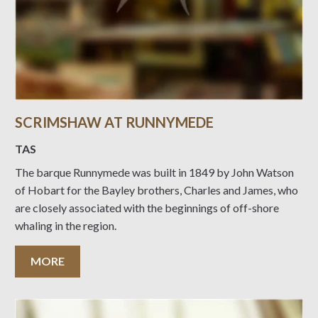
SCRIMSHAW AT RUNNYMEDE
TAS
The barque Runnymede was built in 1849 by John Watson
of Hobart for the Bayley brothers, Charles and James, who
are closely associated with the beginnings of off-shore
whaling in the region.
MORE