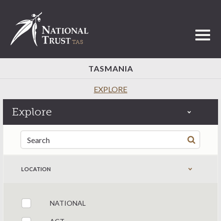
Toggl
TASMANIA
EXPLORE
Explore
Search for:
LOCATION
NATIONAL
Filter by states