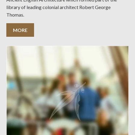
library of leading colonial architect Robert George
Thomas.
MORE