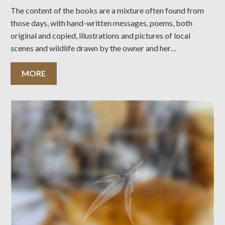
The content of the books are a mixture often found from
those days, with hand-written messages, poems, both
original and copied, illustrations and pictures of local
scenes and wildlife drawn by the owner and her
acquaintances.
MORE