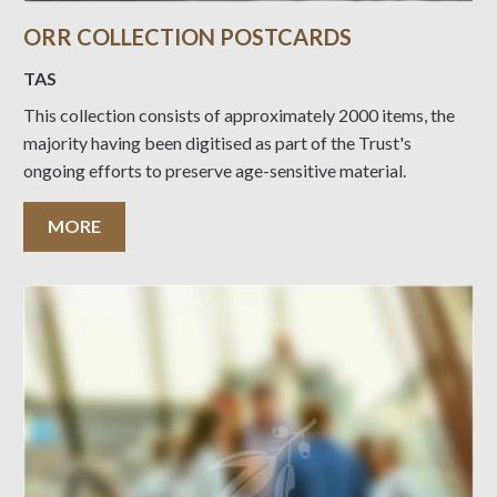
ORR COLLECTION POSTCARDS
TAS
This collection consists of approximately 2000 items, the
majority having been digitised as part of the Trust's
ongoing efforts to preserve age-sensitive material.
MORE