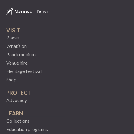
VISIT
Places
What’s on
Pandemonium
Venue hire
Heritage Festival
Shop
PROTECT
Advocacy
LEARN
Collections
Education programs