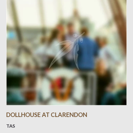
DOLLHOUSE AT CLARENDON
TAS