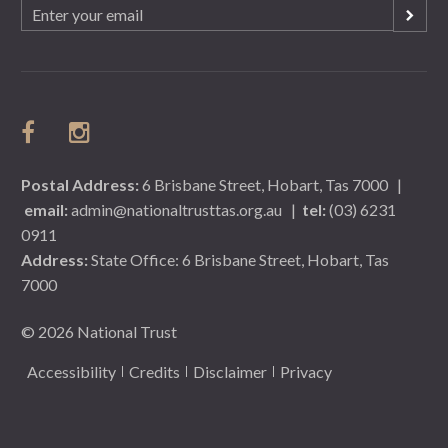
Email
(Required)
Postal Address:
6 Brisbane Street, Hobart, Tas 7000
|
email:
admin@nationaltrusttas.org.au
|
tel:
(03) 6231
0911
Address:
State Office: 6 Brisbane Street, Hobart, Tas
7000
© 2026 National Trust
Accessibility
Credits
Disclaimer
Privacy