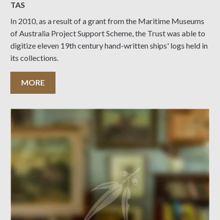
TAS
In 2010, as a result of a grant from the Maritime Museums
of Australia Project Support Scheme, the Trust was able to
digitize eleven 19th century hand-written ships' logs held in
its collections.
MORE