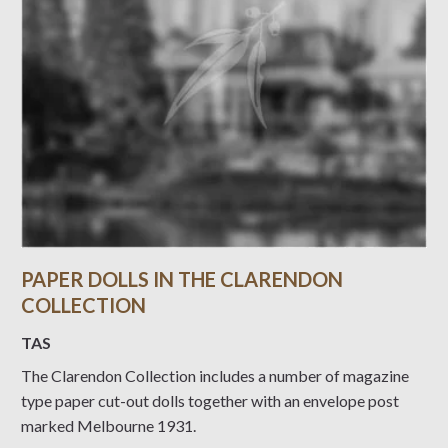
PAPER DOLLS IN THE CLARENDON
COLLECTION
TAS
The Clarendon Collection includes a number of magazine
type paper cut-out dolls together with an envelope post
marked Melbourne 1931.