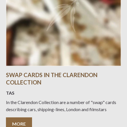
SWAP CARDS IN THE CLARENDON
COLLECTION
TAS
In the Clarendon Collection are a number of "swap" cards
describing cars, shipping-lines, London and filmstars
MORE