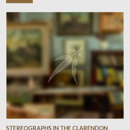
STEREOGRAPHS IN THE CLARENDON