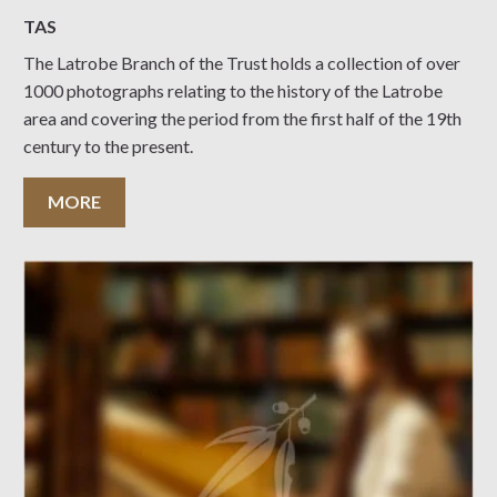
TAS
The Latrobe Branch of the Trust holds a collection of over
1000 photographs relating to the history of the Latrobe
area and covering the period from the first half of the 19th
century to the present.
MORE