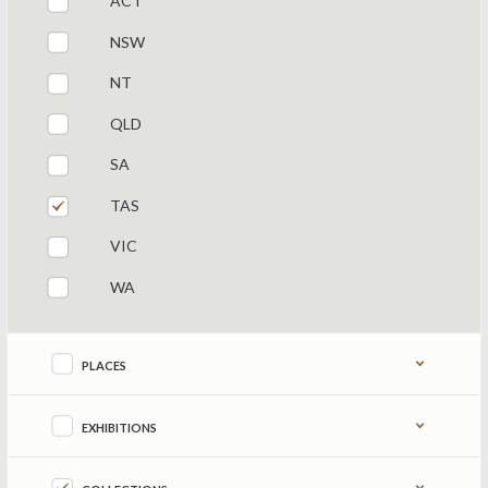
ACT
NSW
NT
QLD
SA
TAS
VIC
WA
Refine by content type
PLACES
EXHIBITIONS