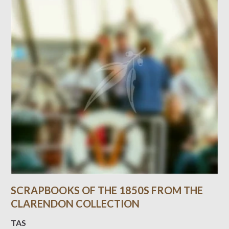
SCRAPBOOKS OF THE 1850S FROM THE
CLARENDON COLLECTION
TAS