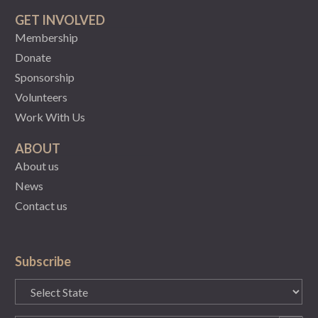
GET INVOLVED
Membership
Donate
Sponsorship
Volunteers
Work With Us
ABOUT
About us
News
Contact us
Subscribe
State
(Required)