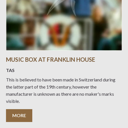
MUSIC BOX AT FRANKLIN HOUSE
TAS
This is believed to have been made in Switzerland during
the latter part of the 19th century, however the
manufacturer is unknown as there are no maker's marks
visible.
MORE