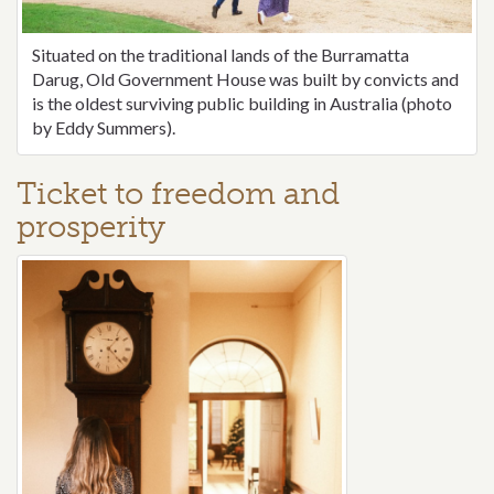
Situated on the traditional lands of the Burramatta
Darug, Old Government House was built by convicts and
is the oldest surviving public building in Australia (photo
by Eddy Summers).
Ticket to freedom and
prosperity