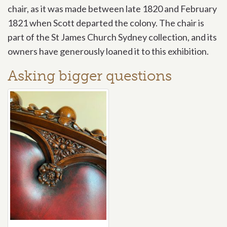
chair, as it was made between late 1820 and February
1821 when Scott departed the colony. The chair is
part of the St James Church Sydney collection, and its
owners have generously loaned it to this exhibition.
Asking bigger questions