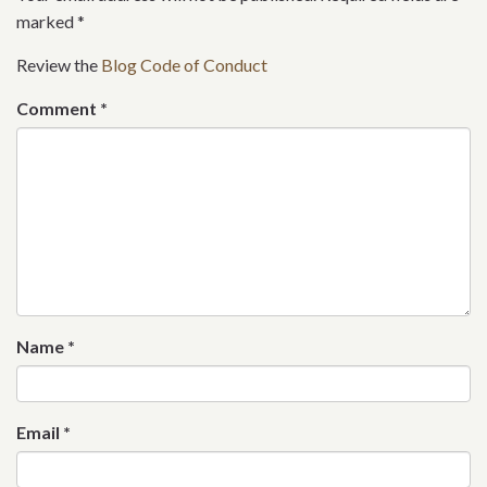
marked
*
Review the
Blog Code of Conduct
Comment
*
Name
*
Email
*