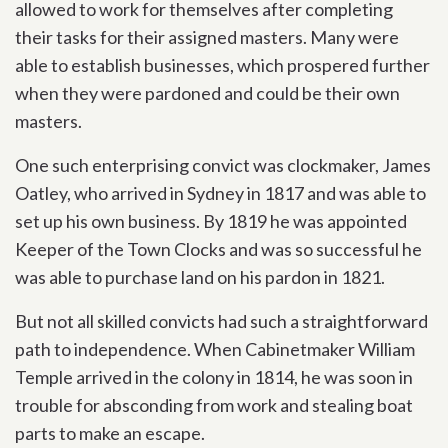
allowed to work for themselves after completing
their tasks for their assigned masters. Many were
able to establish businesses, which prospered further
when they were pardoned and could be their own
masters.
One such enterprising convict was clockmaker, James
Oatley, who arrived in Sydney in 1817 and was able to
set up his own business. By 1819 he was appointed
Keeper of the Town Clocks and was so successful he
was able to purchase land on his pardon in 1821.
But not all skilled convicts had such a straightforward
path to independence. When Cabinetmaker William
Temple arrived in the colony in 1814, he was soon in
trouble for absconding from work and stealing boat
parts to make an escape.