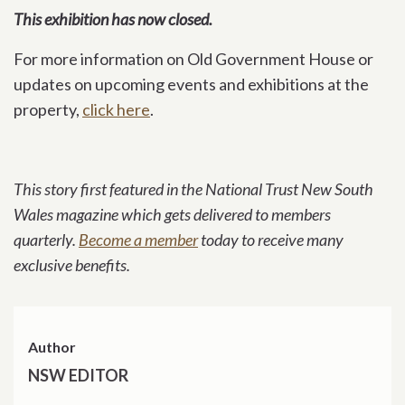
This exhibition has now closed.
For more information on Old Government House or
updates on upcoming events and exhibitions at the
property,
click here
.
This story first featured in the National Trust New South
Wales magazine which gets delivered to members
quarterly.
Become a member
today to receive many
exclusive benefits.
Author
NSW EDITOR