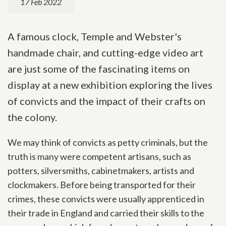
17 Feb 2022
A famous clock, Temple and Webster's
handmade chair, and cutting-edge video art
are just some of the fascinating items on
display at a new exhibition exploring the lives
of convicts and the impact of their crafts on
the colony.
We may think of convicts as petty criminals, but the
truth is many were competent artisans, such as
potters, silversmiths, cabinetmakers, artists and
clockmakers. Before being transported for their
crimes, these convicts were usually apprenticed in
their trade in England and carried their skills to the