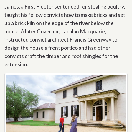
James, a First Fleeter sentenced for stealing poultry,
taught his fellow convicts how to make bricks and set
up a brick kiln on the edge of the river below the
house. A later Governor, Lachlan Macquarie,
instructed convict architect Francis Greenway to
design the house’s front portico and had other
convicts craft the timber and roof shingles for the
extension.