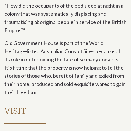
“How did the occupants of the bed sleep at night in a
colony that was systematically displacing and
traumatising aboriginal people in service of the British
Empire?”
Old Government House is part of the World
Heritage-listed Australian Convict Sites because of
its role in determining the fate of so many convicts.
It’s fitting that the property is now helping to tell the
stories of those who, bereft of family and exiled from
their home, produced and sold exquisite wares to gain
their freedom.
VISIT