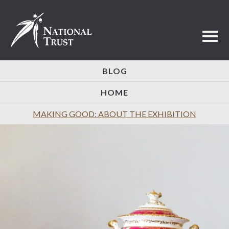
Toggl
BLOG
HOME
MAKING GOOD: ABOUT THE EXHIBITION