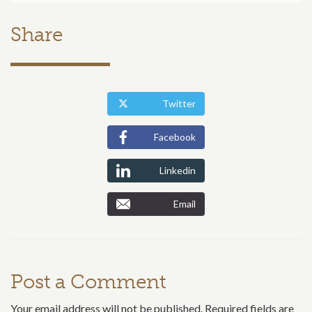
Share
Twitter
Facebook
Linkedin
Email
Post a Comment
Your email address will not be published. Required fields are