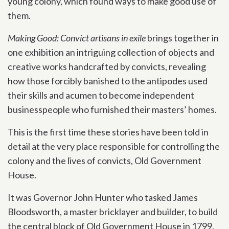
young colony, which found ways to make good use of
them.
Making Good: Convict artisans in exile
brings together in
one exhibition an intriguing collection of objects and
creative works handcrafted by convicts, revealing
how those forcibly banished to the antipodes used
their skills and acumen to become independent
businesspeople who furnished their masters’ homes.
This is the first time these stories have been told in
detail at the very place responsible for controlling the
colony and the lives of convicts, Old Government
House.
It was Governor John Hunter who tasked James
Bloodsworth, a master bricklayer and builder, to build
the central block of Old Government House in 1799.