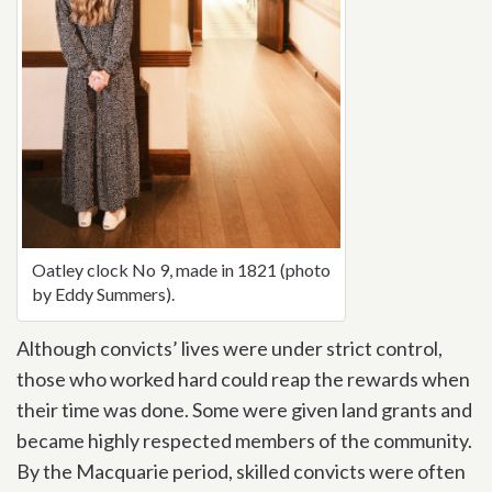
Oatley clock No 9, made in 1821 (photo
by Eddy Summers).
Although convicts’ lives were under strict control,
those who worked hard could reap the rewards when
their time was done. Some were given land grants and
became highly respected members of the community.
By the Macquarie period, skilled convicts were often