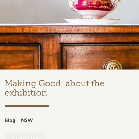
Making Good: about the
exhibition
Blog
NSW