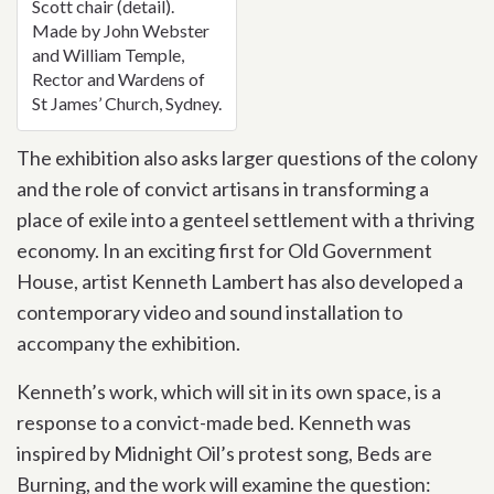
Scott chair (detail).
Made by John Webster
and William Temple,
Rector and Wardens of
St James’ Church, Sydney.
The exhibition also asks larger questions of the colony
and the role of convict artisans in transforming a
place of exile into a genteel settlement with a thriving
economy. In an exciting first for Old Government
House, artist Kenneth Lambert has also developed a
contemporary video and sound installation to
accompany the exhibition.
Kenneth’s work, which will sit in its own space, is a
response to a convict-made bed. Kenneth was
inspired by Midnight Oil’s protest song, Beds are
Burning, and the work will examine the question: