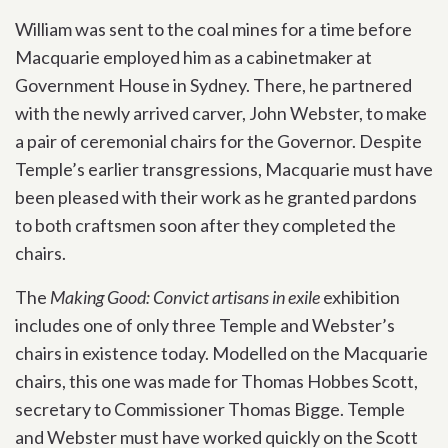
William was sent to the coal mines for a time before
Macquarie employed him as a cabinetmaker at
Government House in Sydney. There, he partnered
with the newly arrived carver, John Webster, to make
a pair of ceremonial chairs for the Governor. Despite
Temple’s earlier transgressions, Macquarie must have
been pleased with their work as he granted pardons
to both craftsmen soon after they completed the
chairs.
The
Making Good: Convict artisans in exile
exhibition
includes one of only three Temple and Webster’s
chairs in existence today. Modelled on the Macquarie
chairs, this one was made for Thomas Hobbes Scott,
secretary to Commissioner Thomas Bigge. Temple
and Webster must have worked quickly on the Scott