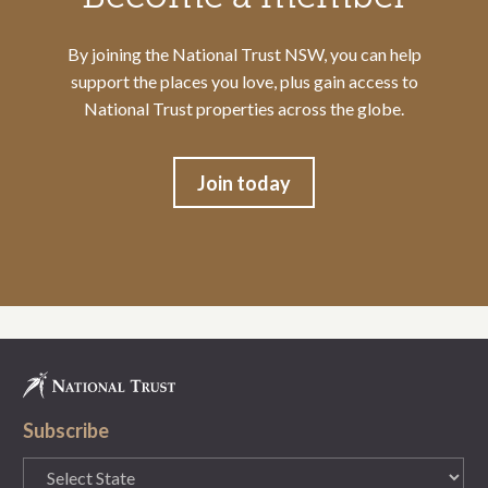
By joining the National Trust NSW, you can help
support the places you love, plus gain access to
National Trust properties across the globe.
Join today
Subscribe
State