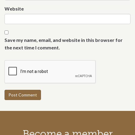
Website
Save my name, email, and website in this browser for
the next time I comment.
Call to action section
Become a member