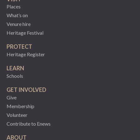
Places
What’s on
Venure hire
Heritage Festival
PROTECT
Heritage Register
LEARN
Schools
GET INVOLVED
Give
Membership
Volunteer
Contribute to Enews
ABOUT