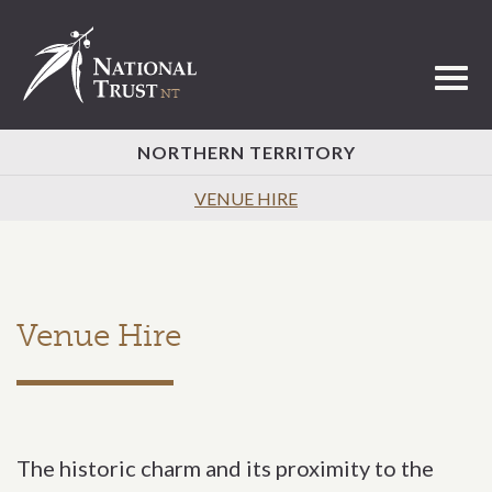
Toggl
NORTHERN TERRITORY
VENUE HIRE
Venue Hire
The historic charm and its proximity to the