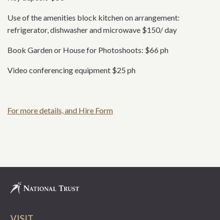
Use of the amenities block kitchen on arrangement:
refrigerator, dishwasher and microwave $150/ day
Book Garden or House for Photoshoots: $66 ph
Video conferencing equipment $25 ph
For more details, and Hire Form
VISIT