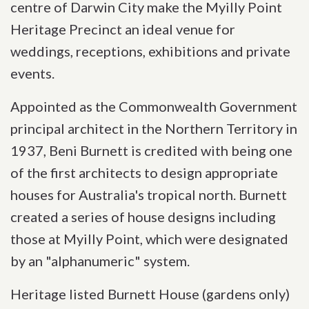
centre of Darwin City make the Myilly Point
Heritage Precinct an ideal venue for
weddings, receptions, exhibitions and private
events.
Appointed as the Commonwealth Government
principal architect in the Northern Territory in
1937, Beni Burnett is credited with being one
of the first architects to design appropriate
houses for Australia's tropical north. Burnett
created a series of house designs including
those at Myilly Point, which were designated
by an "alphanumeric" system.
Heritage listed Burnett House (gardens only)