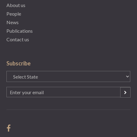
About us
People
News
Publications
Contact us
Subscribe
State
(Required)
Email
(Required)