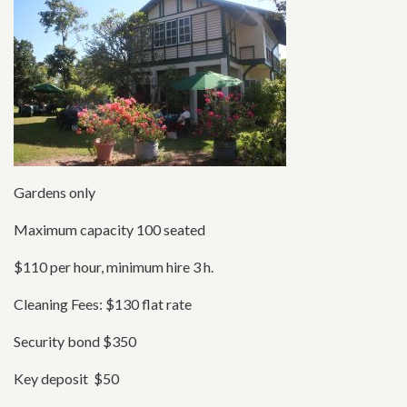
Gardens only
Maximum capacity 100 seated
$110 per hour, minimum hire 3 h.
Cleaning Fees: $130 flat rate
Security bond $350
Key deposit $50