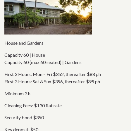
House and Gardens
Capacity 60 | House
Capacity 60 (max 60 seated) | Gardens
First 3 Hours: Mon – Fri $352, thereafter $88 ph
First 3 Hours: Sat & Sun $396, thereafter $99 ph
Minimum 3 h
Cleaning Fees: $130 flat rate
Security bond $350
Key deposit $50