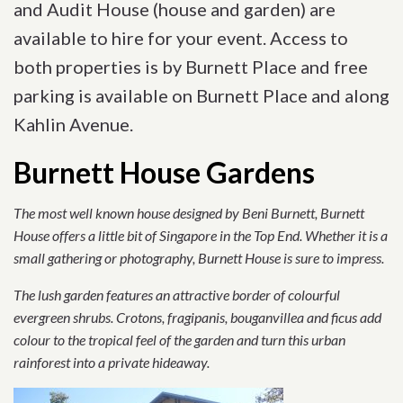
and Audit House (house and garden) are
available to hire for your event. Access to
both properties is by Burnett Place and free
parking is available on Burnett Place and along
Kahlin Avenue.
Burnett House Gardens
The most well known house designed by Beni Burnett, Burnett
House offers a little bit of Singapore in the Top End. Whether it is a
small gathering or photography, Burnett House is sure to impress.
The lush garden features an attractive border of colourful
evergreen shrubs. Crotons, fragipanis, bouganvillea and ficus add
colour to the tropical feel of the garden and turn this urban
rainforest into a private hideaway.