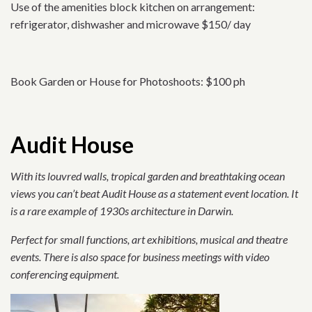
Use of the amenities block kitchen on arrangement:
refrigerator, dishwasher and microwave $150/ day
Book Garden or House for Photoshoots: $100 ph
Audit House
With its louvred walls, tropical garden and breathtaking ocean
views you can’t beat Audit House as a statement event location. It
is a rare example of 1930s architecture in Darwin.
Perfect for small functions, art exhibitions, musical and theatre
events. There is also space for business meetings with video
conferencing equipment.