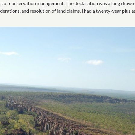
rms of conservation management. The declaration was a long drawn
iderations, and resolution of land claims. I had a twenty-year plus 