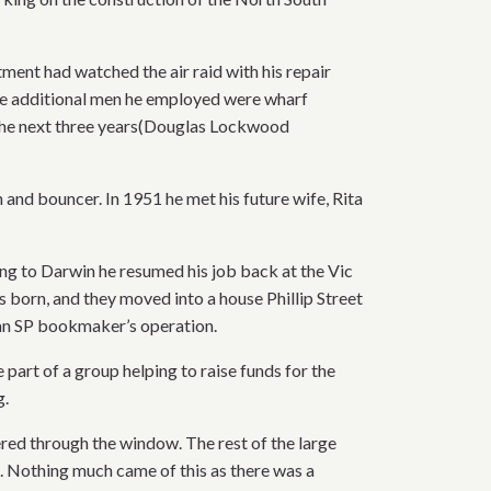
nt had watched the air raid with his repair
the additional men he employed were wharf
 the next three years(Douglas Lockwood
and bouncer. In 1951 he met his future wife, Rita
ng to Darwin he resumed his job back at the Vic
s born, and they moved into a house Phillip Street
 an SP bookmaker’s operation.
art of a group helping to raise funds for the
g.
ered through the window. The rest of the large
. Nothing much came of this as there was a