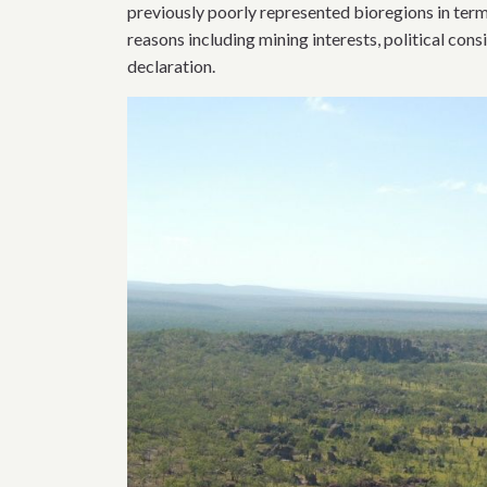
previously poorly represented bioregions in te
reasons including mining interests, political cons
declaration.