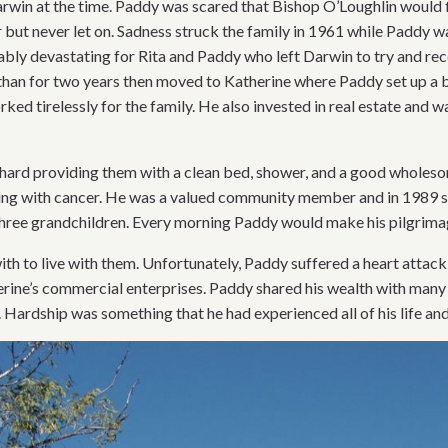
Darwin at the time. Paddy was scared that Bishop O’Loughlin would 
 but never let on. Sadness struck the family in 1961 while Paddy w
ably devastating for Rita and Paddy who left Darwin to try and rec
han for two years then moved to Katherine where Paddy set up a be
ked tirelessly for the family. He also invested in real estate and
hard providing them with a clean bed, shower, and a good wholesome
tling with cancer. He was a valued community member and in 1989
hree grandchildren. Every morning Paddy would make his pilgrimage
h to live with them. Unfortunately, Paddy suffered a heart attack
erine’s commercial enterprises. Paddy shared his wealth with many
ardship was something that he had experienced all of his life and 