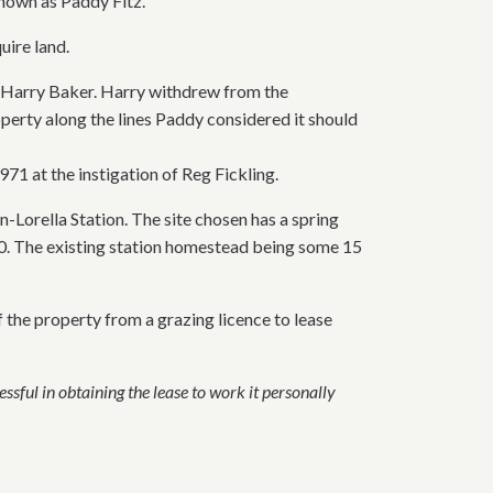
known as Paddy Fitz.
uire land.
th Harry Baker. Harry withdrew from the
operty along the lines Paddy considered it should
71 at the instigation of Reg Fickling.
-Lorella Station. The site chosen has a spring
890. The existing station homestead being some 15
f the property from a grazing licence to lease
ssful in obtaining the lease to work it personally