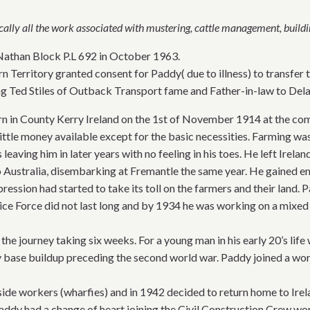
cally all the work associated with mustering, cattle management, buildi
Nathan Block P.L 692 in October 1963.
 Territory granted consent for Paddy( due to illness) to transfer t
g Ted Stiles of Outback Transport fame and Father-in-law to Dela
n in County Kerry Ireland on the 1st of November 1914 at the com
ittle money available except for the basic necessities. Farming was 
s leaving him in later years with no feeling in his toes. He left Ire
o Australia, disembarking at Fremantle the same year. He gained e
ression had started to take its toll on the farmers and their land
olice Force did not last long and by 1934 he was working on a mixed
 the journey taking six weeks. For a young man in his early 20’s lif
 base buildup preceding the second world war. Paddy joined a wo
erside workers (wharfies) and in 1942 decided to return home to I
addy had a change of heart joining the Civil Construction Crew wo