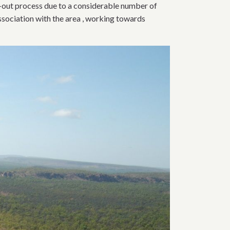
-out process due to a considerable number of
association with the area , working towards