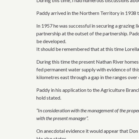
During this time, I had numerous discussions ab
Paddy arrived in the Northern Territory in 1938 t
In 1957 he was successful in securing a grazing 
partnership at the outset of the partnership. Pad
be developed.
It should be remembered that at this time Lorella
During this time the present Nathan River homest
fed permanent water supply with evidence of this
kilometres east through a gap in the ranges over
Paddy in his application to the Agriculture Branc
hold stated.
“In consideration with the management of the property
with the present manager”.
On anecdotal evidence it would appear that Don 
He also states.