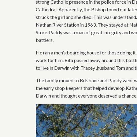
strong Catholic presence in the police force in 
Cathedral. Apparently, the Bishop found out later
struck the girl and she died. This was understand
Nathan River Station in 1963. They stayed at Nat
Store. Paddy was a man of great integrity and wor
battlers.
He ran a men’s boarding house for those doing it 
work for him. Rita passed away around this bat
to live in Darwin with Tracey ,husband Tom and t
The family moved to Brisbane and Paddy went wit
the early shop keepers that helped develop Kath
Darwin and thought everyone deserved a chance. H