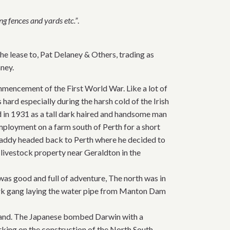
ng fences and yards etc.”
.
he lease to, Pat Delaney & Others, trading as
ney.
mencement of the First World War. Like a lot of
hard especially during the harsh cold of the Irish
land in 1931 as a tall dark haired and handsome man
mployment on a farm south of Perth for a short
. Paddy headed back to Perth where he decided to
 livestock property near Geraldton in the
e was good and full of adventure, The north was in
rk gang laying the water pipe from Manton Dam
reland. The Japanese bombed Darwin with a
rking on the construction of the North South