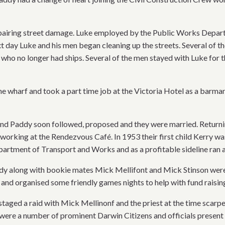
iring street damage. Luke employed by the Public Works Departme
t day Luke and his men began cleaning up the streets. Several of 
who no longer had ships. Several of the men stayed with Luke for
wharf and took a part time job at the Victoria Hotel as a barman 
and Paddy soon followed, proposed and they were married. Returni
working at the Rendezvous Café. In 1953 their first child Kerry wa
epartment of Transport and Works and as a profitable sideline ran
dy along with bookie mates Mick Mellifont and Mick Stinson were p
 and organised some friendly games nights to help with fund raisin
staged a raid with Mick Mellinonf and the priest at the time scarp
were a number of prominent Darwin Citizens and officials present 