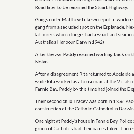
Road later to be renamed the Stuart Highway.
Gangs under Matthew Luke were put to work repa
gang from a secluded spot on the Esplanade. Nex
labourers who no longer had a wharf and seamen 
Australia’s Harbour Darwin 1942)
After the war Paddy resumed working back on the 
Nolan.
After a disagreement Rita returned to Adelaide 
while Rita worked as a housemaid at the Vic also 
Fannie Bay. Paddy by this time had joined the D
Their second child Tracey was born in 1958. Pad
construction of the Catholic Cathedral in Darwin
One night at Paddy’s house in Fannie Bay, Police 
group of Catholics had their names taken. There 