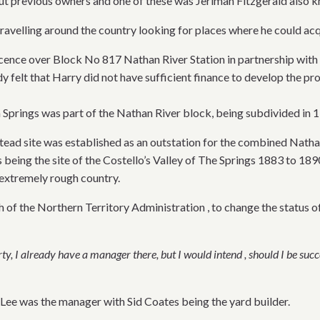
out previous owners and one of these was Jerimah Fitzgerald also 
ravelling around the country looking for places where he could acq
licence over Block No 817 Nathan River Station in partnership wi
dy felt that Harry did not have sufficient finance to develop the pr
 Springs was part of the Nathan River block, being subdivided in 19
ead site was established as an outstation for the combined Nathan
 being the site of the Costello’s Valley of The Springs 1883 to 1
 extremely rough country.
h of the Northern Territory Administration , to change the status o
, I already have a manager there, but I would intend , should I be succe
Lee was the manager with Sid Coates being the yard builder.