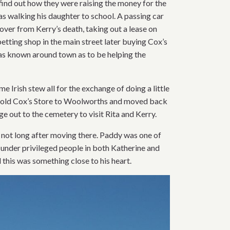
find out how they were raising the money for the
as walking his daughter to school. A passing car
over from Kerry’s death, taking out a lease on
tting shop in the main street later buying Cox’s
 was known around town as to be helping the
 Irish stew all for the exchange of doing a little
 sold Cox’s Store to Woolworths and moved back
 out to the cemetery to visit Rita and Kerry.
 not long after moving there. Paddy was one of
 under privileged people in both Katherine and
this was something close to his heart.