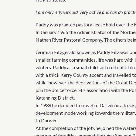
I am only 44years old, very active and can do practi
Paddy was granted pastoral lease hold over the 
In January 1965 the Administrator of the Northern
Nathan River Pastoral Company. The others bein
Jerimiah Fitzgerald known as Paddy Fitz was bor
smaller farming communities, life was hard with l
winters. Paddy as a small child suffered chilblain
with a thick Kerry County accent and travelled t
while; however, the deprivations of the Great Dep
join the police force. His association with the P
Katanning District.
In 1938 he decided to travel to Darwin in a truck,
development mode working towards the military
to Darwin.
At the completion of the job, he joined the wat
number of fatalities amongst the wharfies, and P