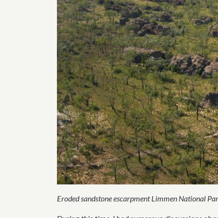
Eroded sandstone escarpment Limmen National Par