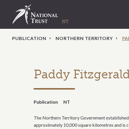
PUBLICATION
NORTHERN TERRITORY
PA
Paddy Fitzgeral
Publication
NT
The Northern Territory Government established L
approximately 10,000 square kilometres and is co