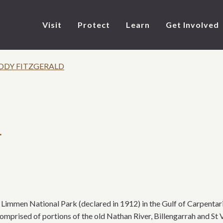
Visit
Protect
Learn
Get Involved
DDY FITZGERALD
d
immen National Park (declared in 1912) in the Gulf of Carpentaria
mprised of portions of the old Nathan River, Billengarrah and St V