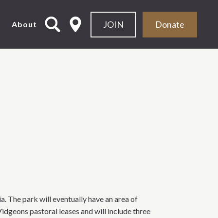
JOIN
Donate
About
. The park will eventually have an area of
idgeons pastoral leases and will include three