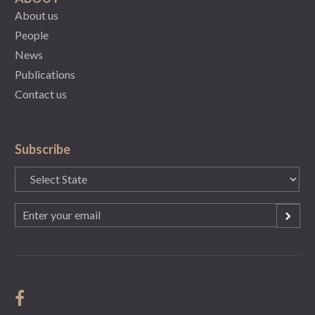
About us
People
News
Publications
Contact us
Subscribe
State
(Required)
Email
(Required)