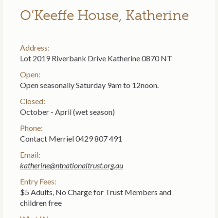
O’Keeffe House, Katherine
Address:
Lot 2019 Riverbank Drive Katherine 0870 NT
Open:
Open seasonally Saturday 9am to 12noon.
Closed:
October - April (wet season)
Phone:
Contact Merriel 0429 807 491
Email:
katherine@ntnationaltrust.org.au
Entry Fees:
$5 Adults, No Charge for Trust Members and
children free