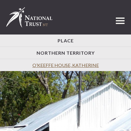
Toggl
PLACE
NORTHERN TERRITORY
O’KEEFFE HOUSE, KATHERINE