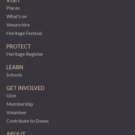
VISIT
Places
What’s on
Venure hire
Heritage Festival
PROTECT
Heritage Register
LEARN
Schools
GET INVOLVED
Give
Membership
Volunteer
Contribute to Enews
ABOUT