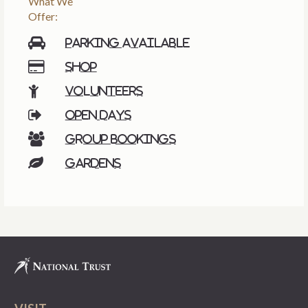
What We
Offer:
Parking available
Shop
Volunteers
Open days
Group bookings
Gardens