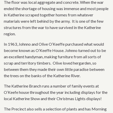
The floor was local aggregate and concrete. When the war
ended the shortage of housing was immense and most people
in Katherine scraped together homes from whatever
materials were left behind by the army. It is one of the few
structures from the war to have survived in the Katherine
region.
In 1963, Johnno and Olive O’Keeffe purchased what would
become known as O’Keeffe House. Johnno turned out to be
an excellent handyman, making furniture from all sorts of
scrap and territory timbers. Olive loved hergarden, so
between them they made their own little paradise between
the trees on the banks of the Katherine River.
The Katherine Branch runs a number of family events at
O’Keefe house throughout the year including displays for the
local Katherine Show and their Christmas Lights displays!
The Precinct also sells a selection of plants and has Morning