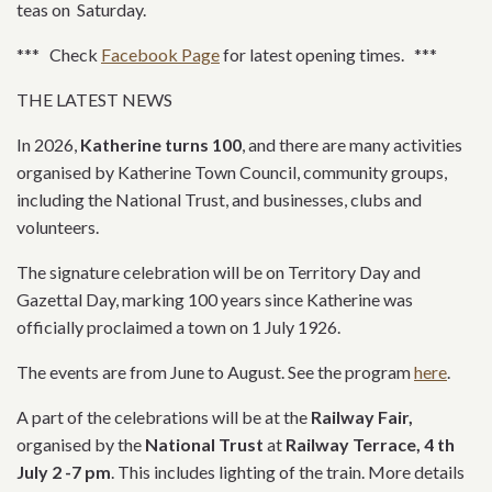
teas on Saturday.
*** Check
Facebook Page
for latest opening times. ***
THE LATEST NEWS
In 2026,
Katherine turns 100
, and there are many activities
organised by Katherine Town Council, community groups,
including the National Trust, and businesses, clubs and
volunteers.
The signature celebration will be on Territory Day and
Gazettal Day, marking 100 years since Katherine was
officially proclaimed a town on 1 July 1926.
The events are from June to August. See the program
here
.
A part of the celebrations will be at the
Railway Fair,
organised by the
National Trust
at
Railway Terrace, 4 th
July 2 -7 pm
. This includes lighting of the train. More details