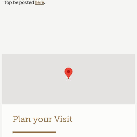
top be posted
here
.
Plan your Visit