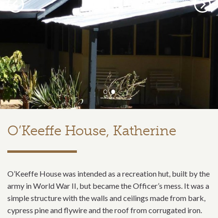
Previous
Next
O’Keeffe House, Katherine
O’Keeffe House was intended as a recreation hut, built by the
army in World War II, but became the Officer’s mess. It was a
simple structure with the walls and ceilings made from bark,
cypress pine and flywire and the roof from corrugated iron.