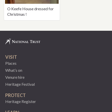
O Keefe House dressed for
Christmas !
VISIT
Places
What’s on
Venure hire
Heritage Festival
PROTECT
Heritage Register