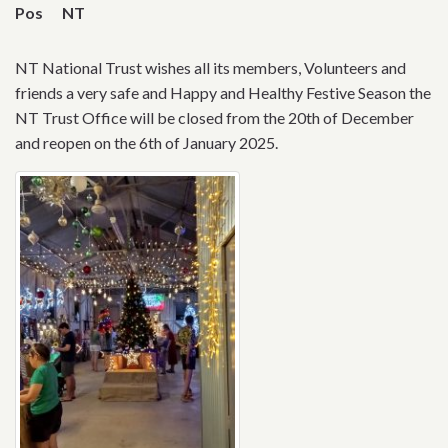
Pos
NT
NT National Trust wishes all its members, Volunteers and
friends a very safe and Happy and Healthy Festive Season the
NT Trust Office will be closed from the 20th of December
and reopen on the 6th of January 2025.