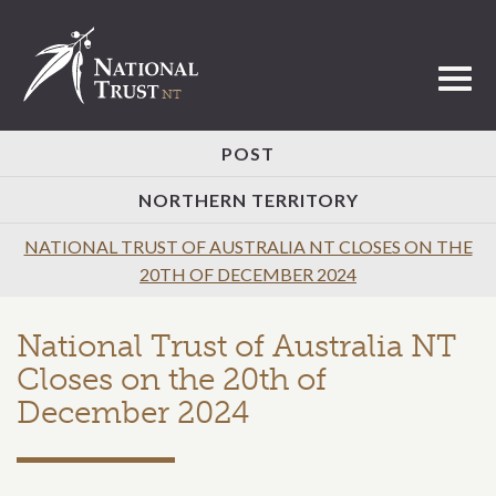
Toggl
POST
NORTHERN TERRITORY
NATIONAL TRUST OF AUSTRALIA NT CLOSES ON THE
20TH OF DECEMBER 2024
National Trust of Australia NT
Closes on the 20th of
December 2024