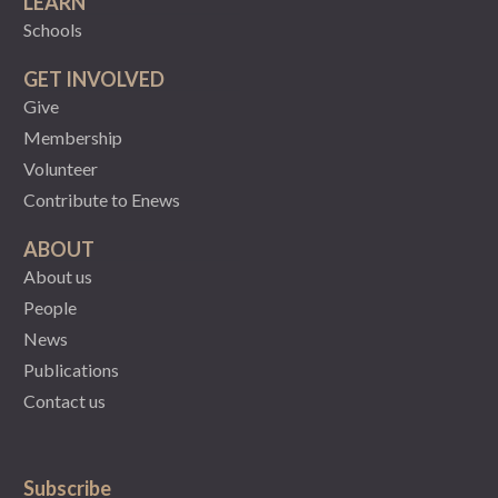
LEARN
Schools
GET INVOLVED
Give
Membership
Volunteer
Contribute to Enews
ABOUT
About us
People
News
Publications
Contact us
Subscribe