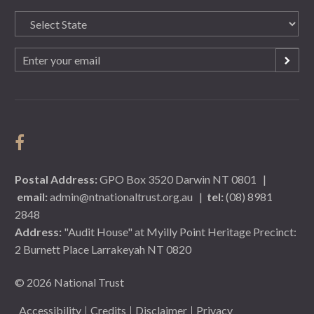
State
(Required)
Email
(Required)
Postal Address:
GPO Box 3520 Darwin NT 0801
|
email:
admin@ntnationaltrust.org.au
|
tel:
(08) 8981
2848
Address:
"Audit House" at Myilly Point Heritage Precinct:
2 Burnett Place Larrakeyah NT 0820
© 2026 National Trust
Accessibility
Credits
Disclaimer
Privacy