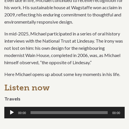
Even late in life, Michael continued to receive recognition for
his work. His sustainable house at Wagstaffe won acclaim in
2009, reflecting his enduring commitment to thoughtful and
environmentally responsive design.
In mid-2025, Michael participated in a series of oral history
interviews with the National Trust at Lindesay. The irony was
not lost on him: his own design for the neighbouring
modernist Wain House, completed in 2006, was, as Michael
himself observed, “the opposite of Lindesay.”
Here Michael opens up about some key moments in his life.
Listen now
Travels
Audio
00:00
00:00
Player