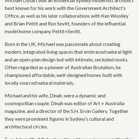
Michael Dysart was an influential Sydney modernist architect
best known for his work with the Government Architect’s
Office, as well as his later collaborations with Ken Woolley
and Brian Pettit and Ron Sevitt, founders of the influential
model home company Pettit+Sevitt.
Born in the UK, Michael was passionate about creating
modern, integrated living spaces that embraced natural light
and an open-plan design but with intimate, secluded nooks.
Often regarded as a pioneer of Australian Brutalism, he
championed affordable, well-designed homes built with
locally sourced natural materials.
Michael and his wife, Dinah, were a dynamic and
cosmopolitan couple. Dinah was editor of Art + Australia
magazine, and a director of the S.H. Ervin Gallery. Together
they were prominent figures in Sydney’s cultural and
architectural circles.