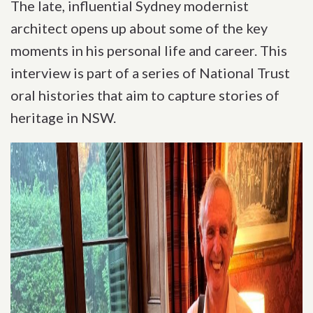
The late, influential Sydney modernist
architect opens up about some of the key
moments in his personal life and career. This
interview is part of a series of National Trust
oral histories that aim to capture stories of
heritage in NSW.