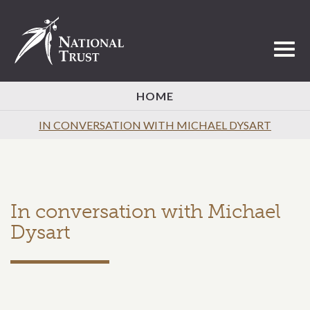
Toggl
HOME
IN CONVERSATION WITH MICHAEL DYSART
In conversation with Michael
Dysart