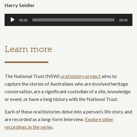
Harry Seidler
Audio
00:00
00:00
Player
Learn more
The National Trust (NSW)
oral history project
aims to
capture the stories of Australians who are involved heritage
conservation, are a significant custodian of a site, knowledge
or event, or have a long history with the National Trust.
Each of these oral histories delve into a person’s life story, and
are recorded as a long-form interview.
Explore other
recordings in the series
.