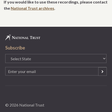
If you would like to use these recordings, please contact
the
National Trust archives
.
Subscribe
State
(Required)
Email
(Required)
© 2026 National Trust