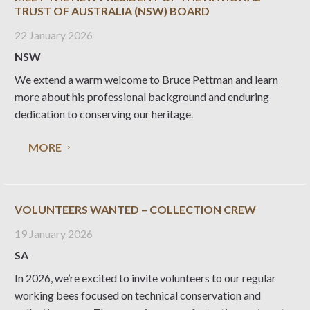
TRUST OF AUSTRALIA (NSW) BOARD
22 January 2026
NSW
We extend a warm welcome to Bruce Pettman and learn
more about his professional background and enduring
dedication to conserving our heritage.
MORE
VOLUNTEERS WANTED – COLLECTION CREW
19 January 2026
SA
In 2026, we’re excited to invite volunteers to our regular
working bees focused on technical conservation and