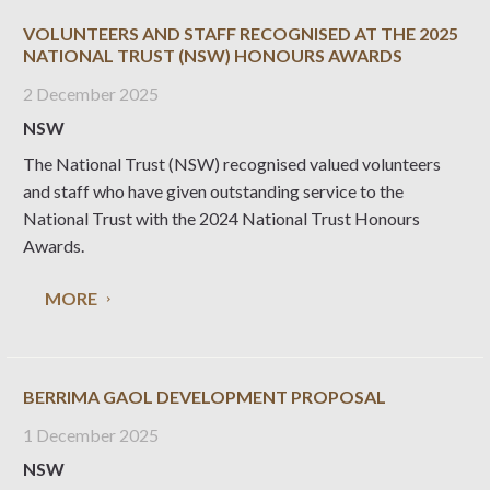
VOLUNTEERS AND STAFF RECOGNISED AT THE 2025
NATIONAL TRUST (NSW) HONOURS AWARDS
2 December 2025
NSW
The National Trust (NSW) recognised valued volunteers
and staff who have given outstanding service to the
National Trust with the 2024 National Trust Honours
Awards.
MORE
BERRIMA GAOL DEVELOPMENT PROPOSAL
1 December 2025
NSW