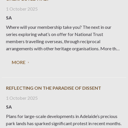
1 October 2025
SA
Where will your membership take you? The next in our
series exploring what’s on offer for National Trust
members travelling overseas, through reciprocal
arrangements with other heritage organisations. More than
30 special places managed by Fondo per l’Ambiente
MORE
Italiano (the National Trust for Italy) are open to the public,
providing
REFLECTING ON THE PARADISE OF DISSENT
1 October 2025
SA
Plans for large-scale developments in Adelaide’s precious
park lands has sparked significant protest in recent months.