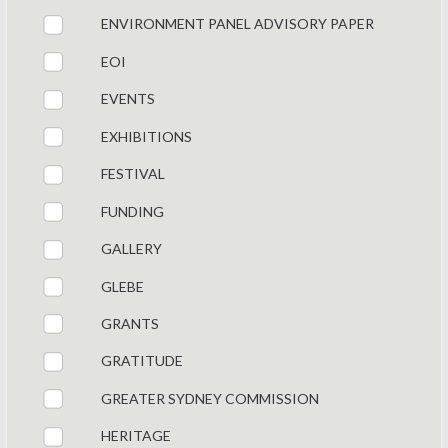
ENVIRONMENT PANEL ADVISORY PAPER
EOI
EVENTS
EXHIBITIONS
FESTIVAL
FUNDING
GALLERY
GLEBE
GRANTS
GRATITUDE
GREATER SYDNEY COMMISSION
HERITAGE