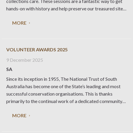
collections care. These sessions are a fantastic way to get
hands-on with history and help preserve our treasured sites.
When & Where: Wednesdays, first week of each month:
MORE
Collingrove Homestead, Angaston Thursdays, second
VOLUNTEER AWARDS 2025
9 December 2025
SA
Since its inception in 1955, The National Trust of South
Australia has become one of the State’s leading and most
successful conservation organisations. This is thanks
primarily to the continual work of a dedicated community
of National Trust volunteers. The Trust awards each year
MORE
the following; Honorary Life Membership, Dr