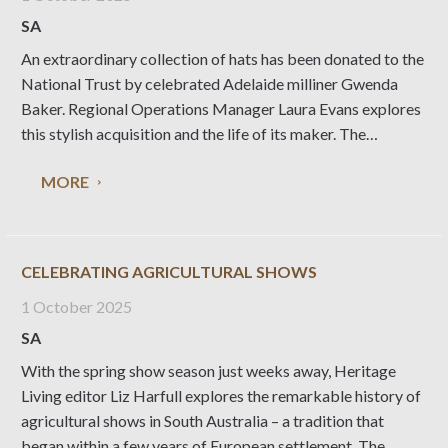
SA
An extraordinary collection of hats has been donated to the
National Trust by celebrated Adelaide milliner Gwenda
Baker. Regional Operations Manager Laura Evans explores
this stylish acquisition and the life of its maker. The
National Trust of South Australia’s costume collection is
MORE
one of the largest and most significant in
CELEBRATING AGRICULTURAL SHOWS
1 October 2025
SA
With the spring show season just weeks away, Heritage
Living editor Liz Harfull explores the remarkable history of
agricultural shows in South Australia – a tradition that
began within a few years of European settlement. The