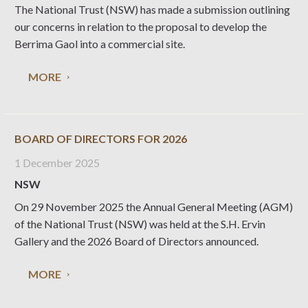
The National Trust (NSW) has made a submission outlining
our concerns in relation to the proposal to develop the
Berrima Gaol into a commercial site.
MORE
BOARD OF DIRECTORS FOR 2026
1 December 2025
NSW
On 29 November 2025 the Annual General Meeting (AGM)
of the National Trust (NSW) was held at the S.H. Ervin
Gallery and the 2026 Board of Directors announced.
MORE