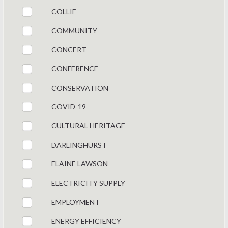
COLLIE
COMMUNITY
CONCERT
CONFERENCE
CONSERVATION
COVID-19
CULTURAL HERITAGE
DARLINGHURST
ELAINE LAWSON
ELECTRICITY SUPPLY
EMPLOYMENT
ENERGY EFFICIENCY