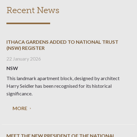
Recent News
ITHACA GARDENS ADDED TO NATIONAL TRUST
(NSW) REGISTER
22 January 2026
NSW
This landmark apartment block, designed by architect
Harry Seidler has been recognised for its historical
significance.
MORE
MEET THE NEW PRESIDENT OF THE NATIONAL