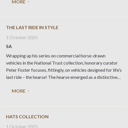
MORE
our history to mark a
THE LAST RIDE IN STYLE
1 October 2025
SA
Wrapping up his series on commercial horse-drawn
vehicles in the National Trust collection, honorary curator
Peter Foster focuses, fittingly, on vehicles designed for life’s
last ride – the hearse! The hearse emerged as a distinctive
type of vehicle in the 17th century – a rather basic two or
MORE
four-wheeled vehicle
HATS COLLECTION
1 October 2025