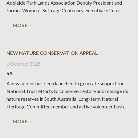
Adelaide Park Lands Association Deputy President and
former Women’s Suffrage Centenary executive officer
Loine Sweeney challenges South Australians to think about
MORE
what is at stake, in a place founded as a ’Paradise of
Dissent’.
NEW NATURE CONSERVATION APPEAL
1 October 2025
SA
A new appeal has been launched to generate support for
National Trust efforts to conserve, restore and manage its
nature reserves in South Australia. Long-term Natural
Heritage Committee member and active volunteer bush
carer Simon Lewis explains why this endeavour is so
MORE
important. The National Trust manages 23 nature reserves