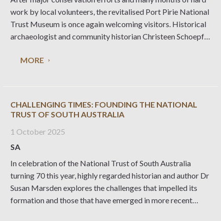
work by local volunteers, the revitalised Port Pirie National
Trust Museum is once again welcoming visitors. Historical
archaeologist and community historian Christeen Schoepf
explains what’s been involved in this major undertaking.
MORE
The Port Pirie Railway Station forms part of a heritage
CHALLENGING TIMES: FOUNDING THE NATIONAL
TRUST OF SOUTH AUSTRALIA
1 October 2025
SA
In celebration of the National Trust of South Australia
turning 70 this year, highly regarded historian and author Dr
Susan Marsden explores the challenges that impelled its
formation and those that have emerged in more recent
times, drawing on her experience co-writing a book about