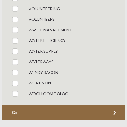
VOLUNTEERING
VOLUNTEERS
WASTE MANAGEMENT
WATER EFFICIENCY
WATER SUPPLY
WATERWAYS
WENDY BACON
WHAT'S ON
WOOLLOOMOOLOO
Go