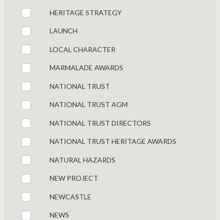
HERITAGE STRATEGY
LAUNCH
LOCAL CHARACTER
MARMALADE AWARDS
NATIONAL TRUST
NATIONAL TRUST AGM
NATIONAL TRUST DIRECTORS
NATIONAL TRUST HERITAGE AWARDS
NATURAL HAZARDS
NEW PROJECT
NEWCASTLE
NEWS