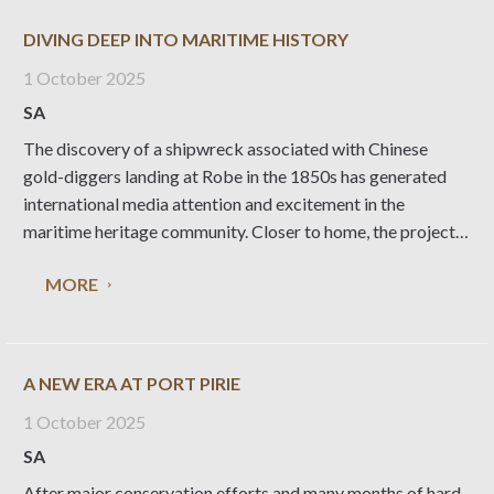
DIVING DEEP INTO MARITIME HISTORY
1 October 2025
SA
The discovery of a shipwreck associated with Chinese
gold-diggers landing at Robe in the 1850s has generated
international media attention and excitement in the
maritime heritage community. Closer to home, the project
has created invaluable opportunities for National Trust
MORE
volunteers and the local museum collection, writes
Heritage Living editor Liz
A NEW ERA AT PORT PIRIE
1 October 2025
SA
After major conservation efforts and many months of hard