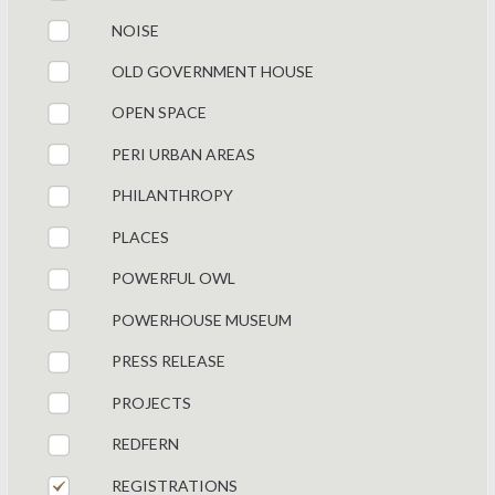
NOISE
OLD GOVERNMENT HOUSE
OPEN SPACE
PERI URBAN AREAS
PHILANTHROPY
PLACES
POWERFUL OWL
POWERHOUSE MUSEUM
PRESS RELEASE
PROJECTS
REDFERN
REGISTRATIONS