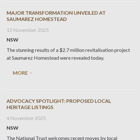
MAJOR TRANSFORMATION UNVEILED AT
SAUMAREZ HOMESTEAD
12 November 2025
NSW
The stunning results of a $2.7 million revitalisation project
at Saumarez Homestead were revealed today.
MORE
ADVOCACY SPOTLIGHT: PROPOSED LOCAL
HERITAGE LISTINGS
4 November 2025
NSW
The National Trust welcomes recent moves by local