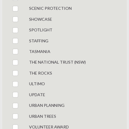
SCENIC PROTECTION
SHOWCASE
SPOTLIGHT
STAFFING
TASMANIA
THE NATIONAL TRUST (NSW)
THE ROCKS
ULTIMO
UPDATE
URBAN PLANNING
URBAN TREES
VOLUNTEER AWARD