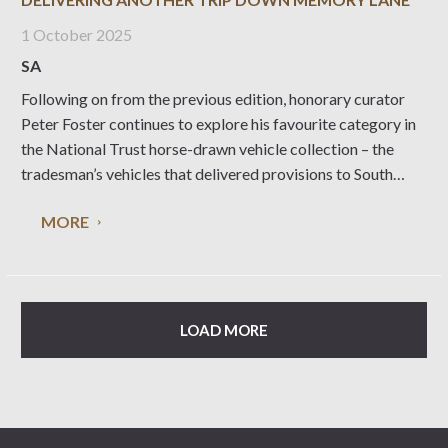
1 October 2025
SA
Following on from the previous edition, honorary curator
Peter Foster continues to explore his favourite category in
the National Trust horse-drawn vehicle collection – the
tradesman’s vehicles that delivered provisions to South
Australian households. Leaving the bakers to continue
MORE
down Ivy Street with a delivery of fresh loaves and those
LOAD MORE