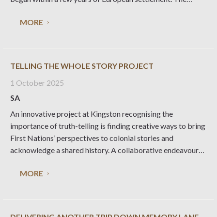
concept of agricultural shows emerged in Britain in the
MORE
1700s as part of a
TELLING THE WHOLE STORY PROJECT
1 October 2025
SA
An innovative project at Kingston recognising the
importance of truth-telling is finding creative ways to bring
First Nations’ perspectives to colonial stories and
acknowledge a shared history. A collaborative endeavour
between three First Nations women and the Kingston SE
MORE
Branch of the National Trust, Telling the Whole Story has
involved
DELIVERING ANOTHER TRIP DOWN MEMORY LANE