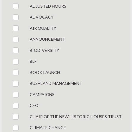
ADJUSTED HOURS
ADVOCACY
AIR QUALITY
ANNOUNCEMENT
BIODIVERSITY
BLF
BOOK LAUNCH
BUSHLAND MANAGEMENT
CAMPAIGNS
CEO
CHAIR OF THE NSW HISTORIC HOUSES TRUST
CLIMATE CHANGE