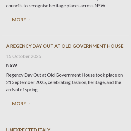
councils to recognise heritage places across NSW.
MORE
A REGENCY DAY OUT AT OLD GOVERNMENT HOUSE
15 October 2025
NSW
Regency Day Out at Old Government House took place on
21 September 2025, celebrating fashion, heritage, and the
arrival of spring.
MORE
UNEXPECTED ITALY