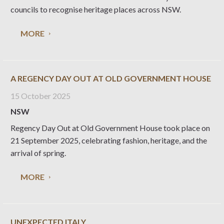
councils to recognise heritage places across NSW.
MORE
A REGENCY DAY OUT AT OLD GOVERNMENT HOUSE
15 October 2025
NSW
Regency Day Out at Old Government House took place on
21 September 2025, celebrating fashion, heritage, and the
arrival of spring.
MORE
UNEXPECTED ITALY