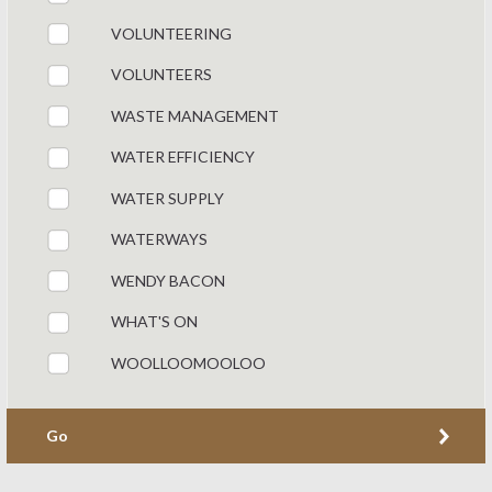
VOLUNTEERING
VOLUNTEERS
WASTE MANAGEMENT
WATER EFFICIENCY
WATER SUPPLY
WATERWAYS
WENDY BACON
WHAT'S ON
WOOLLOOMOOLOO
Go