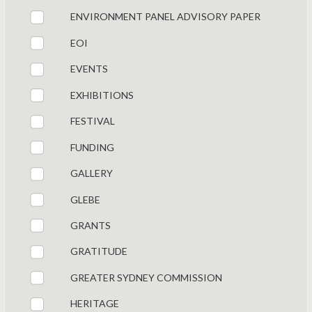
ENVIRONMENT PANEL ADVISORY PAPER
EOI
EVENTS
EXHIBITIONS
FESTIVAL
FUNDING
GALLERY
GLEBE
GRANTS
GRATITUDE
GREATER SYDNEY COMMISSION
HERITAGE