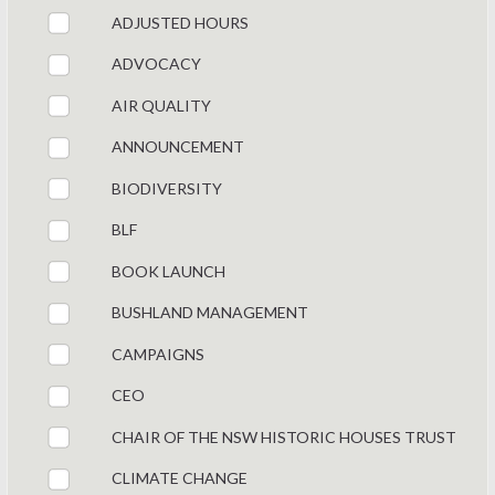
ADJUSTED HOURS
ADVOCACY
AIR QUALITY
ANNOUNCEMENT
BIODIVERSITY
BLF
BOOK LAUNCH
BUSHLAND MANAGEMENT
CAMPAIGNS
CEO
CHAIR OF THE NSW HISTORIC HOUSES TRUST
CLIMATE CHANGE