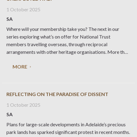
1 October 2025
SA
Where will your membership take you? The next in our
series exploring what’s on offer for National Trust
members travelling overseas, through reciprocal
arrangements with other heritage organisations. More than
30 special places managed by Fondo per l’Ambiente
MORE
Italiano (the National Trust for Italy) are open to the public,
providing
REFLECTING ON THE PARADISE OF DISSENT
1 October 2025
SA
Plans for large-scale developments in Adelaide’s precious
park lands has sparked significant protest in recent months.