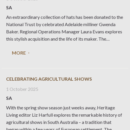
SA
An extraordinary collection of hats has been donated to the
National Trust by celebrated Adelaide milliner Gwenda
Baker. Regional Operations Manager Laura Evans explores
this stylish acquisition and the life of its maker. The
National Trust of South Australia’s costume collection is
MORE
one of the largest and most significant in
CELEBRATING AGRICULTURAL SHOWS
1 October 2025
SA
With the spring show season just weeks away, Heritage
Living editor Liz Harfull explores the remarkable history of
agricultural shows in South Australia – a tradition that
began within a few years of European settlement. The