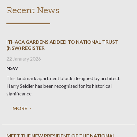
Recent News
ITHACA GARDENS ADDED TO NATIONAL TRUST
(NSW) REGISTER
22 January 2026
NSW
This landmark apartment block, designed by architect
Harry Seidler has been recognised for its historical
significance.
MORE
MEET THE NEW PRESIDENT OF THE NATIONAL