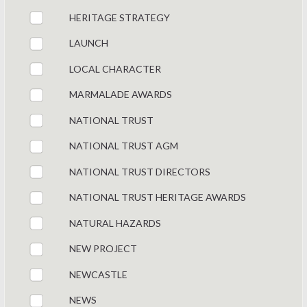
HERITAGE STRATEGY
LAUNCH
LOCAL CHARACTER
MARMALADE AWARDS
NATIONAL TRUST
NATIONAL TRUST AGM
NATIONAL TRUST DIRECTORS
NATIONAL TRUST HERITAGE AWARDS
NATURAL HAZARDS
NEW PROJECT
NEWCASTLE
NEWS