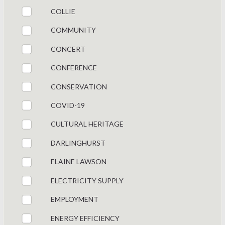
COLLIE
COMMUNITY
CONCERT
CONFERENCE
CONSERVATION
COVID-19
CULTURAL HERITAGE
DARLINGHURST
ELAINE LAWSON
ELECTRICITY SUPPLY
EMPLOYMENT
ENERGY EFFICIENCY