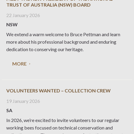
TRUST OF AUSTRALIA (NSW) BOARD
22 January 2026
NSW
We extend a warm welcome to Bruce Pettman and learn
more about his professional background and enduring
dedication to conserving our heritage.
MORE
VOLUNTEERS WANTED – COLLECTION CREW
19 January 2026
SA
In 2026, we’re excited to invite volunteers to our regular
working bees focused on technical conservation and