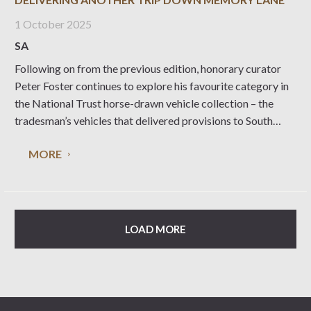
1 October 2025
SA
Following on from the previous edition, honorary curator
Peter Foster continues to explore his favourite category in
the National Trust horse-drawn vehicle collection – the
tradesman’s vehicles that delivered provisions to South
Australian households. Leaving the bakers to continue
MORE
down Ivy Street with a delivery of fresh loaves and those
LOAD MORE