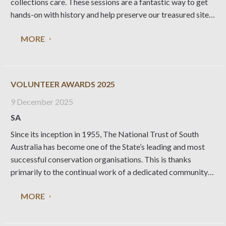
collections care. These sessions are a fantastic way to get
hands-on with history and help preserve our treasured sites.
When & Where: Wednesdays, first week of each month:
MORE
Collingrove Homestead, Angaston Thursdays, second
VOLUNTEER AWARDS 2025
9 December 2025
SA
Since its inception in 1955, The National Trust of South
Australia has become one of the State’s leading and most
successful conservation organisations. This is thanks
primarily to the continual work of a dedicated community
of National Trust volunteers. The Trust awards each year
MORE
the following; Honorary Life Membership, Dr