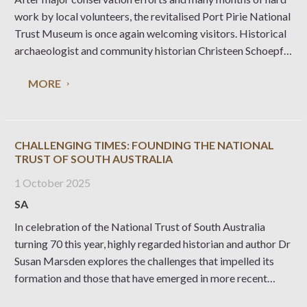
work by local volunteers, the revitalised Port Pirie National
Trust Museum is once again welcoming visitors. Historical
archaeologist and community historian Christeen Schoepf
explains what’s been involved in this major undertaking.
MORE
The Port Pirie Railway Station forms part of a heritage
CHALLENGING TIMES: FOUNDING THE NATIONAL
TRUST OF SOUTH AUSTRALIA
1 October 2025
SA
In celebration of the National Trust of South Australia
turning 70 this year, highly regarded historian and author Dr
Susan Marsden explores the challenges that impelled its
formation and those that have emerged in more recent
times, drawing on her experience co-writing a book about