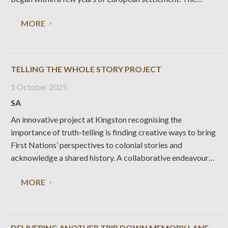
concept of agricultural shows emerged in Britain in the
MORE
1700s as part of a
TELLING THE WHOLE STORY PROJECT
1 October 2025
SA
An innovative project at Kingston recognising the
importance of truth-telling is finding creative ways to bring
First Nations’ perspectives to colonial stories and
acknowledge a shared history. A collaborative endeavour
between three First Nations women and the Kingston SE
MORE
Branch of the National Trust, Telling the Whole Story has
involved
DELIVERING ANOTHER TRIP DOWN MEMORY LANE