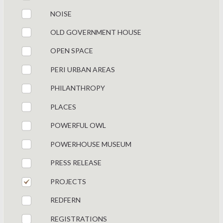
NOISE
OLD GOVERNMENT HOUSE
OPEN SPACE
PERI URBAN AREAS
PHILANTHROPY
PLACES
POWERFUL OWL
POWERHOUSE MUSEUM
PRESS RELEASE
PROJECTS
REDFERN
REGISTRATIONS