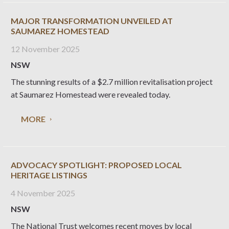
MAJOR TRANSFORMATION UNVEILED AT
SAUMAREZ HOMESTEAD
12 November 2025
NSW
The stunning results of a $2.7 million revitalisation project
at Saumarez Homestead were revealed today.
MORE
ADVOCACY SPOTLIGHT: PROPOSED LOCAL
HERITAGE LISTINGS
4 November 2025
NSW
The National Trust welcomes recent moves by local