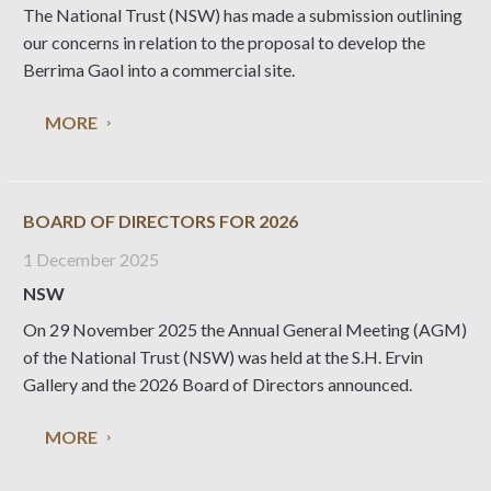
The National Trust (NSW) has made a submission outlining
our concerns in relation to the proposal to develop the
Berrima Gaol into a commercial site.
MORE
BOARD OF DIRECTORS FOR 2026
1 December 2025
NSW
On 29 November 2025 the Annual General Meeting (AGM)
of the National Trust (NSW) was held at the S.H. Ervin
Gallery and the 2026 Board of Directors announced.
MORE