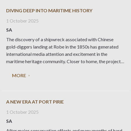
DIVING DEEP INTO MARITIME HISTORY
1 October 2025
SA
The discovery of a shipwreck associated with Chinese
gold-diggers landing at Robe in the 1850s has generated
international media attention and excitement in the
maritime heritage community. Closer to home, the project
has created invaluable opportunities for National Trust
MORE
volunteers and the local museum collection, writes
Heritage Living editor Liz
A NEW ERA AT PORT PIRIE
1 October 2025
SA
After major conservation efforts and many months of hard