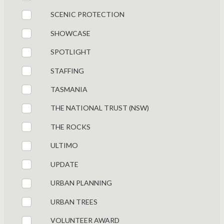
SCENIC PROTECTION
SHOWCASE
SPOTLIGHT
STAFFING
TASMANIA
THE NATIONAL TRUST (NSW)
THE ROCKS
ULTIMO
UPDATE
URBAN PLANNING
URBAN TREES
VOLUNTEER AWARD