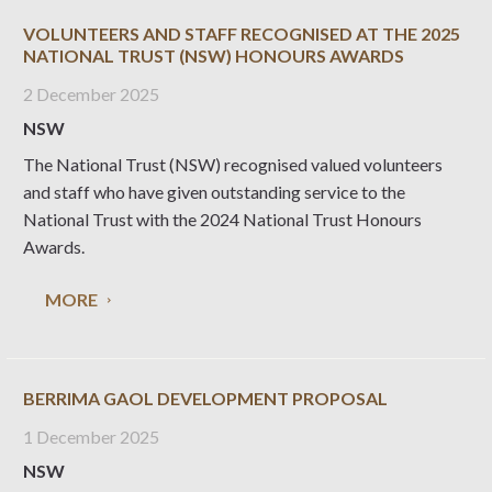
VOLUNTEERS AND STAFF RECOGNISED AT THE 2025
NATIONAL TRUST (NSW) HONOURS AWARDS
2 December 2025
NSW
The National Trust (NSW) recognised valued volunteers
and staff who have given outstanding service to the
National Trust with the 2024 National Trust Honours
Awards.
MORE
BERRIMA GAOL DEVELOPMENT PROPOSAL
1 December 2025
NSW