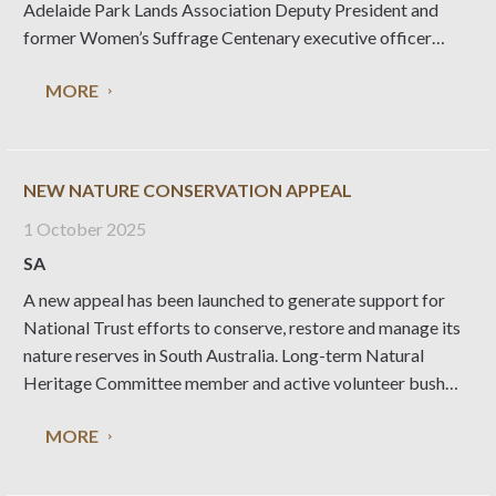
Adelaide Park Lands Association Deputy President and
former Women’s Suffrage Centenary executive officer
Loine Sweeney challenges South Australians to think about
MORE
what is at stake, in a place founded as a ’Paradise of
Dissent’.
NEW NATURE CONSERVATION APPEAL
1 October 2025
SA
A new appeal has been launched to generate support for
National Trust efforts to conserve, restore and manage its
nature reserves in South Australia. Long-term Natural
Heritage Committee member and active volunteer bush
carer Simon Lewis explains why this endeavour is so
MORE
important. The National Trust manages 23 nature reserves