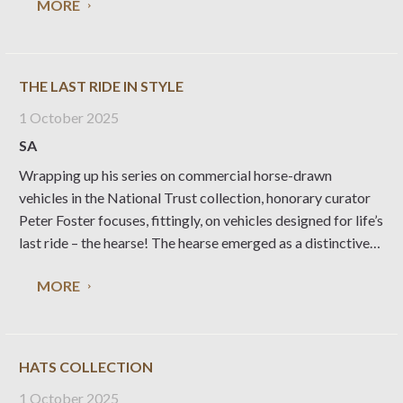
MORE
our history to mark a
THE LAST RIDE IN STYLE
1 October 2025
SA
Wrapping up his series on commercial horse-drawn
vehicles in the National Trust collection, honorary curator
Peter Foster focuses, fittingly, on vehicles designed for life’s
last ride – the hearse! The hearse emerged as a distinctive
type of vehicle in the 17th century – a rather basic two or
MORE
four-wheeled vehicle
HATS COLLECTION
1 October 2025