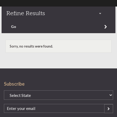
Refine Results
Refine by content type
Go
Sorry, no results were found.
Subscribe
State
(Required)
Email
(Required)