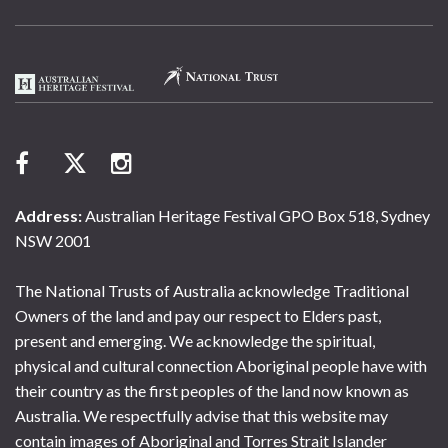
Address:
Australian Heritage Festival GPO Box 518, Sydney
NSW 2001
The National Trusts of Australia acknowledge Traditional
Owners of the land and pay our respect to Elders past,
present and emerging. We acknowledge the spiritual,
physical and cultural connection Aboriginal people have with
their country as the first peoples of the land now known as
Australia. We respectfully advise that this website may
contain images of Aboriginal and Torres Strait Islander