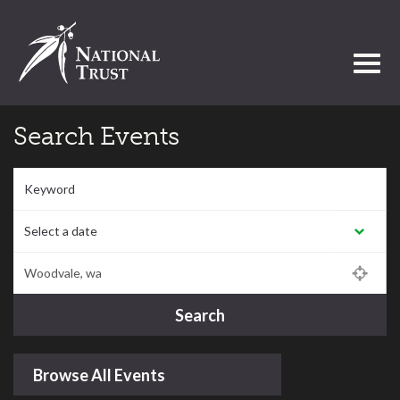
Toggl
Search Events
Keyword
Select a date:
Postcode/Region/Town
Search
Browse All Events