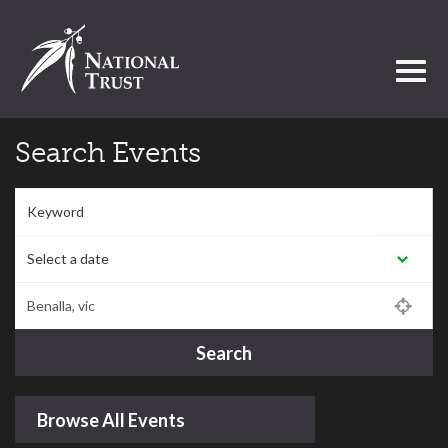
Toggl
Search Events
Keyword
Select a date:
Postcode/Region/Town
Search
Browse All Events