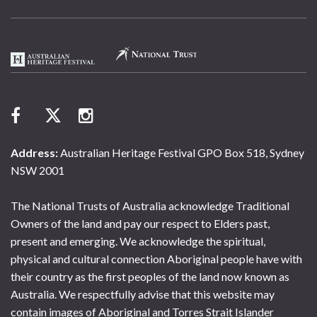
Address:
Australian Heritage Festival GPO Box 518, Sydney
NSW 2001
The National Trusts of Australia acknowledge Traditional
Owners of the land and pay our respect to Elders past,
present and emerging. We acknowledge the spiritual,
physical and cultural connection Aboriginal people have with
their country as the first peoples of the land now known as
Australia. We respectfully advise that this website may
contain images of Aboriginal and Torres Strait Islander