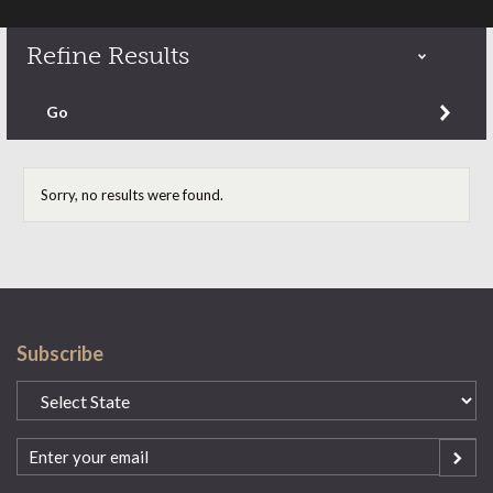
Refine Results
Refine by content type
Go
Sorry, no results were found.
Subscribe
State
(Required)
Email
(Required)