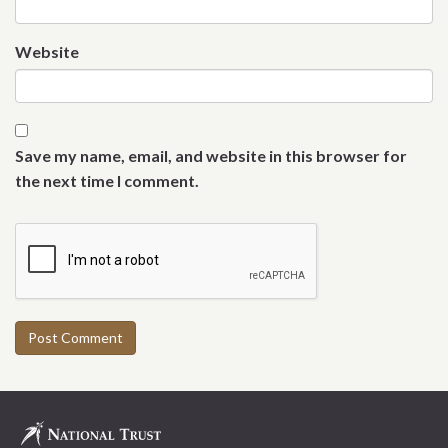
Website
Save my name, email, and website in this browser for
the next time I comment.