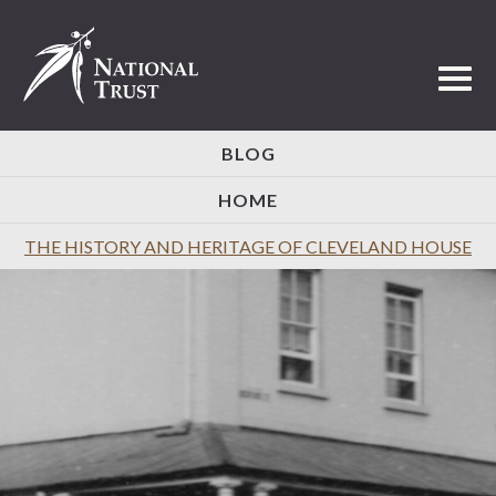
Toggl
BLOG
HOME
THE HISTORY AND HERITAGE OF CLEVELAND HOUSE