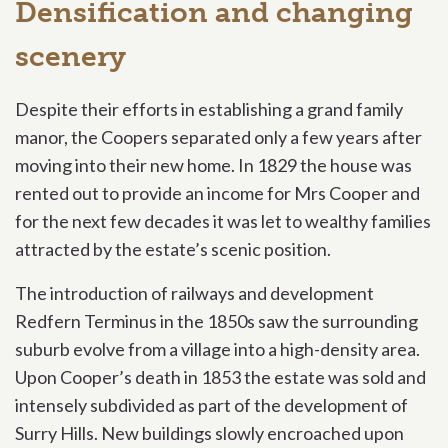
Densification and changing
scenery
Despite their efforts in establishing a grand family
manor, the Coopers separated only a few years after
moving into their new home. In 1829 the house was
rented out to provide an income for Mrs Cooper and
for the next few decades it was let to wealthy families
attracted by the estate’s scenic position.
The introduction of railways and development
Redfern Terminus
in the 1850s saw the surrounding
suburb evolve from a village into a high-density area.
Upon Cooper’s death in 1853 the estate was sold and
intensely subdivided as part of the development of
Surry Hills. New buildings slowly encroached upon