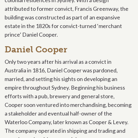
attributed to
former convict, Francis Greenway, the
building was constructed as part of an expansive
estate in the 1820s for convict-turned ‘merchant
prince’ Daniel Cooper.
Daniel Cooper
Only two years after his arrival as a convict in
Australia in 1816, Daniel Cooper was pardoned,
married, and setting his sights on developing an
empire throughout Sydney. Beginning his business
efforts with a pub, brewery and general store,
Cooper soon ventured into merchandising, becoming
a stakeholder and eventual half-owner of the
Waterloo Company, later known as Cooper & Levey.
The company operated in shipping and trading and