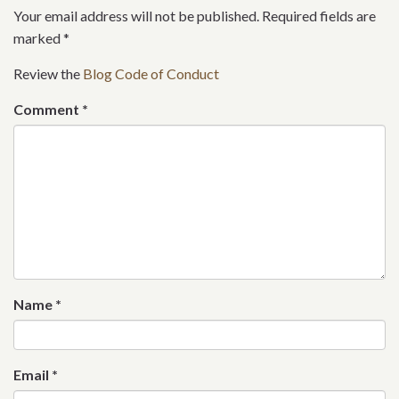
Your email address will not be published. Required fields are
marked
*
Review the
Blog Code of Conduct
Comment
*
Name
*
Email
*