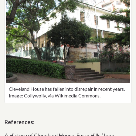
Cleveland House has fallen into disrepair in recent years.
Image: Collywolly, via Wikimedia Commons.
References:
A History of Cleveland House, Surry Hills (John