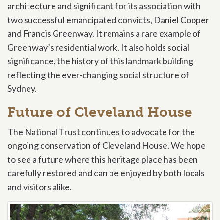
architecture and significant for its association with
two successful emancipated convicts, Daniel Cooper
and Francis Greenway. It remains a rare example of
Greenway’s residential work. It also holds social
significance, the history of this landmark building
reflecting the ever-changing social structure of
Sydney.
Future of Cleveland House
The National Trust continues to advocate for the
ongoing conservation of Cleveland House. We hope
to see a future where this heritage place has been
carefully restored and can be enjoyed by both locals
and visitors alike.