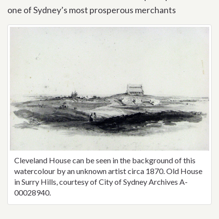
one of Sydney’s most prosperous merchants
Cleveland House can be seen in the background of this
watercolour by an unknown artist circa 1870. Old House
in Surry Hills, courtesy of City of Sydney Archives A-
00028940.