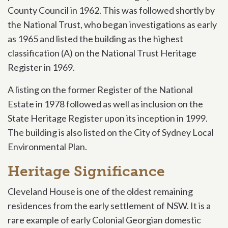
County Council in 1962. This was followed shortly by
the National Trust, who began investigations as early
as 1965 and listed the building as the highest
classification (A) on the National Trust Heritage
Register in 1969.
A listing on the former Register of the National
Estate in 1978 followed as well as inclusion on the
State Heritage Register upon its inception in 1999.
The building is also listed on the City of Sydney Local
Environmental Plan.
Heritage Significance
Cleveland House is one of the oldest remaining
residences from the early settlement of NSW. It is a
rare example of early Colonial Georgian domestic