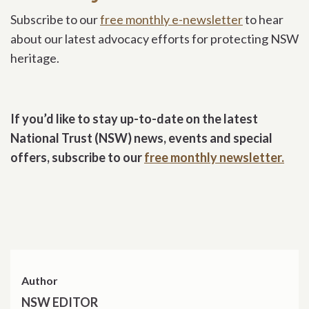
Subscribe to our
free monthly e-newsletter
to hear
about our latest advocacy efforts for protecting NSW
heritage.
If you’d like to stay up-to-date on the latest
National Trust (NSW) news, events and special
offers, subscribe to our
free monthly newsletter.
Author
NSW EDITOR