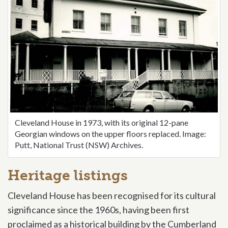
Cleveland House in 1973,
with its original 12-pane
Georgian windows on the upper floors replaced
. Image:
Putt, National Trust (NSW) Archives.
Heritage listings
Cleveland House has been recognised for its cultural
significance since the 1960s, having been first
proclaimed as a historical building by the Cumberland