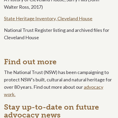
Walter Ross, 2017)
State Heritage Inventory, Cleveland House
National Trust Register listing and archived files for
Cleveland House
Find out more
The National Trust (NSW) has been campaigning to
protect NSW’s built, cultural and natural heritage for
over 80 years. Find out more about our
advocacy
work.
Stay up-to-date on future
advocacy news