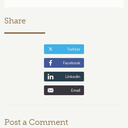
Share
Twitter
Facebook
Linkedin
Email
Post a Comment