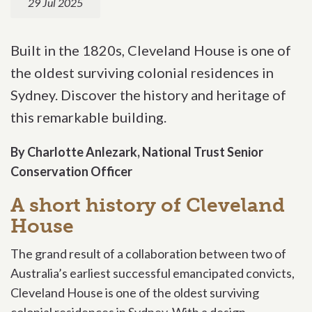
29 Jul 2025
Built in the 1820s, Cleveland House is one of
the oldest surviving colonial residences in
Sydney. Discover the history and heritage of
this remarkable building.
By Charlotte Anlezark, National Trust Senior
Conservation Officer
A short history of Cleveland
House
The grand result of a collaboration between two of
Australia’s earliest successful emancipated convicts,
Cleveland House is one of the oldest surviving
colonial residences in Sydney.
With a design