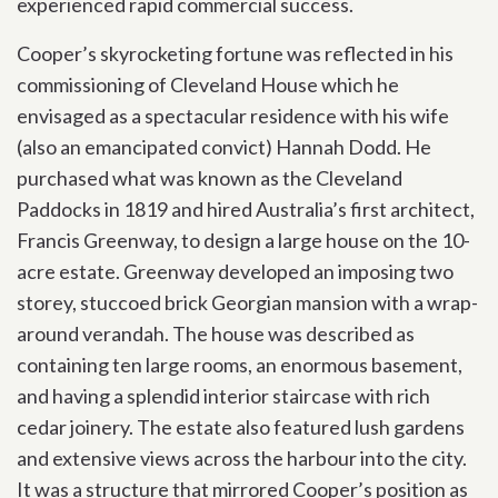
experienced rapid commercial success.
Cooper’s skyrocketing fortune was reflected in his
commissioning of Cleveland House which he
envisaged as a spectacular residence with his wife
(also an emancipated convict) Hannah Dodd. He
purchased what was known as the Cleveland
Paddocks in 1819 and hired Australia’s first architect,
Francis Greenway, to design a large house on the 10-
acre estate. Greenway developed an imposing two
storey, stuccoed brick Georgian mansion with a wrap-
around verandah. The house was described as
containing ten large rooms, an enormous basement,
and having a splendid interior staircase with rich
cedar joinery. The estate also featured lush gardens
and extensive views across the harbour into the city.
It was a structure that mirrored Cooper’s position as