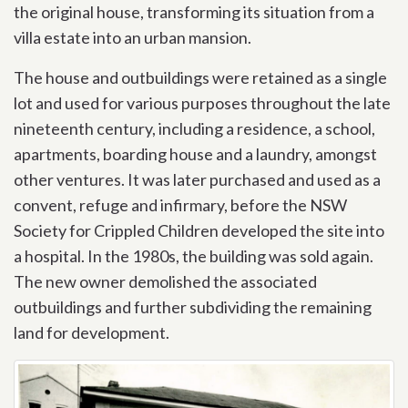
the original house, transforming its situation from a
villa estate into an urban mansion.
The house and outbuildings were retained as a single
lot and used for various purposes throughout the late
nineteenth century, including a residence, a school,
apartments, boarding house and a laundry, amongst
other ventures. It was later purchased and used as a
convent, refuge and infirmary, before the NSW
Society for Crippled Children developed the site into
a hospital. In the 1980s, the building was sold again.
The new owner demolished the associated
outbuildings and further subdividing the remaining
land for development.