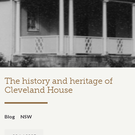
The history and heritage of
Cleveland House
Blog
NSW