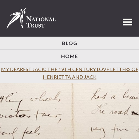
Toggl
BLOG
HOME
MY DEAREST JACK: THE 19TH CENTURY LOVE LETTERS OF
HENRIETTA AND JACK