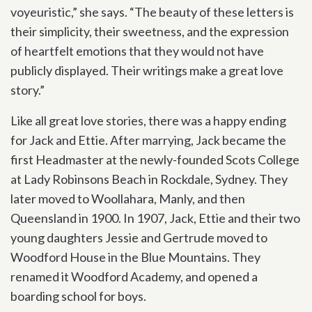
voyeuristic,” she says. “The beauty of these letters is
their simplicity, their sweetness, and the expression
of heartfelt emotions that they would not have
publicly displayed. Their writings make a great love
story.”
Like all great love stories, there was a happy ending
for Jack and Ettie. After marrying, Jack became the
first Headmaster at the newly-founded Scots College
at Lady Robinsons Beach in Rockdale, Sydney. They
later moved to Woollahara, Manly, and then
Queensland in 1900. In 1907, Jack, Ettie and their two
young daughters Jessie and Gertrude moved to
Woodford House in the Blue Mountains. They
renamed it Woodford Academy, and opened a
boarding school for boys.