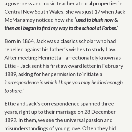
a governess and music teacher at rural properties in
Central New South Wales. She was just 17 when Jack
McManamey noticed how she
‘
used to blush now &
then as I began to find my way to the school at Forbes
.’
Born in 1864, Jack was a classics scholar who had
rebelled against his father’s wishes to study Law.
After meeting Henrietta – affectionately known as
Ettie – Jack sent his first awkward letter in February
1889, asking for her permission to initiate a
‘correspondence in which I hope you may be kind enough
to share.’
Ettie and Jack’s correspondence spanned three
years, right up to their marriage on 28 December
1892. In them, we see the universal passion and
misunderstandings of young love. Often they hid