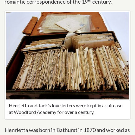
romantic correspondence of the 19
century.
Henrietta and Jack’s love letters were kept in a suitcase
at Woodford Academy for over a century.
Henrietta was born in Bathurst in 1870 and worked as