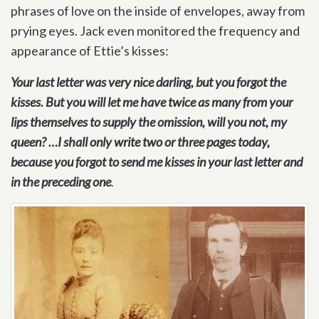
phrases of love on the inside of envelopes, away from
prying eyes. Jack even monitored the frequency and
appearance of Ettie’s kisses:
Your last letter was very nice darling, but you forgot the
kisses. But you will let me have twice as many from your
lips themselves to supply the omission, will you not, my
queen? …I shall only write two or three pages today,
because you forgot to send me kisses in your last letter and
in the preceding one
.