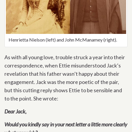
Henrietta Nielson (left) and John McManamey (right).
As with all young love, trouble struck a year into their
correspondence, when Ettie misunderstood Jack’s
revelation that his father wasn’t happy about their
engagement. Jack was the more poetic of the pair,
but this cutting reply shows Ettie to be sensible and
to the point. She wrote:
Dear Jack,
Would you kindly say in your next letter a little more clearly