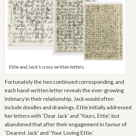
Ettie and Jack’s cross written letters.
Fortunately the two continued corresponding, and
each hand-written letter reveals the ever-growing
intimacy in their relationship. Jack would often
include doodles and drawings. Ettie initially addressed
her letters with ‘Dear Jack’ and ‘Yours, Ettie’, but
abandoned that after their engagement in favour of
‘Dearest Jack’ and ‘Your Loving Ettie.’