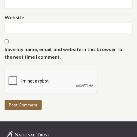
Website
Save my name, email, and website in this browser for
the next time I comment.