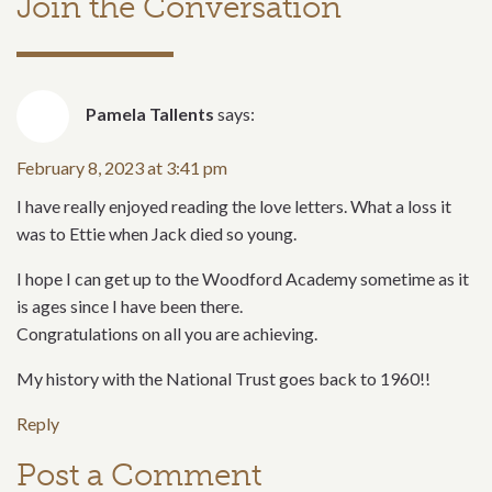
Join the Conversation
Pamela Tallents
says:
February 8, 2023 at 3:41 pm
I have really enjoyed reading the love letters. What a loss it
was to Ettie when Jack died so young.
I hope I can get up to the Woodford Academy sometime as it
is ages since I have been there.
Congratulations on all you are achieving.
My history with the National Trust goes back to 1960!!
Reply
Post a Comment