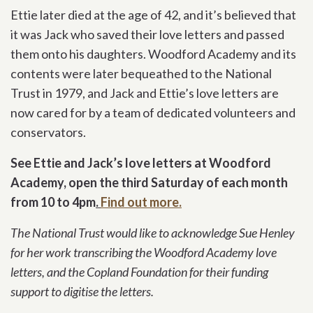
Ettie later died at the age of 42, and it’s believed that
it was Jack who saved their love letters and passed
them onto his daughters. Woodford Academy and its
contents were later bequeathed to the National
Trust in 1979, and Jack and Ettie’s love letters are
now cared for by a team of dedicated volunteers and
conservators.
See Ettie and Jack’s love letters at Woodford
Academy, open the third Saturday of each month
from 10 to 4pm
.
Find out more.
The National Trust would like to acknowledge Sue Henley
for her work transcribing the Woodford Academy love
letters, and the Copland Foundation for their funding
support to digitise the letters.