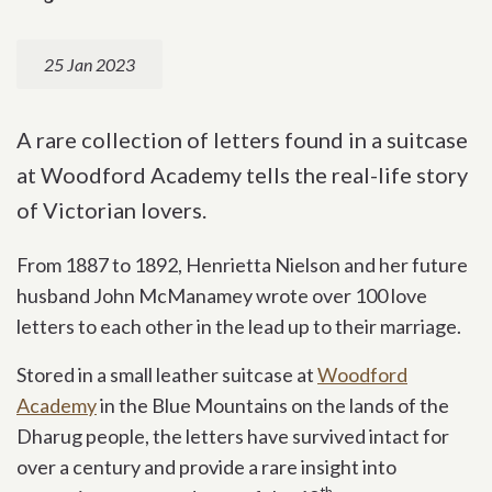
25 Jan 2023
A rare collection of letters found in a suitcase
at Woodford Academy tells the real-life story
of Victorian lovers.
From 1887 to 1892, Henrietta Nielson and her future
husband John McManamey wrote over 100 love
letters to each other in the lead up to their marriage.
Stored in a small leather suitcase at
Woodford
Academy
in the Blue Mountains on the lands of the
Dharug people, the letters have survived intact for
over a century and provide a rare insight into
th