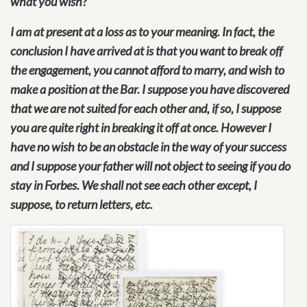
what you wish?
I am at present at a loss as to your meaning. In fact, the
conclusion I have arrived at is that you want to break off
the engagement, you cannot afford to marry, and wish to
make a position at the Bar. I suppose you have discovered
that we are not suited for each other and, if so, I suppose
you are quite right in breaking it off at once. However I
have no wish to be an obstacle in the way of your success
and I suppose your father will not object to seeing if you do
stay in Forbes. We shall not see each other except, I
suppose, to return letters, etc.