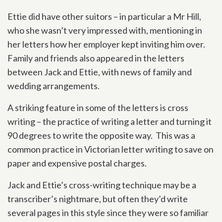
Ettie did have other suitors – in particular a Mr Hill,
who she wasn’t very impressed with, mentioning in
her letters how her employer kept inviting him over.
Family and friends also appeared in the letters
between Jack and Ettie, with news of family and
wedding arrangements.
A striking feature in some of the letters is cross
writing – the practice of writing a letter and turning it
90 degrees to write the opposite way. This was a
common practice in Victorian letter writing to save on
paper and expensive postal charges.
Jack and Ettie’s cross-writing technique may be a
transcriber’s nightmare, but often they’d write
several pages in this style since they were so familiar