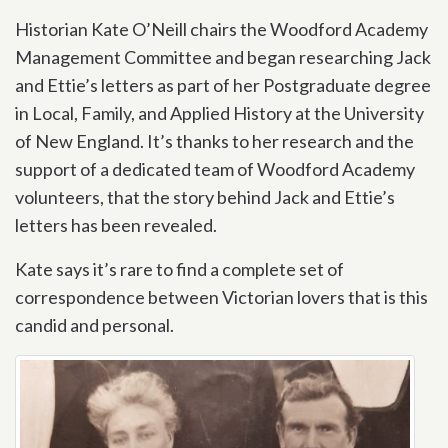
Historian Kate O’Neill chairs the Woodford Academy
Management Committee and began researching Jack
and Ettie’s letters as part of her Postgraduate degree
in Local, Family, and Applied History at the University
of New England. It’s thanks to her research and the
support of a dedicated team of Woodford Academy
volunteers, that the story behind Jack and Ettie’s
letters has been revealed.
Kate says it’s rare to find a complete set of
correspondence between Victorian lovers that is this
candid and personal.