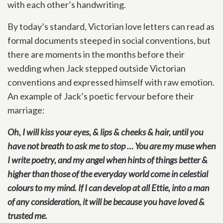
with each other’s handwriting.
By today’s standard, Victorian love letters can read as
formal documents steeped in social conventions, but
there are moments in the months before their
wedding when Jack stepped outside Victorian
conventions and expressed himself with raw emotion.
An example of Jack’s poetic fervour before their
marriage:
Oh, I will kiss your eyes, & lips & cheeks & hair, until you
have not breath to ask me to stop … You are my muse when
I write poetry, and my angel when hints of things better &
higher than those of the everyday world come in celestial
colours to my mind. If I can develop at all Ettie, into a man
of any consideration, it will be because you have loved &
trusted me.