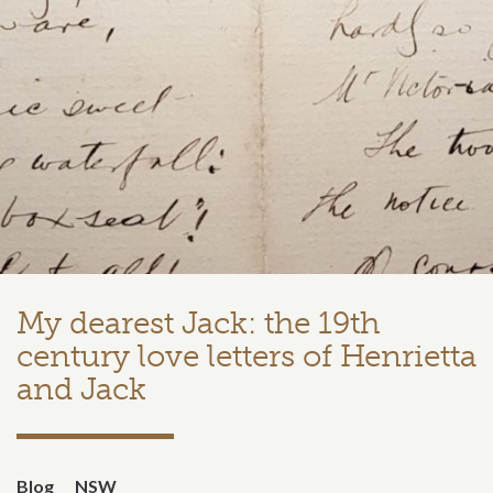
My dearest Jack: the 19th
century love letters of Henrietta
and Jack
Blog
NSW