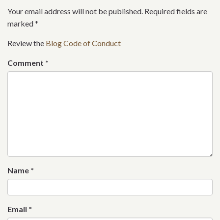
Your email address will not be published. Required fields are
marked
*
Review the
Blog Code of Conduct
Comment
*
Name
*
Email
*