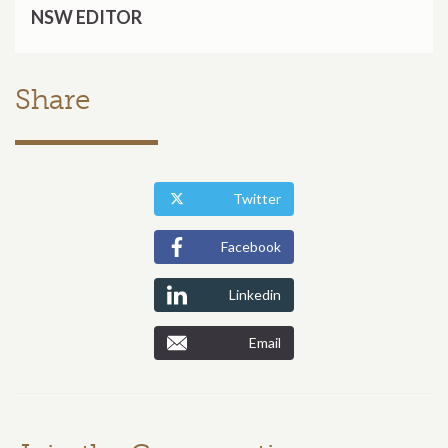
NSW EDITOR
Share
Twitter
Facebook
Linkedin
Email