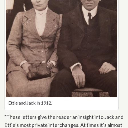
Ettie and Jack in 1912.
“These letters give the reader an insight into Jack and
Ettie’s most private interchanges. At times it’s almost