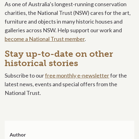
As one of Australia’s longest-running conservation
charities, the National Trust (NSW) cares for the art,
furniture and objects in many historic houses and
galleries across NSW. Help support our work and
become a National Trust member
.
Stay up-to-date on other
historical stories
Subscribe to our
free monthly e-newsletter
for the
latest news, events and special offers from the
National Trust.
Author