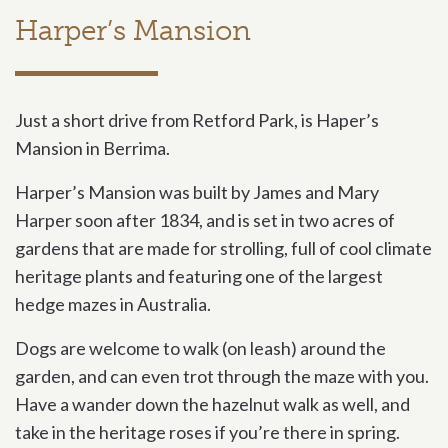
Harper’s Mansion
Just a short drive from Retford Park, is Haper’s
Mansion in Berrima.
Harper’s Mansion was built by James and Mary
Harper soon after 1834, and is set in two acres of
gardens that are made for strolling, full of cool climate
heritage plants and featuring one of the largest
hedge mazes in Australia.
Dogs are welcome to walk (on leash) around the
garden, and can even trot through the maze with you.
Have a wander down the hazelnut walk as well, and
take in the heritage roses if you’re there in spring.