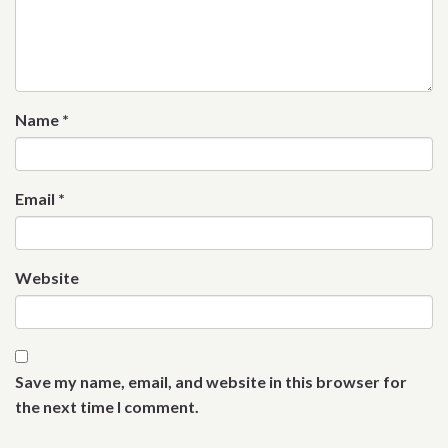
Name
*
Email
*
Website
Save my name, email, and website in this browser for
the next time I comment.