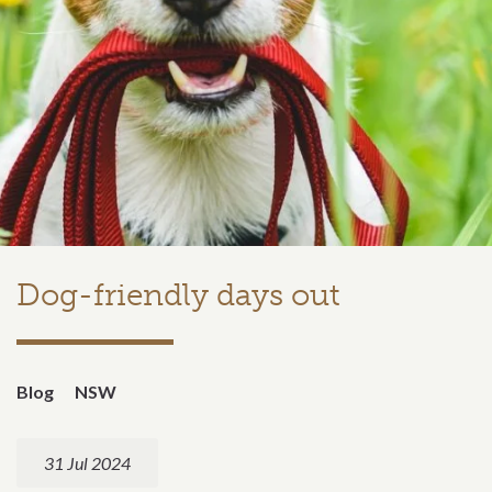
Dog-friendly days out
Blog
NSW
31 Jul 2024