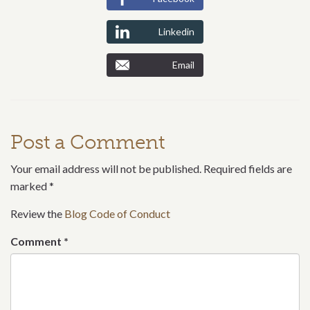
Linkedin
Email
Post a Comment
Your email address will not be published. Required fields are
marked
*
Review the
Blog Code of Conduct
Comment
*