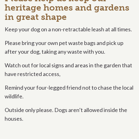
heritage homes and gardens
in great shape
Keep your dog on a non-retractable leash at all times.
Please bring your own pet waste bags and pick up
after your dog, taking any waste with you.
Watch out for local signs and areas in the garden that
have restricted access,
Remind your four-legged friend not to chase the local
wildlife.
Outside only please. Dogs aren’t allowed inside the
houses.