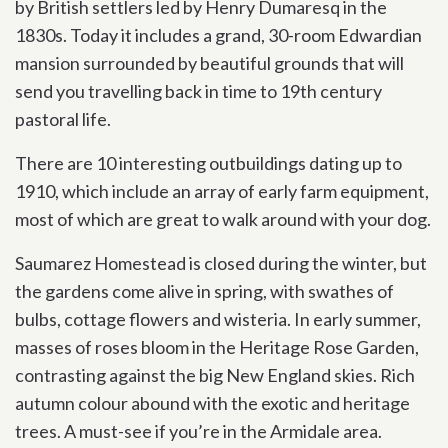
by British settlers led by Henry Dumaresq in the
1830s. Today it includes a grand, 30-room Edwardian
mansion surrounded by beautiful grounds that will
send you travelling back in time to 19th century
pastoral life.
There are 10 interesting outbuildings dating up to
1910, which include an array of early farm equipment,
most of which are great to walk around with your dog.
Saumarez Homestead is closed during the winter, but
the gardens come alive in spring, with swathes of
bulbs, cottage flowers and wisteria. In early summer,
masses of roses bloom in the Heritage Rose Garden,
contrasting against the big New England skies. Rich
autumn colour abound with the exotic and heritage
trees. A must-see if you’re in the Armidale area.