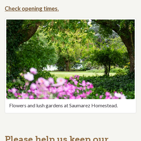
Check opening times.
Flowers and lush gardens at Saumarez Homestead.
Please help us keep our