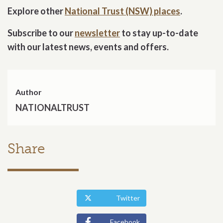
Explore other
National Trust (NSW) places
.
Subscribe to our
newsletter
to stay up-to-date
with our latest news, events and offers.
Author
NATIONALTRUST
Share
Twitter
Facebook