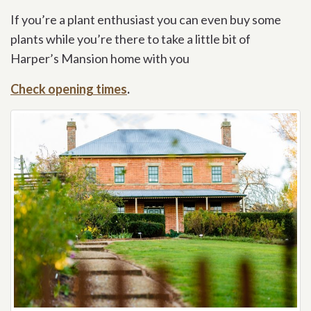
If you’re a plant enthusiast you can even buy some
plants while you’re there to take a little bit of
Harper’s Mansion home with you
Check opening times
.