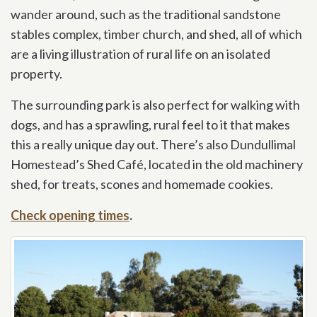
wander around, such as the traditional sandstone
stables complex, timber church, and shed, all of which
are a living illustration of rural life on an isolated
property.
The surrounding park is also perfect for walking with
dogs, and has a sprawling, rural feel to it that makes
this a really unique day out. There’s also Dundullimal
Homestead’s Shed Café, located in the old machinery
shed, for treats, scones and homemade cookies.
Check opening times
.