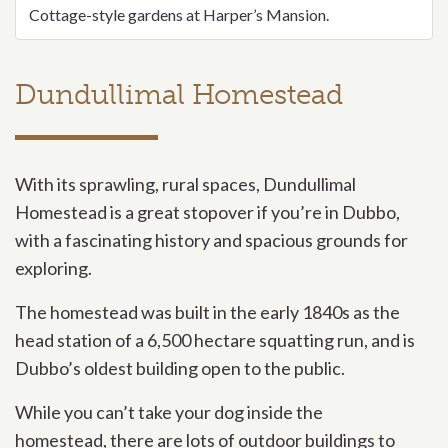
Cottage-style gardens at Harper’s Mansion.
Dundullimal Homestead
With its sprawling, rural spaces, Dundullimal
Homestead is a great stopover if you’re in Dubbo,
with a fascinating history and spacious grounds for
exploring.
The homestead was built in the early 1840s as the
head station of a 6,500 hectare squatting run, and is
Dubbo’s oldest building open to the public.
While you can’t take your dog inside the
homestead, there are lots of outdoor buildings to