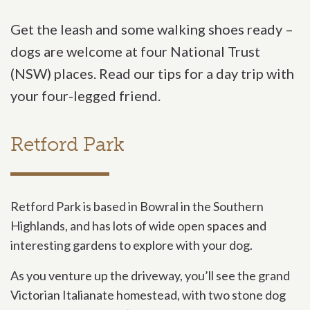
Get the leash and some walking shoes ready –
dogs are welcome at four National Trust
(NSW) places. Read our tips for a day trip with
your four-legged friend.
Retford Park
Retford Park is based in Bowral in the Southern
Highlands, and has lots of wide open spaces and
interesting gardens to explore with your dog.
As you venture up the driveway, you’ll see the grand
Victorian Italianate homestead, with two stone dog