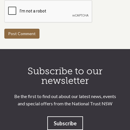
Call to action section
Subscribe to our
newsletter
Be the first to find out about our latest news, events
and special offers from the National Trust NSW
Subscribe