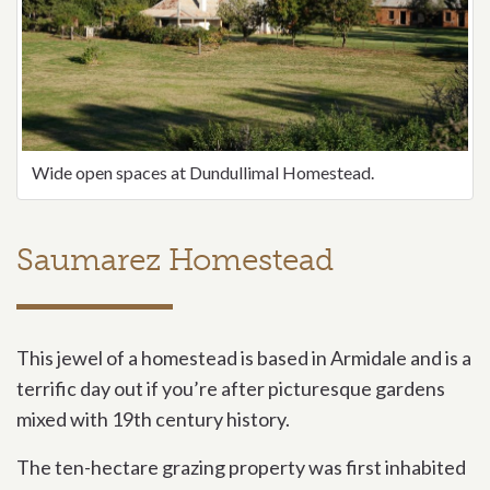
Wide open spaces at Dundullimal Homestead.
Saumarez Homestead
This jewel of a homestead is based in Armidale and is a
terrific day out if you’re after picturesque gardens
mixed with 19th century history.
The ten-hectare grazing property was first inhabited