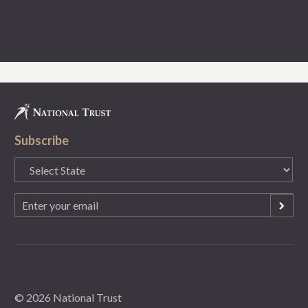
Subscribe
State
(Required)
Email
(Required)
© 2026 National Trust