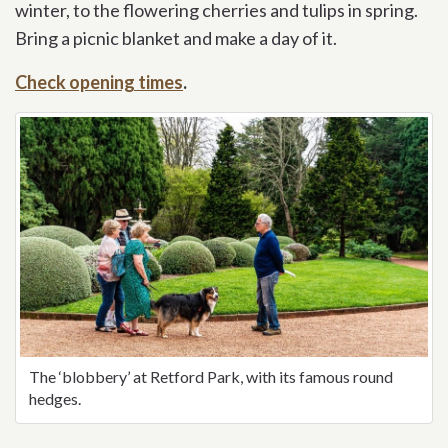
winter, to the flowering cherries and tulips in spring.
Bring a picnic blanket and make a day of it.
Check opening times
.
The ‘blobbery’ at Retford Park, with its famous round
hedges.