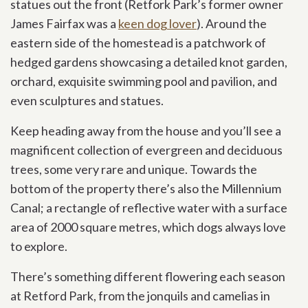
statues out the front (Retfork Park’s former owner
James Fairfax was a
keen dog lover
). Around the
eastern side of the homestead is a patchwork of
hedged gardens showcasing a detailed knot garden,
orchard, exquisite swimming pool and pavilion, and
even sculptures and statues.
Keep heading away from the house and you’ll see a
magnificent collection of evergreen and deciduous
trees, some very rare and unique. Towards the
bottom of the property there’s also the Millennium
Canal; a rectangle of reflective water with a surface
area of 2000 square metres, which dogs always love
to explore.
There’s something different flowering each season
at Retford Park, from the jonquils and camelias in