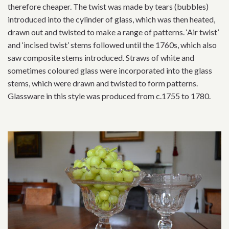
therefore cheaper. The twist was made by tears (bubbles)
introduced into the cylinder of glass, which was then heated,
drawn out and twisted to make a range of patterns. ‘Air twist’
and ‘incised twist’ stems followed until the 1760s, which also
saw composite stems introduced. Straws of white and
sometimes coloured glass were incorporated into the glass
stems, which were drawn and twisted to form patterns.
Glassware in this style was produced from c.1755 to 1780.