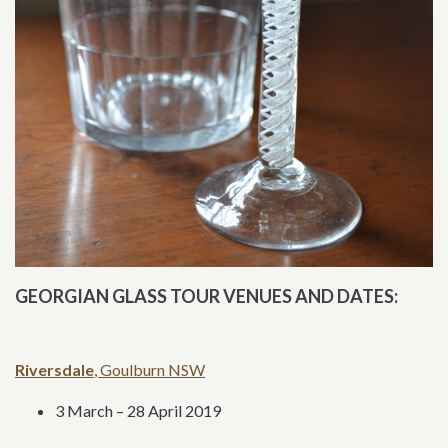
GEORGIAN GLASS TOUR VENUES AND DATES:
Riversdale
, Goulburn NSW
3 March – 28 April 2019