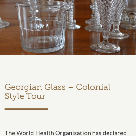
Georgian Glass – Colonial
Style Tour
The World Health Organisation has declared