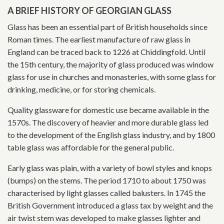
A BRIEF HISTORY OF GEORGIAN GLASS
Glass has been an essential part of British households since
Roman times. The earliest manufacture of raw glass in
England can be traced back to 1226 at Chiddingfold. Until
the 15th century, the majority of glass produced was window
glass for use in churches and monasteries, with some glass for
drinking, medicine, or for storing chemicals.
Quality glassware for domestic use became available in the
1570s. The discovery of heavier and more durable glass led
to the development of the English glass industry, and by 1800
table glass was affordable for the general public.
Early glass was plain, with a variety of bowl styles and knops
(bumps) on the stems. The period 1710 to about 1750 was
characterised by light glasses called balusters. In 1745 the
British Government introduced a glass tax by weight and the
air twist stem was developed to make glasses lighter and