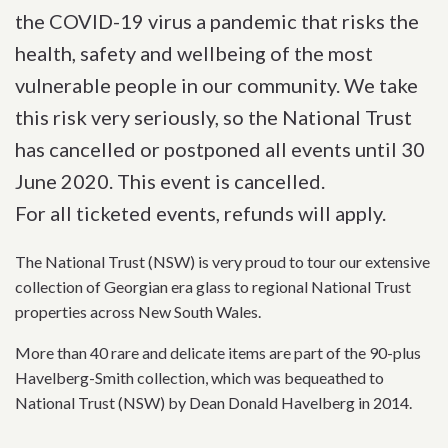
the COVID-19 virus a pandemic that risks the
health, safety and wellbeing of the most
vulnerable people in our community. We take
this risk very seriously, so the National Trust
has cancelled or postponed all events until 30
June 2020. This event is cancelled.
For all ticketed events, refunds will apply.
The National Trust (NSW) is very proud to tour our extensive
collection of Georgian era glass to regional National Trust
properties across New South Wales.
More than 40 rare and delicate items are part of the 90-plus
Havelberg-Smith collection, which was bequeathed to
National Trust (NSW) by Dean Donald Havelberg in 2014.