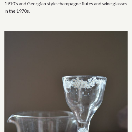
1910’s and Georgian style champagne flutes and wine glasses
in the 1970s.