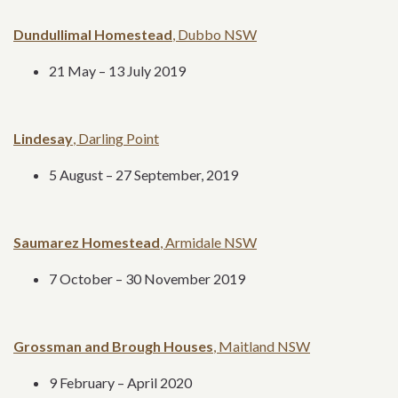
Dundullimal Homestead
, Dubbo NSW
21 May – 13 July 2019
Lindesay
, Darling Point
5 August – 27 September, 2019
Saumarez Homestead
, Armidale NSW
7 October – 30 November 2019
Grossman and Brough Houses
, Maitland NSW
9 February – April 2020