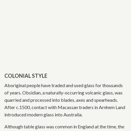
COLONIAL STYLE
Aboriginal people have traded and used glass for thousands
of years. Obsidian, a naturally-occurring volcanic glass, was
quarried and processed into blades, axes and spearheads.
After c.1500, contact with Macassan traders in Arnhem Land
introduced modern glass into Australia.
Although table glass was common in England at the time, the