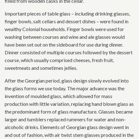
filled from wooden casks in the cellar.
Important pieces of table glass – including drinking glasses,
finger bowls, salt cellars and dessert dishes – were found in
wealthy Colonial households. Finger bowls were used for
washing between courses and wine and ale glasses would
have been set out on the sideboard for use during dinner.
Dinner consisted of multiple courses followed by the dessert
course, which usually comprised cheeses, fresh fruit,
sweetmeats and sometimes jellies.
After the Georgian period, glass design slowly evolved into
the glass forms we use today. The major advance was the
invention of moulded glass, which allowed for mass
production with little variation, replacing hand blown glass as
the predominant form of glass manufacture. Glasses became
larger and tumblers replaced rummers for water and non-
alcoholic drinks. Elements of Georgian glass design went in
and out of fashion, with air twist stem glasses produced in the