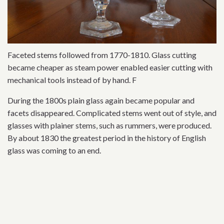
Faceted stems followed from 1770-1810. Glass cutting
became cheaper as steam power enabled easier cutting with
mechanical tools instead of by hand. F
During the 1800s plain glass again became popular and
facets disappeared. Complicated stems went out of style, and
glasses with plainer stems, such as rummers, were produced.
By about 1830 the greatest period in the history of English
glass was coming to an end.