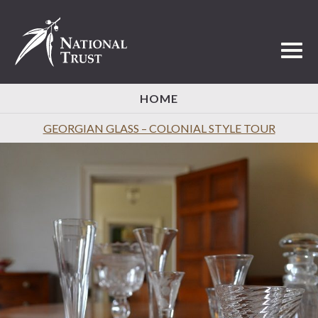
Toggl
HOME
GEORGIAN GLASS – COLONIAL STYLE TOUR