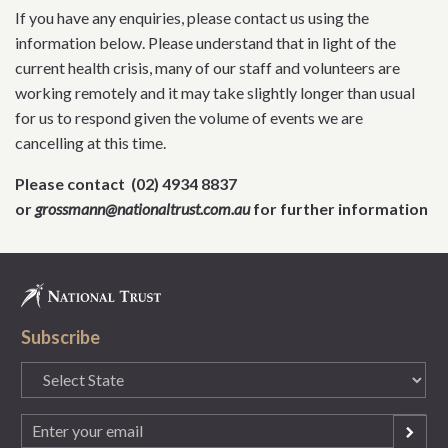
If you have any enquiries, please contact us using the
information below. Please understand that in light of the
current health crisis, many of our staff and volunteers are
working remotely and it may take slightly longer than usual
for us to respond given the volume of events we are
cancelling at this time.
Please contact (02) 4934 8837
or
grossmann@nationaltrust.com.au
for further information
Subscribe
State
(Required)
Email