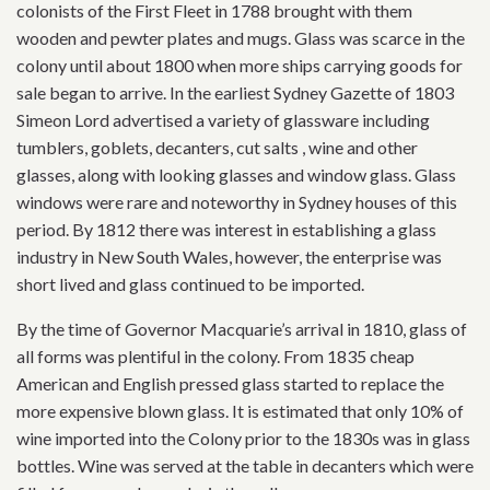
colonists of the First Fleet in 1788 brought with them
wooden and pewter plates and mugs. Glass was scarce in the
colony until about 1800 when more ships carrying goods for
sale began to arrive. In the earliest Sydney Gazette of 1803
Simeon Lord advertised a variety of glassware including
tumblers, goblets, decanters, cut salts , wine and other
glasses, along with looking glasses and window glass. Glass
windows were rare and noteworthy in Sydney houses of this
period. By 1812 there was interest in establishing a glass
industry in New South Wales, however, the enterprise was
short lived and glass continued to be imported.
By the time of Governor Macquarie’s arrival in 1810, glass of
all forms was plentiful in the colony. From 1835 cheap
American and English pressed glass started to replace the
more expensive blown glass. It is estimated that only 10% of
wine imported into the Colony prior to the 1830s was in glass
bottles. Wine was served at the table in decanters which were