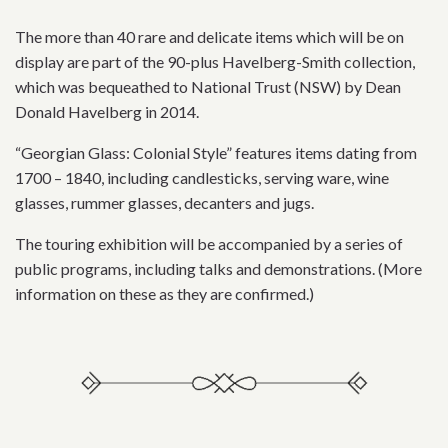
The more than 40 rare and delicate items which will be on
display are part of the 90-plus Havelberg-Smith collection,
which was bequeathed to National Trust (NSW) by Dean
Donald Havelberg in 2014.
“Georgian Glass: Colonial Style” features items dating from
1700 – 1840, including candlesticks, serving ware, wine
glasses, rummer glasses, decanters and jugs.
The touring exhibition will be accompanied by a series of
public programs, including talks and demonstrations. (More
information on these as they are confirmed.)