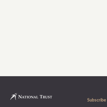
Subscribe