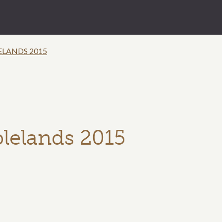
ELANDS 2015
blelands 2015