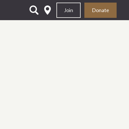
Join
Donate