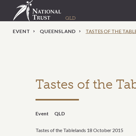
EVENT
QUEENSLAND
TASTES OF THE TABL
Tastes of the Ta
Event
QLD
Tastes of the Tablelands 18 October 2015