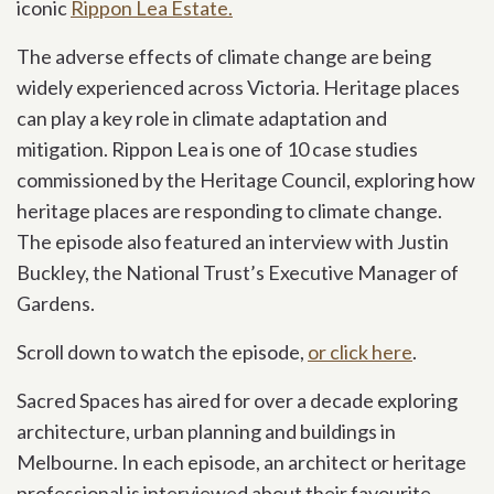
iconic
Rippon Lea Estate.
The adverse effects of climate change are being
widely experienced across Victoria. Heritage places
can play a key role in climate adaptation and
mitigation. Rippon Lea is one of 10 case studies
commissioned by the Heritage Council, exploring how
heritage places are responding to climate change.
The episode also featured an interview with Justin
Buckley, the National Trust’s Executive Manager of
Gardens.
Scroll down to watch the episode,
or click here
.
Sacred Spaces has aired for over a decade exploring
architecture, urban planning and buildings in
Melbourne. In each episode, an architect or heritage
professional is interviewed about their favourite