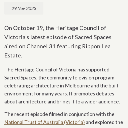
29 Nov 2023
On October 19, the Heritage Council of
Victoria's latest episode of Sacred Spaces
aired on Channel 31 featuring Rippon Lea
Estate.
The Heritage Council of Victoria has supported
Sacred Spaces, the community television program
celebrating architecture in Melbourne and the built
environment for many years. It promotes debates
about architecture and brings it to a wider audience.
The recent episode filmed in conjunction with the
National Trust of Australia (Victoria)
and explored the