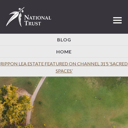
Toggl
BLOG
HOME
RIPPON LEA ESTATE FEATURED ON CHANNEL 31’S ‘SACRED
SPACES’