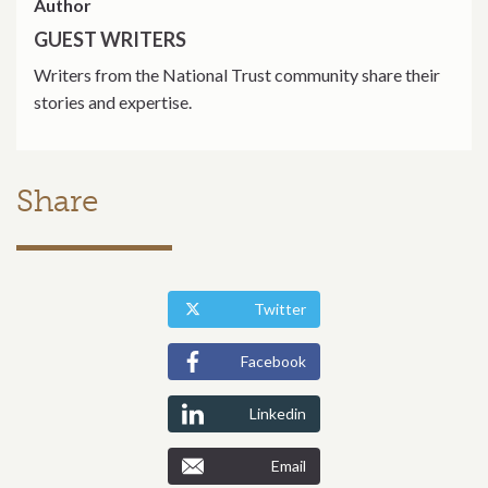
Author
GUEST WRITERS
Writers from the National Trust community share their
stories and expertise.
Share
Twitter
Facebook
Linkedin
Email