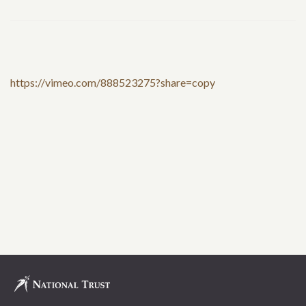
https://vimeo.com/888523275?share=copy