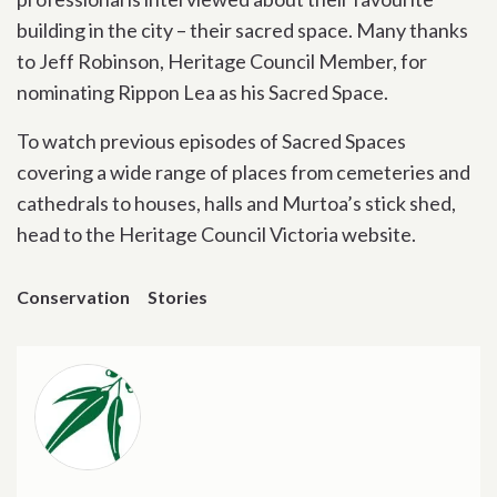
building in the city – their sacred space. Many thanks
to Jeff Robinson, Heritage Council Member, for
nominating Rippon Lea as his Sacred Space.
To watch previous episodes of Sacred Spaces
covering a wide range of places from cemeteries and
cathedrals to houses, halls and Murtoa’s stick shed,
head to the Heritage Council Victoria website.
Conservation
Stories