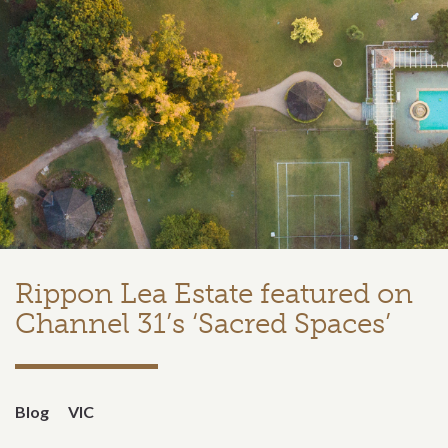
Rippon Lea Estate featured on
Channel 31’s ‘Sacred Spaces’
Blog
VIC