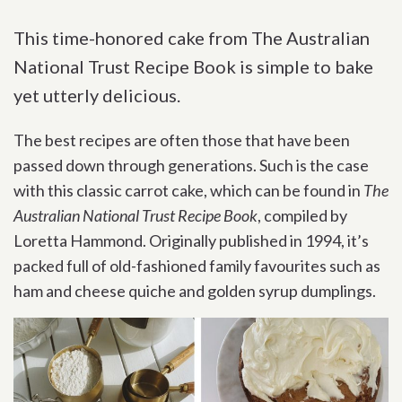
This time-honored cake from The Australian
National Trust Recipe Book is simple to bake
yet utterly delicious.
The best recipes are often those that have been
passed down through generations. Such is the case
with this classic carrot cake, which can be found in
The
Australian National Trust Recipe Book
, compiled by
Loretta Hammond. Originally published in 1994, it’s
packed full of old-fashioned family favourites such as
ham and cheese quiche and golden syrup dumplings.