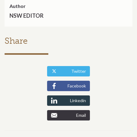
Author
NSW EDITOR
Share
Twitter
Facebook
Linkedin
Email