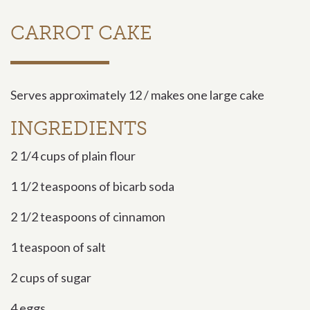
CARROT CAKE
Serves approximately 12 / makes one large cake
INGREDIENTS
2 1/4 cups of plain flour
1 1/2 teaspoons of bicarb soda
2 1/2 teaspoons of cinnamon
1 teaspoon of salt
2 cups of sugar
4 eggs