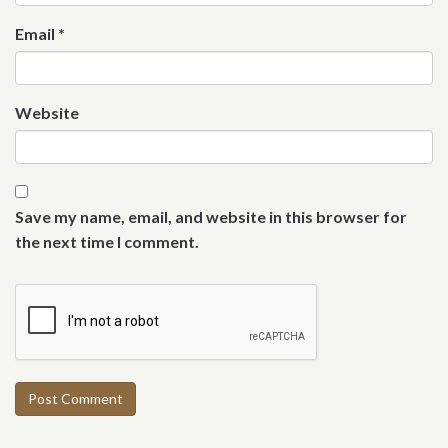
Email
*
Website
Save my name, email, and website in this browser for
the next time I comment.