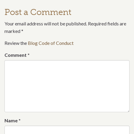
Post a Comment
Your email address will not be published. Required fields are
marked
*
Review the
Blog Code of Conduct
Comment
*
Name
*