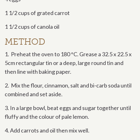
1 1/2 cups of grated carrot
1 1/2 cups of canola oil
METHOD
1. Preheat the oven to 180 °C. Grease a 32.5 x 22.5 x
5cm rectangular tin or a deep, large round tin and
then line with baking paper.
2. Mix the flour, cinnamon, salt and bi-carb soda until
combined and set aside.
3. In a large bowl, beat eggs and sugar together until
fluffy and the colour of pale lemon.
4. Add carrots and oil then mix well.