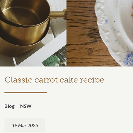
Classic carrot cake recipe
Blog
NSW
19 Mar 2025