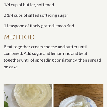
1/4 cup of butter, softened
2 1/4 cups of sifted soft icing sugar
1 teaspoon of finely grated lemon rind
METHOD
Beat together cream cheese and butter until
combined. Add sugar and lemon rind and beat
together until of spreading consistency, then spread
on cake.