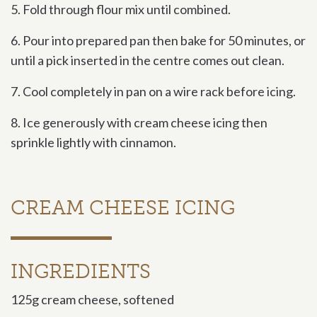
5. Fold through flour mix until combined.
6. Pour into prepared pan then bake for 50 minutes, or
until a pick inserted in the centre comes out clean.
7. Cool completely in pan on a wire rack before icing.
8. Ice generously with cream cheese icing then
sprinkle lightly with cinnamon.
CREAM CHEESE ICING
INGREDIENTS
125g cream cheese, softened