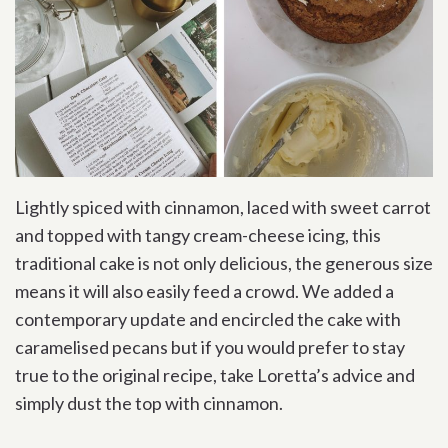
Lightly spiced with cinnamon, laced with sweet carrot
and topped with tangy cream-cheese icing, this
traditional cake is not only delicious, the generous size
means it will also easily feed a crowd. We added a
contemporary update and encircled the cake with
caramelised pecans but if you would prefer to stay
true to the original recipe, take Loretta’s advice and
simply dust the top with cinnamon.