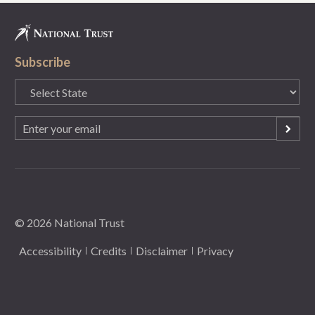
Subscribe
State
(Required)
Email
(Required)
© 2026 National Trust
Accessibility
Credits
Disclaimer
Privacy