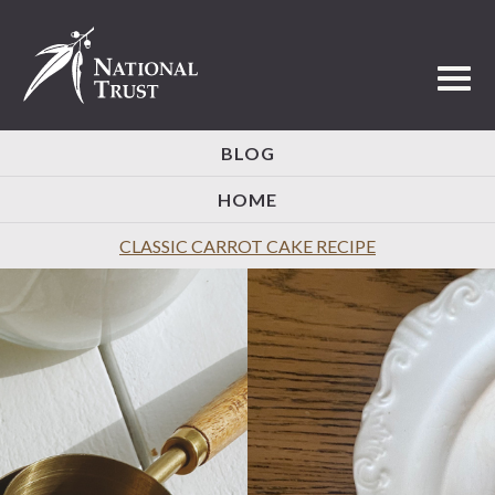
Toggl
BLOG
HOME
CLASSIC CARROT CAKE RECIPE