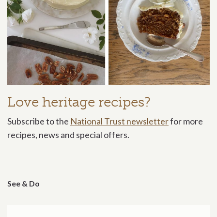
Love heritage recipes?
Subscribe to the
National Trust newsletter
for more
recipes, news and special offers.
See & Do