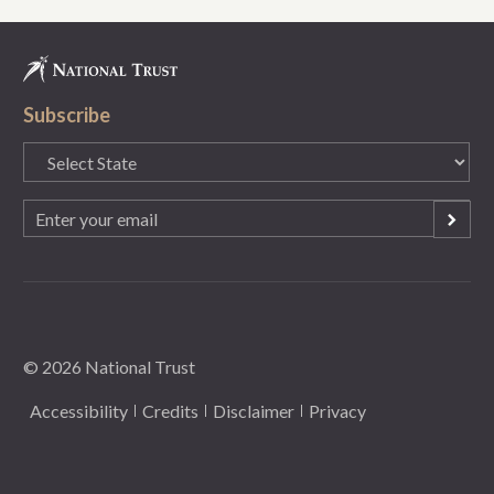
Subscribe
State
(Required)
Email
(Required)
© 2026 National Trust
Accessibility
Credits
Disclaimer
Privacy