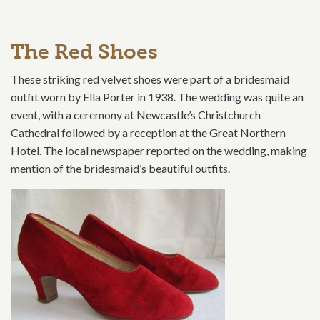
The Red Shoes
These striking red velvet shoes were part of a bridesmaid
outfit worn by Ella Porter in 1938. The wedding was quite an
event, with a ceremony at Newcastle’s Christchurch
Cathedral followed by a reception at the Great Northern
Hotel. The local newspaper reported on the wedding, making
mention of the bridesmaid’s beautiful outfits.