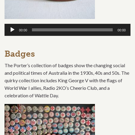
Audio
00:00
00:00
Player
Badges
The Porter’s collection of badges show the changing social
and political times of Australia in the 1930s, 40s and 50s. The
quirky collection includes King George V with the flags of
World War I allies, Radio 2KO’s Cheerio Club, and a
celebration of Wattle Day.