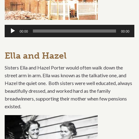
Audio
00:00
00:00
Player
Ella and Hazel
Sisters Ella and Hazel Porter would often walk down the
street arm in arm. Ella was known as the talkative one, and
Hazel the quiet one. Both sisters were well educated, always
beautifully dressed, and worked hard as the family
breadwinners, supporting their mother when few pensions
existed.