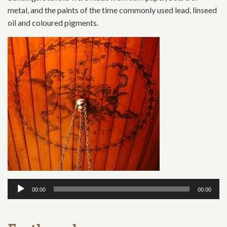
metal, and the paints of the time commonly used lead, linseed
oil and coloured pigments.
Audio
00:00
00:00
Player