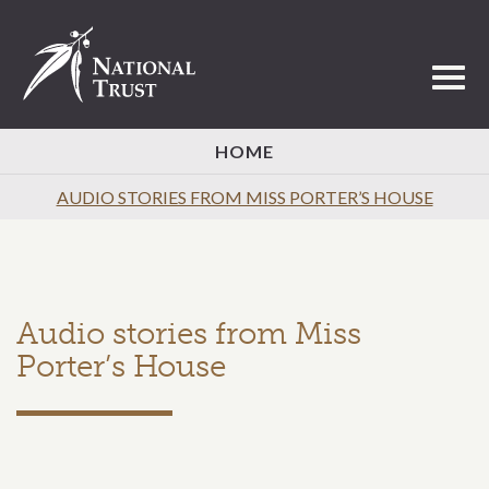
Toggl
HOME
AUDIO STORIES FROM MISS PORTER’S HOUSE
Audio stories from Miss
Porter’s House