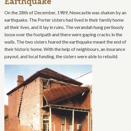
Earthquake
On the 28th of December, 1989, Newcastle was shaken by an
earthquake. The Porter sisters had lived in their family home
all their lives, and it lay in ruins. The verandah hung perilously
loose over the footpath and there were gaping cracks in the
walls. The two sisters feared the earthquake meant the end of
their historic home. With the help of neighbours, an insurance
payout, and local funding, the sisters were able to rebuild.