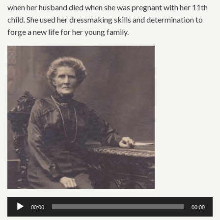
when her husband died when she was pregnant with her 11th
child. She used her dressmaking skills and determination to
forge a new life for her young family.
Audio
00:00
00:00
Player