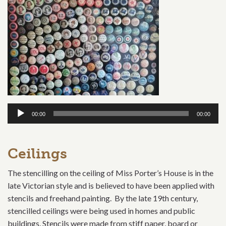
Audio
00:00
00:00
Player
Ceilings
The stencilling on the ceiling of Miss Porter’s House is in the
late Victorian style and is believed to have been applied with
stencils and freehand painting. By the late 19th century,
stencilled ceilings were being used in homes and public
buildings. Stencils were made from stiff paper, board or