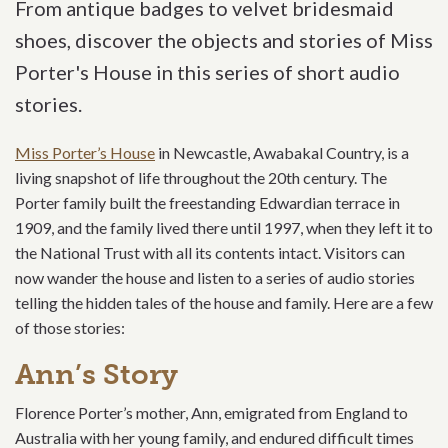
From antique badges to velvet bridesmaid
shoes, discover the objects and stories of Miss
Porter's House in this series of short audio
stories.
Miss Porter’s House
in Newcastle, Awabakal Country, is a
living snapshot of life throughout the 20th century. The
Porter family built the freestanding Edwardian terrace in
1909, and the family lived there until 1997, when they left it to
the National Trust with all its contents intact. Visitors can
now wander the house and listen to a series of audio stories
telling the hidden tales of the house and family. Here are a few
of those stories:
Ann’s Story
Florence Porter’s mother, Ann, emigrated from England to
Australia with her young family, and endured difficult times