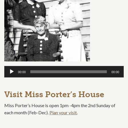
Audio
00:00
00:00
Player
Visit Miss Porter’s House
Miss Porter’s House is open 1pm -4pm the 2nd Sunday of
each month (Feb-Dec).
Plan your visit
.