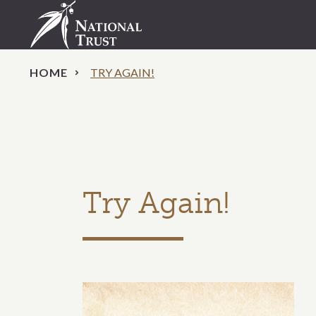
HOME
TRY AGAIN!
Try Again!