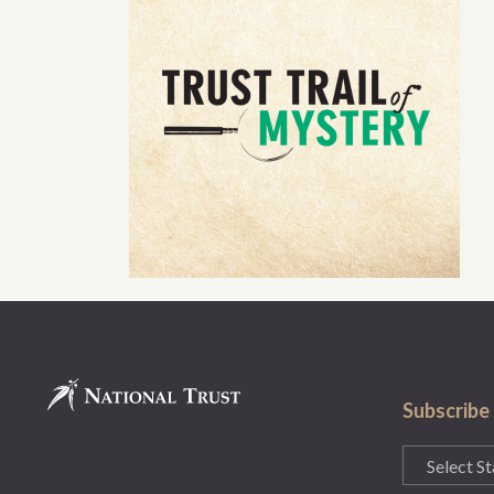
Subscribe
State
(Required)