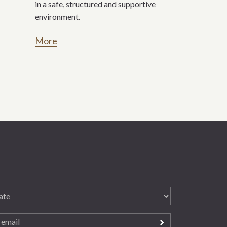
in a safe, structured and supportive
environment.
More