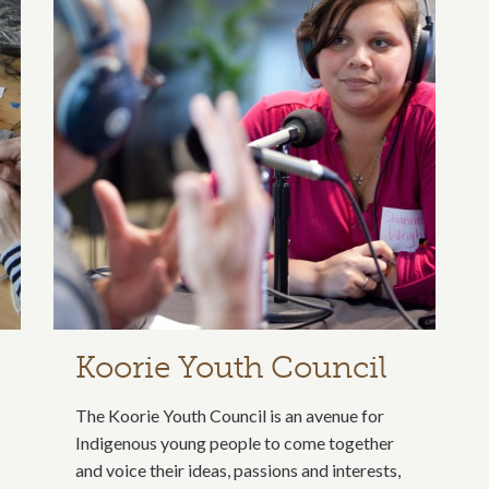
Koorie Youth Council
The Koorie Youth Council is an avenue for
Indigenous young people to come together
and voice their ideas, passions and interests,