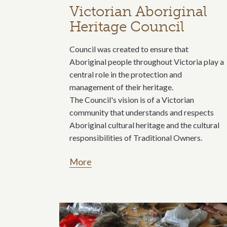
Victorian Aboriginal
Heritage Council
Council was created to ensure that
Aboriginal people throughout Victoria play a
central role in the protection and
management of their heritage.
The Council's vision is of a Victorian
community that understands and respects
Aboriginal cultural heritage and the cultural
responsibilities of Traditional Owners.
More