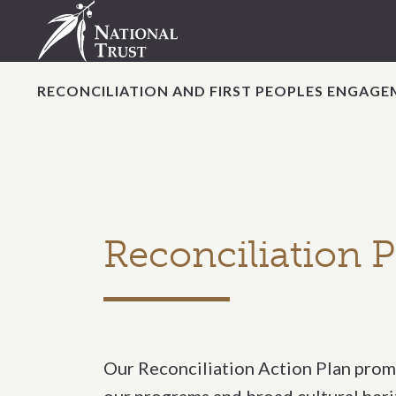
RECONCILIATION AND FIRST PEOPLES ENGAG
Reconciliation P
Our Reconciliation Action Plan promo