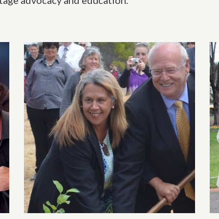
itage advocacy and education.
ection