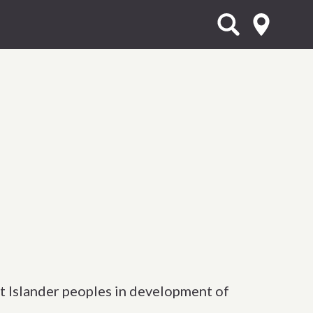
t Islander peoples in development of