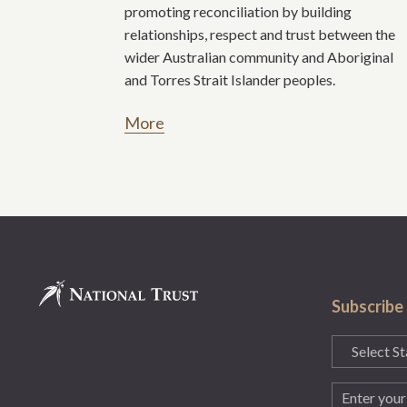
promoting reconciliation by building
relationships, respect and trust between the
wider Australian community and Aboriginal
and Torres Strait Islander peoples.
More
Subscribe
State
(Required)
Email