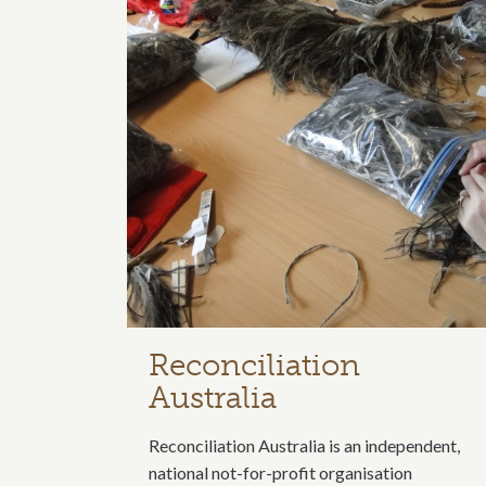
Reconciliation
Australia
Reconciliation Australia is an independent,
national not-for-profit organisation