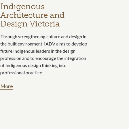
Indigenous
Architecture and
Design Victoria
Through strengthening culture and design in
the built environment, IADV aims to develop
future Indigenous leaders in the design
profession and to encourage the integration
of Indigenous design thinking into
professional practice
More