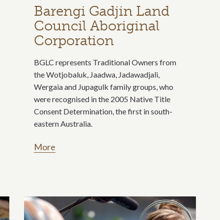
Barengi Gadjin Land
Council Aboriginal
Corporation
BGLC represents Traditional Owners from
the Wotjobaluk, Jaadwa, Jadawadjali,
Wergaia and Jupagulk family groups, who
were recognised in the 2005 Native Title
Consent Determination, the first in south-
eastern Australia.
More