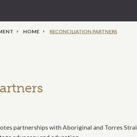
EMENT
HOME
RECONCILIATION PARTNERS
artners
tes partnerships with Aboriginal and Torres Strai