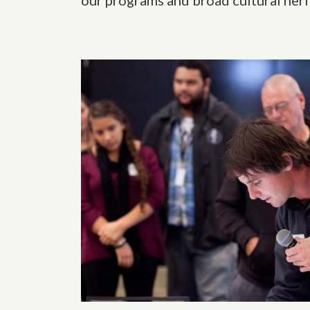
our programs and broad cultural her
Related content s