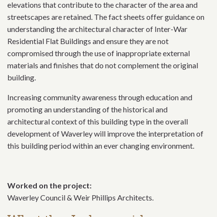
elevations that contribute to the character of the area and
streetscapes are retained. The fact sheets offer guidance on
understanding the architectural character of Inter-War
Residential Flat Buildings and ensure they are not
compromised through the use of inappropriate external
materials and finishes that do not complement the original
building.
Increasing community awareness through education and
promoting an understanding of the historical and
architectural context of this building type in the overall
development of Waverley will improve the interpretation of
this building period within an ever changing environment.
Worked on the project:
Waverley Council & Weir Phillips Architects.