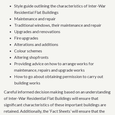
Style guide outlining the characteristics of Inter-War
Residential Flat Buildings
Maintenance and repair
Traditional windows, their maintenance and repair
Upgrades and renovations
Fire upgrades
Alterations and additions
Colour schemes
Altering shopfronts
Providing advice on how to arrange works for
maintenance, repairs and upgrade works
How to go about obtaining permission to carry out
building works
Careful informed decision making based on an understanding
of Inter-War Residential Flat Buildings will ensure that
significant characteristics of these important buildings are
retained. Additionally, the ‘Fact Sheets’ will ensure that the