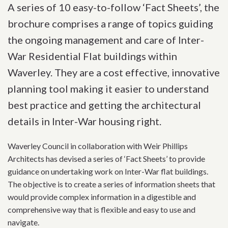
A series of 10 easy-to-follow ‘Fact Sheets’, the
brochure comprises a range of topics guiding
the ongoing management and care of Inter-
War Residential Flat buildings within
Waverley. They are a cost effective, innovative
planning tool making it easier to understand
best practice and getting the architectural
details in Inter-War housing right.
Waverley Council in collaboration with Weir Phillips
Architects has devised a series of ‘Fact Sheets’ to provide
guidance on undertaking work on Inter-War flat buildings.
The objective is to create a series of information sheets that
would provide complex information in a digestible and
comprehensive way that is flexible and easy to use and
navigate.