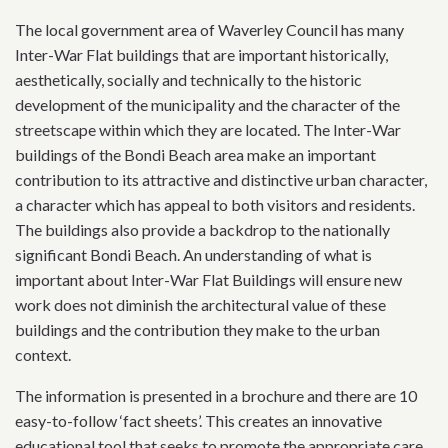
The local government area of Waverley Council has many
Inter-War Flat buildings that are important historically,
aesthetically, socially and technically to the historic
development of the municipality and the character of the
streetscape within which they are located. The Inter-War
buildings of the Bondi Beach area make an important
contribution to its attractive and distinctive urban character,
a character which has appeal to both visitors and residents.
The buildings also provide a backdrop to the nationally
significant Bondi Beach. An understanding of what is
important about Inter-War Flat Buildings will ensure new
work does not diminish the architectural value of these
buildings and the contribution they make to the urban
context.
The information is presented in a brochure and there are 10
easy-to-follow ‘fact sheets’. This creates an innovative
educational tool that seeks to promote the appropriate care