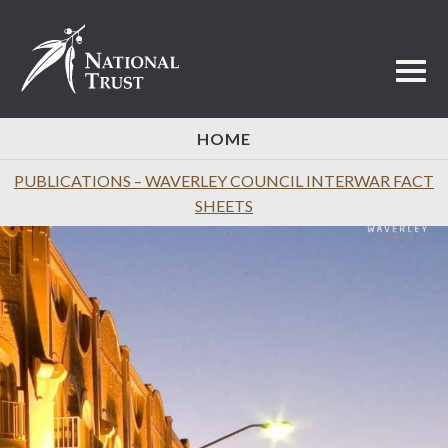
Toggl
HOME
PUBLICATIONS – WAVERLEY COUNCIL INTERWAR FACT
SHEETS