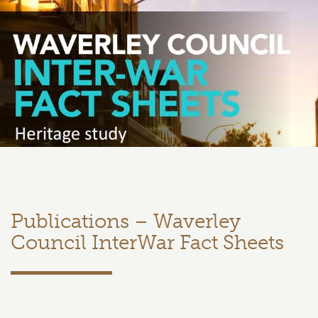
Publications – Waverley
Council InterWar Fact Sheets