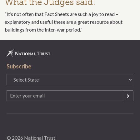
What the Judges said:
“It’s not often that Fact Sheets are such a joy to read –
explanatory and useful these are a great resource about
buildings from the Inter-war period.”
Subscribe
State
(Required)
Email
(Required)
© 2026 National Trust