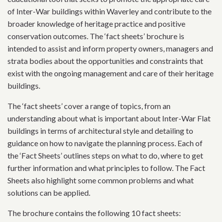
of Inter-War buildings within Waverley and contribute to the
broader knowledge of heritage practice and positive
conservation outcomes. The ‘fact sheets’ brochure is
intended to assist and inform property owners, managers and
strata bodies about the opportunities and constraints that
exist with the ongoing management and care of their heritage
buildings.
The ‘fact sheets’ cover a range of topics, from an
understanding about what is important about Inter-War Flat
buildings in terms of architectural style and detailing to
guidance on how to navigate the planning process. Each of
the ‘Fact Sheets’ outlines steps on what to do, where to get
further information and what principles to follow. The Fact
Sheets also highlight some common problems and what
solutions can be applied.
The brochure contains the following 10 fact sheets: