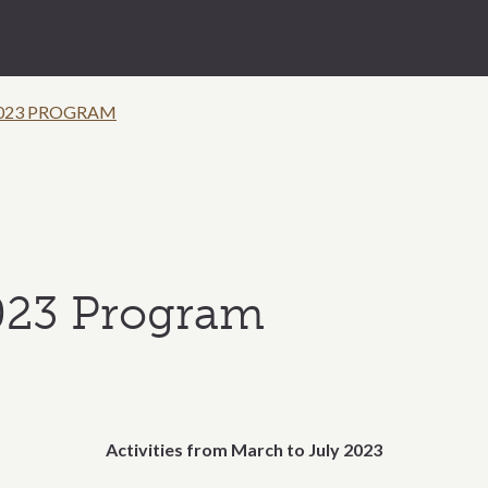
023 PROGRAM
023 Program
Activities from March to July 2023