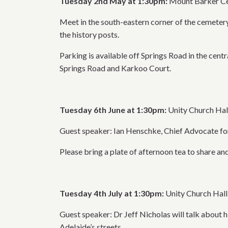
Tuesday 2nd May at 1:30pm:
Mount Barker Ce
Meet in the south-eastern corner of the cemetery
the history posts.
Parking is available off Springs Road in the cent
Springs Road and Karkoo Court.
Tuesday 6th June at 1:30pm:
Unity Church Hal
Guest speaker: Ian Henschke, Chief Advocate for
Please bring a plate of afternoon tea to share and
Tuesday 4th July at 1:30pm:
Unity Church Hall
Guest speaker: Dr Jeff Nicholas will talk about 
Adelaide’s streets.