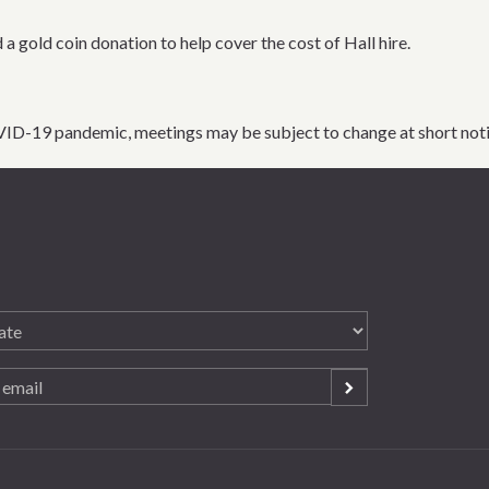
 a gold coin donation to help cover the cost of Hall hire.
VID-19 pandemic, meetings may be subject to change at short noti