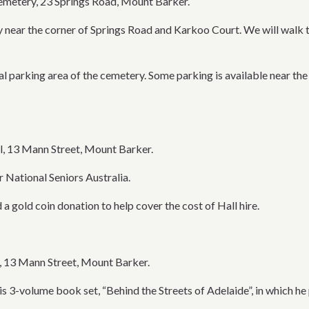
metery, 23 Springs Road, Mount Barker.
 near the corner of Springs Road and Karkoo Court. We will walk t
ral parking area of the cemetery. Some parking is available near the
l, 13 Mann Street, Mount Barker.
 National Seniors Australia.
 a gold coin donation to help cover the cost of Hall hire.
, 13 Mann Street, Mount Barker.
his 3-volume book set, “Behind the Streets of Adelaide”, in which 