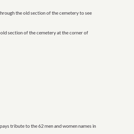
hrough the old section of the cemetery to see
 old section of the cemetery at the corner of
he pays tribute to the 62 men and women names in