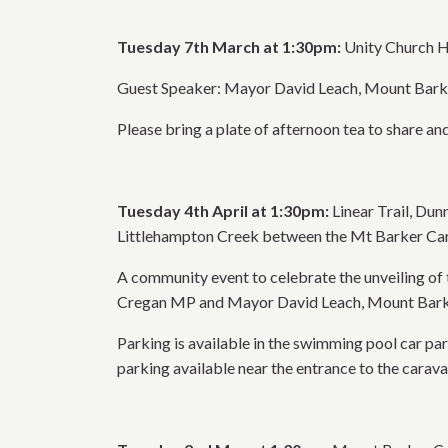
Tuesday 7th March at 1:30pm:
Unity Church H
Guest Speaker: Mayor David Leach, Mount Barker
Please bring a plate of afternoon tea to share and
Tuesday 4th April at 1:30pm:
Linear Trail, Du
Littlehampton Creek between the Mt Barker Car
A community event to celebrate the unveiling of
Cregan MP and Mayor David Leach, Mount Barker
Parking is available in the swimming pool car par
parking available near the entrance to the carava