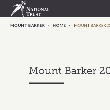
MOUNT BARKER
HOME
MOUNT BARKER 2
Mount Barker 2