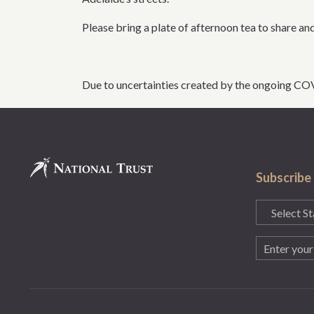
Please bring a plate of afternoon tea to share and
Due to uncertainties created by the ongoing CO
Subscribe
State
(Required)
Email
(Required)