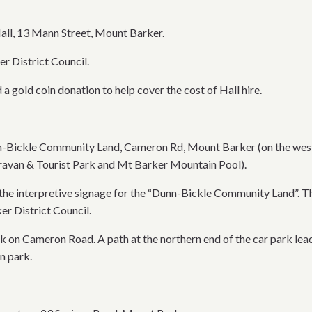
all, 13 Mann Street, Mount Barker.
 District Council.
 a gold coin donation to help cover the cost of Hall hire.
nn-Bickle Community Land, Cameron Rd, Mount Barker (on the weste
avan & Tourist Park and Mt Barker Mountain Pool).
 the interpretive signage for the “Dunn-Bickle Community Land”. T
 District Council.
k on Cameron Road. A path at the northern end of the car park leads
n park.