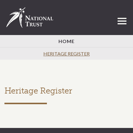
Toggl
HOME
HERITAGE REGISTER
Heritage Register