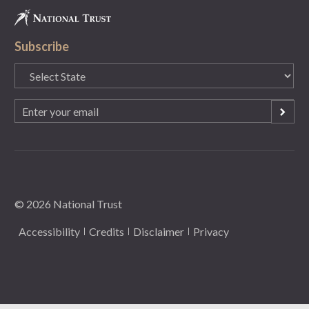
Subscribe
State
(Required)
Email
(Required)
© 2026 National Trust
Accessibility
Credits
Disclaimer
Privacy