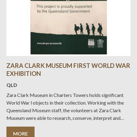
ZARA CLARK MUSEUM FIRST WORLD WAR
EXHIBITION
QLD
Zara Clark Museum in Charters Towers holds significant
World War l objects in their collection. Working with the
Queensland Museum staff, the volunteers at Zara Clark
Museum were able to research, conserve, interpret and
display these objects due to the generous support provided
by the Queensland Government’s Anzac Centenary Local
MORE