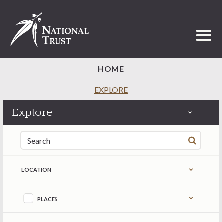
Toggl
HOME
EXPLORE
Explore
Search for:
LOCATION
Refine by content type
PLACES