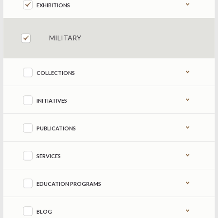
EXHIBITIONS
MILITARY
COLLECTIONS
INITIATIVES
PUBLICATIONS
SERVICES
EDUCATION PROGRAMS
BLOG