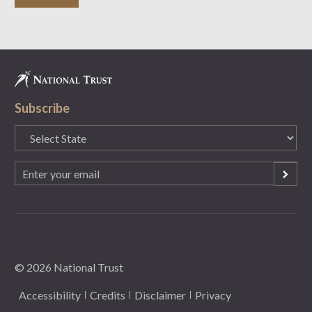
Subscribe
State
(Required)
Email
(Required)
© 2026 National Trust
Accessibility
Credits
Disclaimer
Privacy