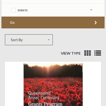
EVENTS
Go
Sort by
Sort By
VIEW TYPE