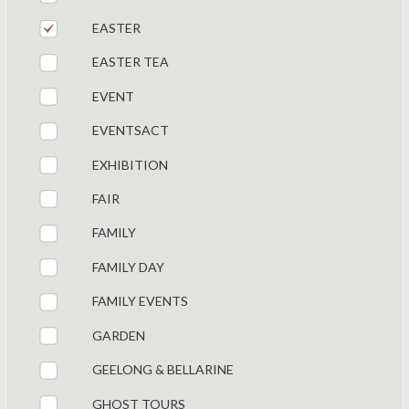
EASTER
EASTER TEA
EVENT
EVENTSACT
EXHIBITION
FAIR
FAMILY
FAMILY DAY
FAMILY EVENTS
GARDEN
GEELONG & BELLARINE
GHOST TOURS