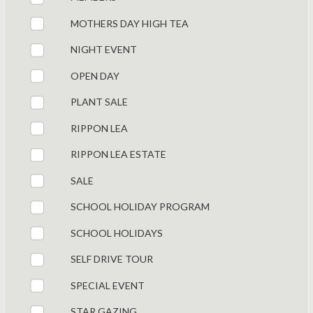
MOTHERS DAY HIGH TEA
NIGHT EVENT
OPEN DAY
PLANT SALE
RIPPON LEA
RIPPON LEA ESTATE
SALE
SCHOOL HOLIDAY PROGRAM
SCHOOL HOLIDAYS
SELF DRIVE TOUR
SPECIAL EVENT
STAR GAZING