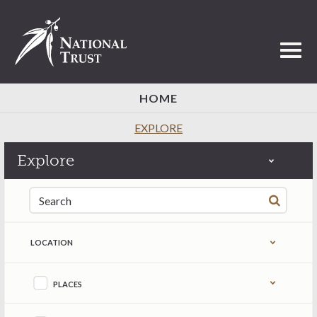
Toggl
HOME
EXPLORE
Explore
Search for:
LOCATION
Refine by content type
PLACES