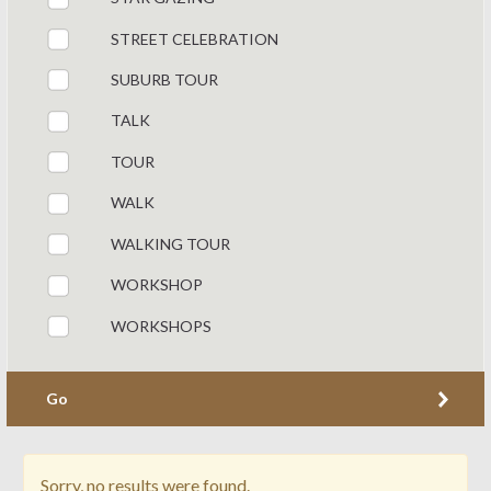
STREET CELEBRATION
SUBURB TOUR
TALK
TOUR
WALK
WALKING TOUR
WORKSHOP
WORKSHOPS
Go
Sorry, no results were found.