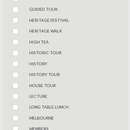
GUIDED TOUR
HERITAGE FESTIVAL
HERITAGE WALK
HIGH TEA
HISTORIC TOUR
HISTORY
HISTORY TOUR
HOUSE TOUR
LECTURE
LONG TABLE LUNCH
MELBOURNE
MEMBERS