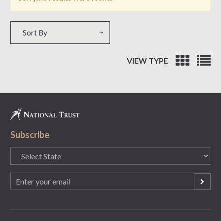
Sort by
Sort By
VIEW TYPE
Subscribe
State
(Required)
Email
(Required)