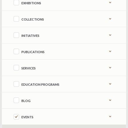
EXHIBITIONS
COLLECTIONS
INITIATIVES
PUBLICATIONS
SERVICES
EDUCATION PROGRAMS
BLOG
EVENTS