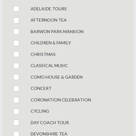
ADELAIDE TOURS
AFTERNOON TEA
BARWON PARK MANSION
CHILDREN & FAMILY
CHRISTMAS
CLASSICAL MUSIC
COMO HOUSE & GARDEN
CONCERT
CORONATION CELEBRATION
CYCLING
DAY COACH TOUR
DEVONSHIRE TEA