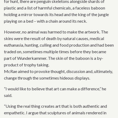
for hunt, there are penguin skeletons alongside shards of
plastic and a list of harmful chemicals, a faceless baboon
holding a mirror towards its head and the king of the jungle
playing on a bed – with a chain around its neck.
However, no animal was harmed to make the artwork. The
skins were the result of death by natural causes, medical
euthanasia, hunting, culling and food production and had been
traded on, sometimes multiple times before they became
part of Wunderkammer. The skin of the baboon is a by-
product of trophy taking.
McRae aimed to provoke thought, discussion and, ultimately,
change through the sometimes hideous displays.
“I would like to believe that art can make a difference,’’ he
said.
“Using the real thing creates art that is both authentic and
empathetic. I argue that sculptures of animals rendered in