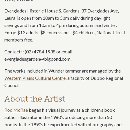
Everglades Historic House & Gardens, 37 Everglades Ave,
Leura, is open from 10am to 5pm daily during daylight
savings and from 10am to 4pm during autumn and winter.
Entry: $13 adults, $8 concessions, $4 children, National Trust
members free.
Contact: : (02) 4784 1938 or email
evergladesgarden@bigpond.com.
The works included in Wunderkammer are managed by the
Western Plains Cultural Centre,
a facility of Dubbo Regional
Council.
About the Artist
Rod McRae
began his visual journey as a children’s book
author illustrator in the 1980’s producing more than 50
books. In the 1990s he experimented with photography and