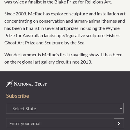
was twice a finalist in the Blake Prize for Religious Art.
Since 2008, McRae has explored sculpture and installation art
concentrating on conservation and human-animal themes and
has been a finalist in several art prizes including the Wynne
Prize for Australian landscape/figurative sculpture, Fishers
Ghost Art Prize and Sculpture by the Sea.
Wunderkammer is McRae’s first travelling show. It has been
on the regional art gallery circuit since 2013.
Subscribe
State
(Required)
Email
(Required)