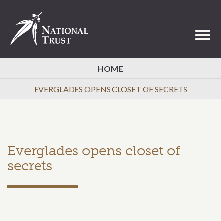
Toggl
HOME
EVERGLADES OPENS CLOSET OF SECRETS
Everglades opens closet of
secrets