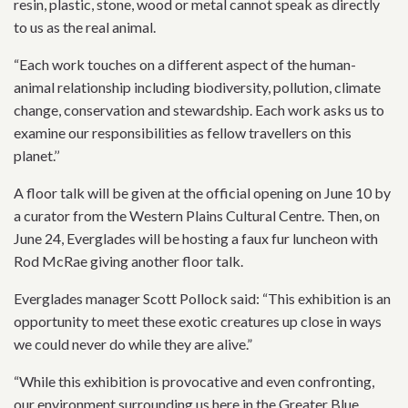
resin, plastic, stone, wood or metal cannot speak as directly
to us as the real animal.
“Each work touches on a different aspect of the human-
animal relationship including biodiversity, pollution, climate
change, conservation and stewardship. Each work asks us to
examine our responsibilities as fellow travellers on this
planet.’’
A floor talk will be given at the official opening on June 10 by
a curator from the Western Plains Cultural Centre. Then, on
June 24, Everglades will be hosting a faux fur luncheon with
Rod McRae giving another floor talk.
Everglades manager Scott Pollock said: “This exhibition is an
opportunity to meet these exotic creatures up close in ways
we could never do while they are alive.”
“While this exhibition is provocative and even confronting,
our environment surrounding us here in the Greater Blue