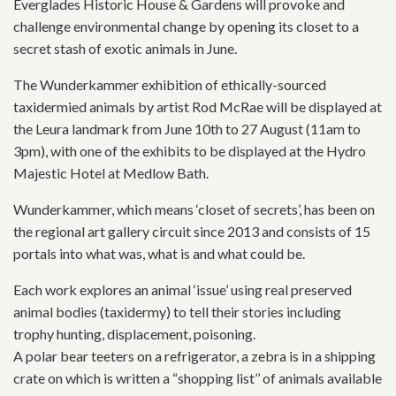
Everglades Historic House & Gardens will provoke and
challenge environmental change by opening its closet to a
secret stash of exotic animals in June.
The Wunderkammer exhibition of ethically-sourced
taxidermied animals by artist Rod McRae will be displayed at
the Leura landmark from June 10th to 27 August (11am to
3pm), with one of the exhibits to be displayed at the Hydro
Majestic Hotel at Medlow Bath.
Wunderkammer, which means ‘closet of secrets’, has been on
the regional art gallery circuit since 2013 and consists of 15
portals into what was, what is and what could be.
Each work explores an animal ‘issue’ using real preserved
animal bodies (taxidermy) to tell their stories including
trophy hunting, displacement, poisoning.
A polar bear teeters on a refrigerator, a zebra is in a shipping
crate on which is written a “shopping list’’ of animals available