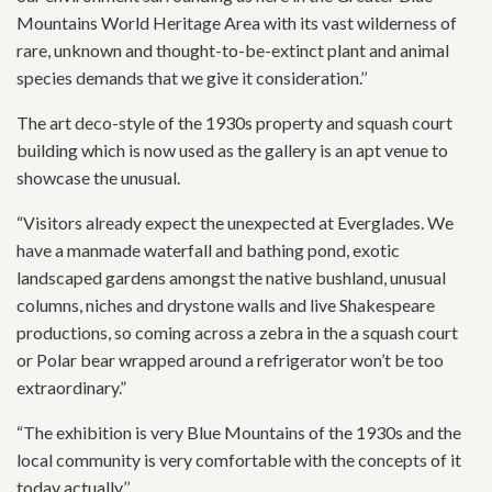
Mountains World Heritage Area with its vast wilderness of
rare, unknown and thought-to-be-extinct plant and animal
species demands that we give it consideration.’’
The art deco-style of the 1930s property and squash court
building which is now used as the gallery is an apt venue to
showcase the unusual.
“Visitors already expect the unexpected at Everglades. We
have a manmade waterfall and bathing pond, exotic
landscaped gardens amongst the native bushland, unusual
columns, niches and drystone walls and live Shakespeare
productions, so coming across a zebra in the a squash court
or Polar bear wrapped around a refrigerator won’t be too
extraordinary.”
“The exhibition is very Blue Mountains of the 1930s and the
local community is very comfortable with the concepts of it
today actually.’’