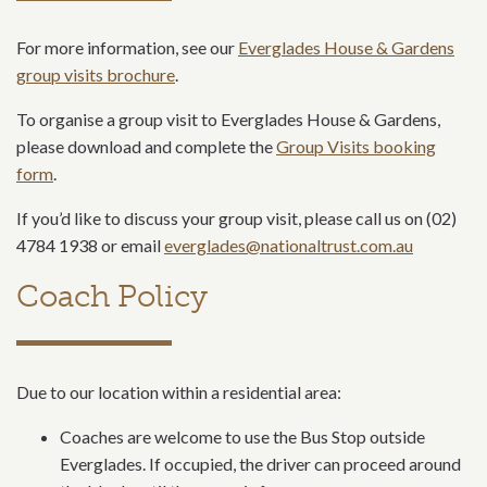
For more information, see our
Everglades House & Gardens
group visits brochure
.
To organise a group visit to Everglades House & Gardens,
please download and complete the
Group Visits booking
form
.
If you’d like to discuss your group visit, please call us on (02)
4784 1938 or email
everglades@nationaltrust.com.au
Coach Policy
Due to our location within a residential area:
Coaches are welcome to use the Bus Stop outside
Everglades. If occupied, the driver can proceed around