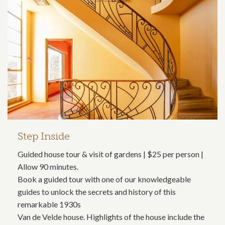
Step Inside
Guided house tour & visit of gardens | $25 per person |
Allow 90 minutes.
Book a guided tour with one of our knowledgeable
guides to unlock the secrets and history of this
remarkable 1930s
Van de Velde house. Highlights of the house include the