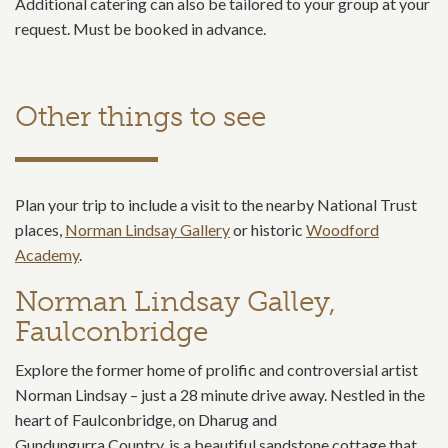
Additional catering can also be tailored to your group at your
request. Must be booked in advance.
Other things to see
Plan your trip to include a visit to the nearby National Trust
places,
Norman Lindsay Gallery
or historic
Woodford
Academy
.
Norman Lindsay Galley,
Faulconbridge
Explore the former home of prolific and controversial artist
Norman Lindsay – just a 28 minute drive away. Nestled in the
heart of Faulconbridge, on Dharug and
Gundungurra Country, is a beautiful sandstone cottage that