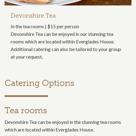
Devonshire Tea
In the tea rooms | $15 per person
Devonshire Tea can be enjoyed in our stunning tea
rooms which are located within Everglades House.
Additional catering can also be tailored to your group
at your request.
Catering Options
Tea rooms
Devonshire Tea can be enjoyed in the stunning tea rooms
which are located within Everglades House.