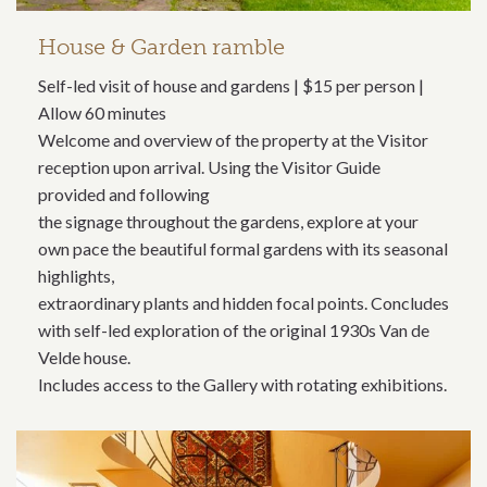
House & Garden ramble
Self-led visit of house and gardens | $15 per person |
Allow 60 minutes
Welcome and overview of the property at the Visitor
reception upon arrival. Using the Visitor Guide
provided and following
the signage throughout the gardens, explore at your
own pace the beautiful formal gardens with its seasonal
highlights,
extraordinary plants and hidden focal points. Concludes
with self-led exploration of the original 1930s Van de
Velde house.
Includes access to the Gallery with rotating exhibitions.