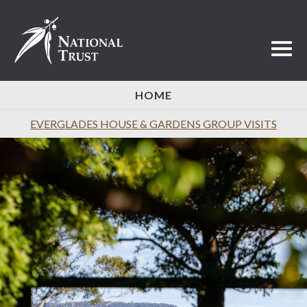
Toggl
HOME
EVERGLADES HOUSE & GARDENS GROUP VISITS