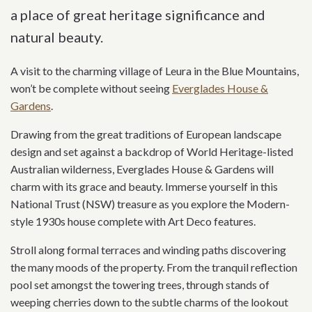
a place of great heritage significance and
natural beauty.
A visit to the charming village of Leura in the Blue Mountains,
won’t be complete without seeing
Everglades House &
Gardens
.
Drawing from the great traditions of European landscape
design and set against a backdrop of World Heritage-listed
Australian wilderness, Everglades House & Gardens will
charm with its grace and beauty. Immerse yourself in this
National Trust (NSW) treasure as you explore the Modern-
style 1930s house complete with Art Deco features.
Stroll along formal terraces and winding paths discovering
the many moods of the property. From the tranquil reflection
pool set amongst the towering trees, through stands of
weeping cherries down to the subtle charms of the lookout