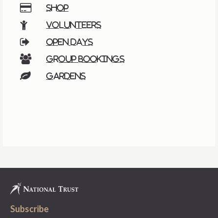
Shop
Volunteers
Open days
Group bookings
Gardens
Subscribe