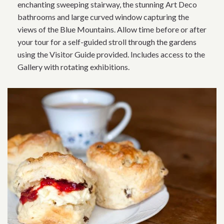
enchanting sweeping stairway, the stunning Art Deco
bathrooms and large curved window capturing the
views of the Blue Mountains. Allow time before or after
your tour for a self-guided stroll through the gardens
using the Visitor Guide provided. Includes access to the
Gallery with rotating exhibitions.