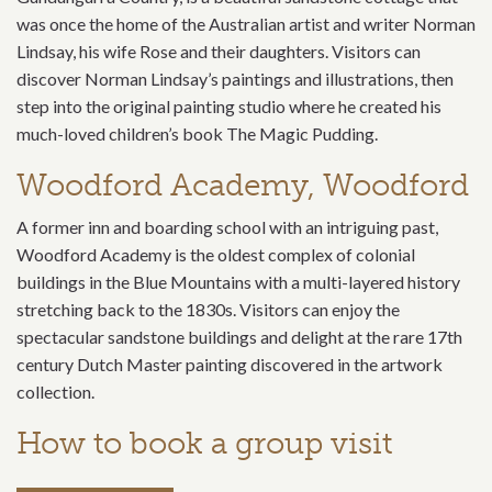
was once the home of the Australian artist and writer Norman
Lindsay, his wife Rose and their daughters. Visitors can
discover Norman Lindsay’s paintings and illustrations, then
step into the original painting studio where he created his
much-loved children’s book The Magic Pudding.
Woodford Academy, Woodford
A former inn and boarding school with an intriguing past,
Woodford Academy is the oldest complex of colonial
buildings in the Blue Mountains with a multi-layered history
stretching back to the 1830s. Visitors can enjoy the
spectacular sandstone buildings and delight at the rare 17th
century Dutch Master painting discovered in the artwork
collection.
How to book a group visit