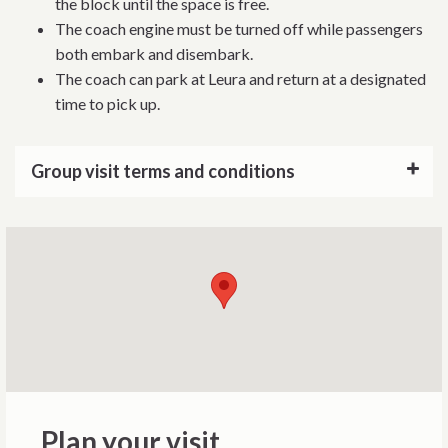
the block until the space is free.
The coach engine must be turned off while passengers
both embark and disembark.
The coach can park at Leura and return at a designated
time to pick up.
Group visit terms and conditions
Plan your visit