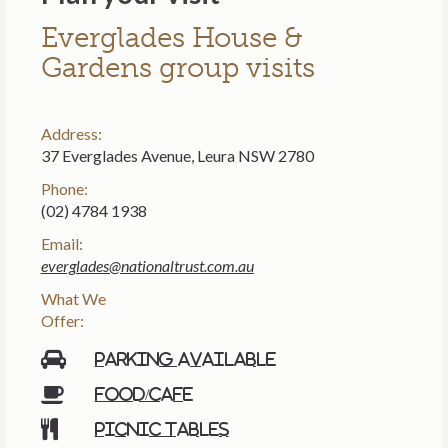
Everglades House &
Gardens group visits
Address:
37 Everglades Avenue, Leura NSW 2780
Phone:
(02) 4784 1938
Email:
everglades@nationaltrust.com.au
What We
Offer:
Parking available
Food/cafe
Picnic tables