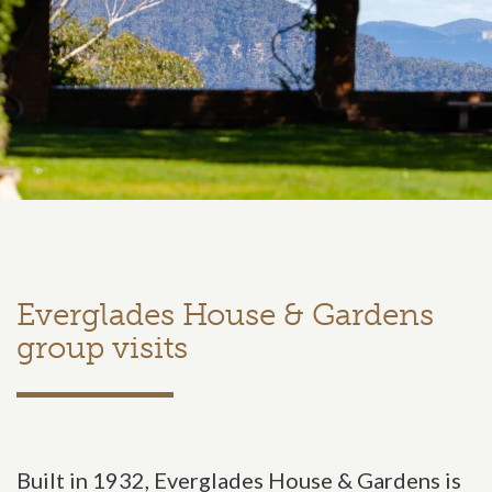
Everglades House & Gardens
group visits
Built in 1932, Everglades House & Gardens is