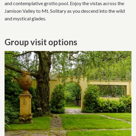
and contemplative grotto pool. Enjoy the vistas across the
Jamison Valley to Mt. Solitary as you descend into the wild
and mystical glades.
Group visit options