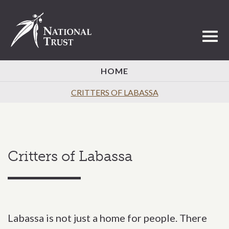
Toggl
HOME
CRITTERS OF LABASSA
Critters of Labassa
Labassa is not just a home for people. There