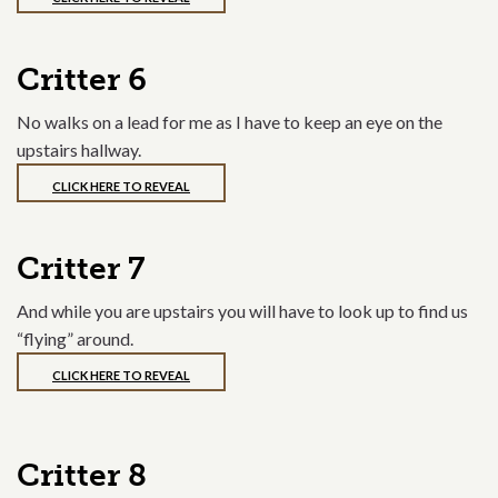
Critter 6
No walks on a lead for me as I have to keep an eye on the
upstairs hallway.
CLICK HERE TO REVEAL
Critter 7
And while you are upstairs you will have to look up to find us
“flying” around.
CLICK HERE TO REVEAL
Critter 8