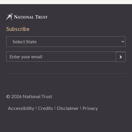
Subscribe
State
(Required)
Email
(Required)
© 2026 National Trust
Accessibility
Credits
Disclaimer
Privacy