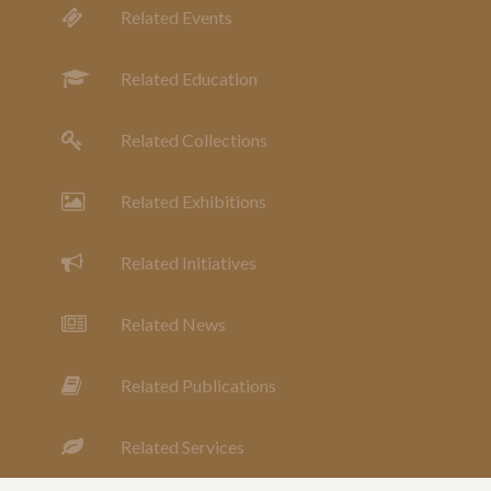
Related Events
Related Education
Related Collections
Related Exhibitions
Related Initiatives
Related News
Related Publications
Related Services