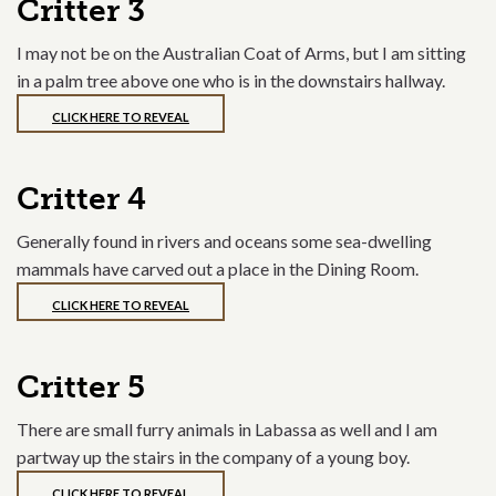
Critter 3
I may not be on the Australian Coat of Arms, but I am sitting
in a palm tree above one who is in the downstairs hallway.
CLICK HERE TO REVEAL
Critter 4
Generally found in rivers and oceans some sea-dwelling
mammals have carved out a place in the Dining Room.
CLICK HERE TO REVEAL
Critter 5
There are small furry animals in Labassa as well and I am
partway up the stairs in the company of a young boy.
CLICK HERE TO REVEAL