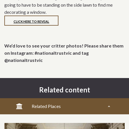
going to have to be standing on the side lawn to find me
decorating a window.
CLICK HERE TO REVEAL
We’d love to see your critter photos! Please share them
on Instagram: #nationaltrustvic and tag
@nationaltrustvic
Related content
Related Places