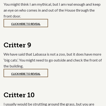
You might think I am mythical, but I am real enough and keep
an eye on who comes in and out of the House through the
front door.
CLICK HERE TO REVEAL
Critter 9
We have said that Labassa is not a zoo, but it does have more
‘big cats’. You might need to go outside and check the front of
the building.
CLICK HERE TO REVEAL
Critter 10
I usually would be strutting around the grass, but you are