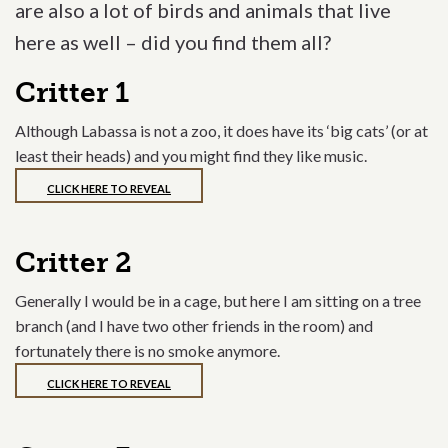
are also a lot of birds and animals that live
here as well – did you find them all?
Critter 1
Although Labassa is not a zoo, it does have its ‘big cats’ (or at
least their heads) and you might find they like music.
CLICK HERE TO REVEAL
Critter 2
Generally I would be in a cage, but here I am sitting on a tree
branch (and I have two other friends in the room) and
fortunately there is no smoke anymore.
CLICK HERE TO REVEAL