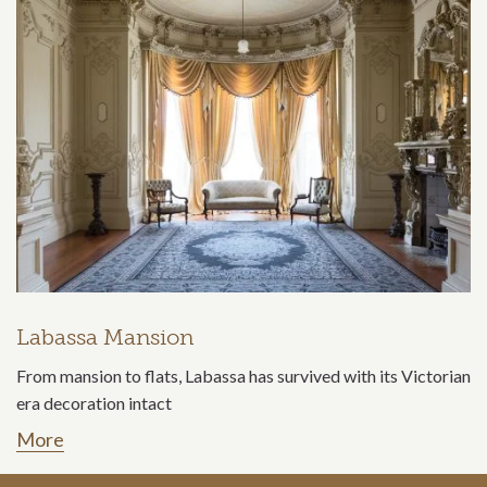
Labassa Mansion
From mansion to flats, Labassa has survived with its Victorian
era decoration intact
More