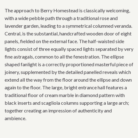
The approach to Berry Homestead is classically welcoming,
with a wide pebble path through a traditional rose and
lavender garden, leading to a symmetrical columned veranda.
Central, is the substantial, handcrafted wooden door of eight
panels, fielded on the external face. The half-waisted side
lights consist of three equally spaced lights separated by very
fine astragals, common to all the fenestration. The ellipse
shaped fanlight is a correctly proportioned masterful piece of
joinery, supplemented by the detailed panelled reveals which
extend all the way from the floor around the ellipse and down
again to the floor. The large, bright entrance hall features a
traditional floor of cream marble in diamond pattern with
black inserts and scagliola columns supporting a large arch;
together creating an impression of authenticity and
ambience.