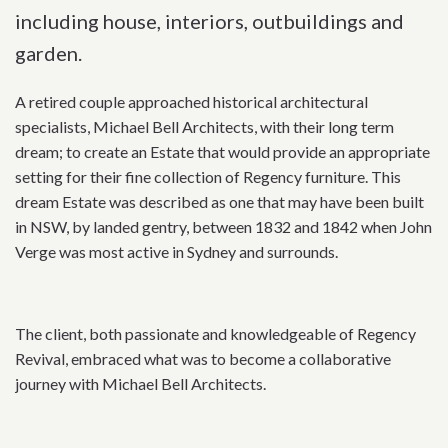
including house, interiors, outbuildings and
garden.
A retired couple approached historical architectural
specialists, Michael Bell Architects, with their long term
dream; to create an Estate that would provide an appropriate
setting for their fine collection of Regency furniture. This
dream Estate was described as one that may have been built
in NSW, by landed gentry, between 1832 and 1842 when John
Verge was most active in Sydney and surrounds.
The client, both passionate and knowledgeable of Regency
Revival, embraced what was to become a collaborative
journey with Michael Bell Architects.