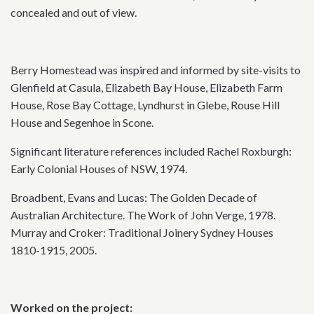
concealed and out of view.
Berry Homestead was inspired and informed by site-visits to
Glenfield at Casula, Elizabeth Bay House, Elizabeth Farm
House, Rose Bay Cottage, Lyndhurst in Glebe, Rouse Hill
House and Segenhoe in Scone.
Significant literature references included Rachel Roxburgh:
Early Colonial Houses of NSW, 1974.
Broadbent, Evans and Lucas: The Golden Decade of
Australian Architecture. The Work of John Verge, 1978.
Murray and Croker: Traditional Joinery Sydney Houses
1810-1915, 2005.
Worked on the project: