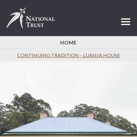
Toggl
HOME
CONTINUING TRADITION – LUANJA HOUSE