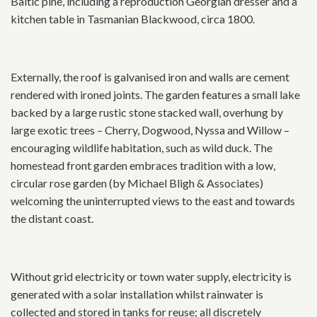
Baltic pine, including a reproduction Georgian dresser and a
kitchen table in Tasmanian Blackwood, circa 1800.
Externally, the roof is galvanised iron and walls are cement
rendered with ironed joints. The garden features a small lake
backed by a large rustic stone stacked wall, overhung by
large exotic trees – Cherry, Dogwood, Nyssa and Willow –
encouraging wildlife habitation, such as wild duck. The
homestead front garden embraces tradition with a low,
circular rose garden (by Michael Bligh & Associates)
welcoming the uninterrupted views to the east and towards
the distant coast.
Without grid electricity or town water supply, electricity is
generated with a solar installation whilst rainwater is
collected and stored in tanks for reuse; all discretely