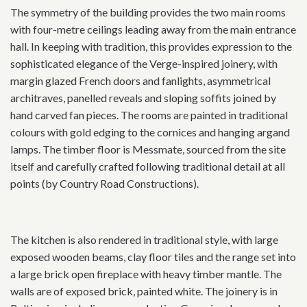
The symmetry of the building provides the two main rooms
with four-metre ceilings leading away from the main entrance
hall. In keeping with tradition, this provides expression to the
sophisticated elegance of the Verge-inspired joinery, with
margin glazed French doors and fanlights, asymmetrical
architraves, panelled reveals and sloping soffits joined by
hand carved fan pieces. The rooms are painted in traditional
colours with gold edging to the cornices and hanging argand
lamps. The timber floor is Messmate, sourced from the site
itself and carefully crafted following traditional detail at all
points (by Country Road Constructions).
The kitchen is also rendered in traditional style, with large
exposed wooden beams, clay floor tiles and the range set into
a large brick open fireplace with heavy timber mantle. The
walls are of exposed brick, painted white. The joinery is in