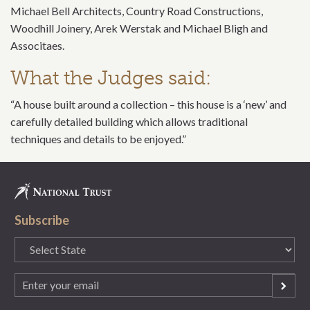
Michael Bell Architects, Country Road Constructions,
Woodhill Joinery, Arek Werstak and Michael Bligh and
Associtaes.
What the Judges said:
“A house built around a collection – this house is a ‘new’ and
carefully detailed building which allows traditional
techniques and details to be enjoyed.”
Subscribe
State
(Required)
Email
(Required)