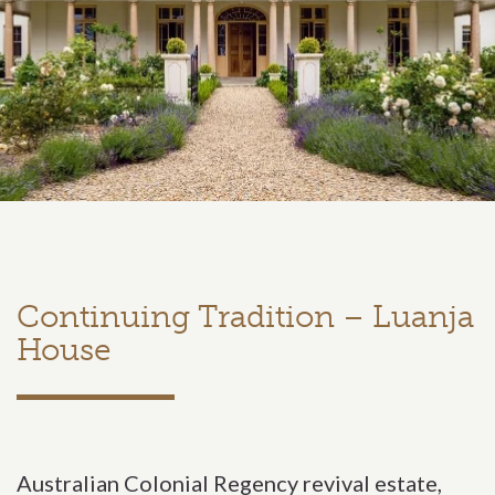
Continuing Tradition – Luanja
House
Australian Colonial Regency revival estate,