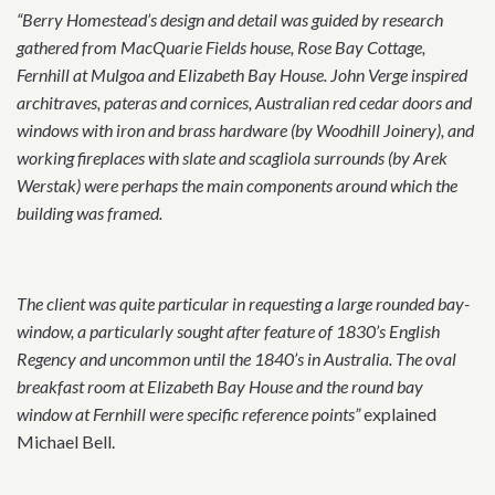
“Berry Homestead’s design and detail was guided by research
gathered from MacQuarie Fields house, Rose Bay Cottage,
Fernhill at Mulgoa and Elizabeth Bay House. John Verge inspired
architraves, pateras and cornices, Australian red cedar doors and
windows with iron and brass hardware (by Woodhill Joinery), and
working fireplaces with slate and scagliola surrounds (by Arek
Werstak) were perhaps the main components around which the
building was framed.
The client was quite particular in requesting a large rounded bay-
window, a particularly sought after feature of 1830’s English
Regency and uncommon until the 1840’s in Australia. The oval
breakfast room at Elizabeth Bay House and the round bay
window at Fernhill were specific reference points”
explained
Michael Bell.